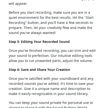
will appear.
Before you start recording, make sure you are in a
quiet environment for the best results. Hit the "Start
Recording" button, and you'll have a few seconds to
prepare. Then, let your creativity flow and make the
sound you've always wanted!
Step 5: Editing Your Recorded Sound
Once you've finished recording, you can trim and edit
your sound to perfection. Our intuitive editing tools
allow you to cut unwanted parts, adjust the volume.
Step 6: Save and Share Your Creation
Once you're satisfied with your soundboard and any
recorded sounds you've added, it's time to save your
creation. Give it a unique name and description to
make it easily recognizable in your sound library.
You can keep your sound private for personal use or
choose to share it with the Sound Buttons World