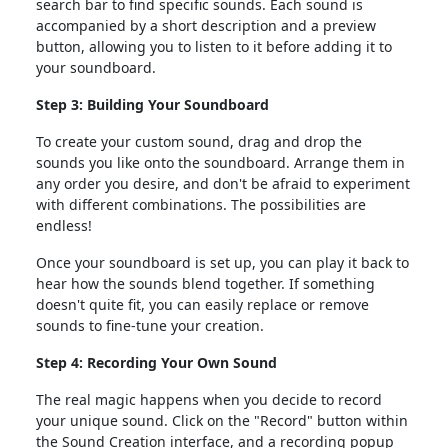
search bar to find specific sounds. Each sound is
accompanied by a short description and a preview
button, allowing you to listen to it before adding it to
your soundboard.
Step 3: Building Your Soundboard
To create your custom sound, drag and drop the
sounds you like onto the soundboard. Arrange them in
any order you desire, and don't be afraid to experiment
with different combinations. The possibilities are
endless!
Once your soundboard is set up, you can play it back to
hear how the sounds blend together. If something
doesn't quite fit, you can easily replace or remove
sounds to fine-tune your creation.
Step 4: Recording Your Own Sound
The real magic happens when you decide to record
your unique sound. Click on the "Record" button within
the Sound Creation interface, and a recording popup