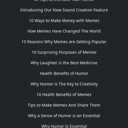
Introducing Our New Sound Creation Feature
10 Ways to Make Money with Memes
How Memes Have Changed The World
10 Reasons Why Memes are Getting Popular
10 Surprising Purposes of Memes
Why Laughter is the Best Medicine
Health Benefits of Humor
Why Humor is The Key to Creativity
10 Health Benefits of Memes
Tips to Make Memes And Share Them
Why a Sense of Humor is an Essential
Why Humor Is Essential