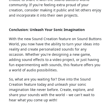
community. If you're feeling extra proud of your
creation, consider making it public and let others enjoy
and incorporate it into their own projects.
Conclusion: Unleash Your Sonic Imagination
With the new Sound Creation feature on Sound Buttons
World, you now have the ability to turn your ideas into
reality and create personalized sounds for any
occasion. Whether you're designing a new game,
adding sound effects to a video project, or just having
fun experimenting with sounds, this feature offers you
a world of audio possibilities.
So, what are you waiting for? Dive into the Sound
Creation feature today and unleash your sonic
imagination like never before. Create, explore, and
share your sounds with the world – we can't wait to
hear what you come up with!