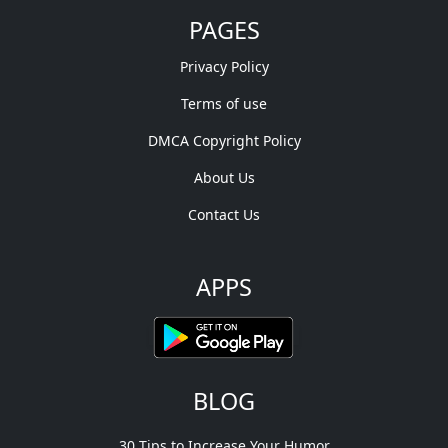
PAGES
Privacy Policy
Terms of use
DMCA Copyright Policy
About Us
Contact Us
APPS
BLOG
30 Tips to Increase Your Humor