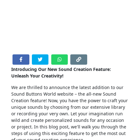
Introducing Our New Sound Creation Feature:
Unleash Your Creativity!
We are thrilled to announce the latest addition to our
Sound Buttons World website – the all-new Sound
Creation feature! Now, you have the power to craft your
unique sounds by choosing from our extensive library
or recording your very own. Let your imagination run
wild and create personalized sounds for any occasion
or project. In this blog post, we'll walk you through the
steps of using this exciting feature to get the most out
of your sound creation experience.