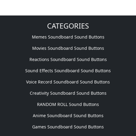
CATEGORIES
Memes Soundboard Sound Buttons
Movies Soundboard Sound Buttons
Reactions Soundboard Sound Buttons
Sound Effects Soundboard Sound Buttons
Voice Record Soundboard Sound Buttons
Creativity Soundboard Sound Buttons
RANDOM ROLL Sound Buttons
Anime Soundboard Sound Buttons
Games Soundboard Sound Buttons