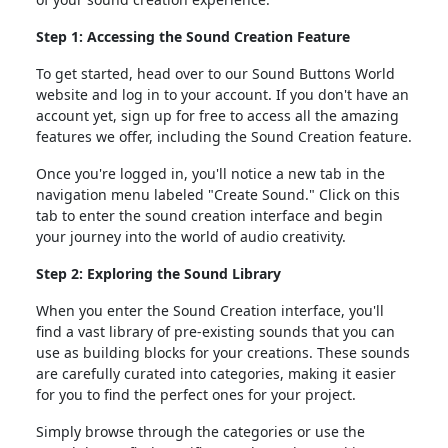
Step 1: Accessing the Sound Creation Feature
To get started, head over to our Sound Buttons World
website and log in to your account. If you don't have an
account yet, sign up for free to access all the amazing
features we offer, including the Sound Creation feature.
Once you're logged in, you'll notice a new tab in the
navigation menu labeled "Create Sound." Click on this
tab to enter the sound creation interface and begin
your journey into the world of audio creativity.
Step 2: Exploring the Sound Library
When you enter the Sound Creation interface, you'll
find a vast library of pre-existing sounds that you can
use as building blocks for your creations. These sounds
are carefully curated into categories, making it easier
for you to find the perfect ones for your project.
Simply browse through the categories or use the