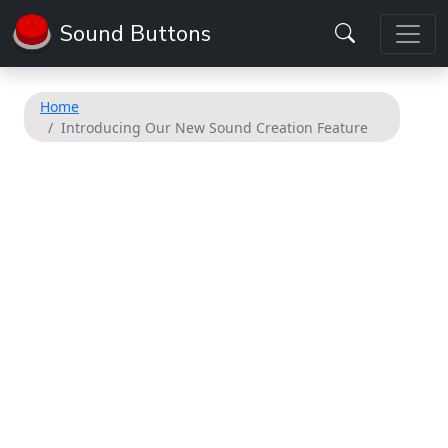
Sound Buttons
Home
Introducing Our New Sound Creation Feature