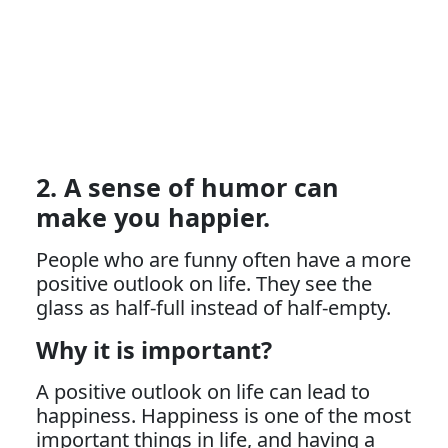
2. A sense of humor can
make you happier.
People who are funny often have a more
positive outlook on life. They see the
glass as half-full instead of half-empty.
Why it is important?
A positive outlook on life can lead to
happiness. Happiness is one of the most
important things in life, and having a