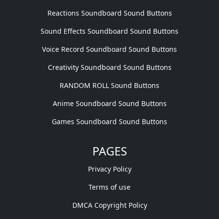
Reactions Soundboard Sound Buttons
Sound Effects Soundboard Sound Buttons
Voice Record Soundboard Sound Buttons
Creativity Soundboard Sound Buttons
RANDOM ROLL Sound Buttons
Anime Soundboard Sound Buttons
Games Soundboard Sound Buttons
PAGES
Privacy Policy
Terms of use
DMCA Copyright Policy