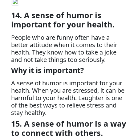
14. A sense of humor is
important for your health.
People who are funny often have a
better attitude when it comes to their
health. They know how to take a joke
and not take things too seriously.
Why it is important?
A sense of humor is important for your
health. When you are stressed, it can be
harmful to your health. Laughter is one
of the best ways to relieve stress and
stay healthy.
15. A sense of humor is a way
to connect with others.