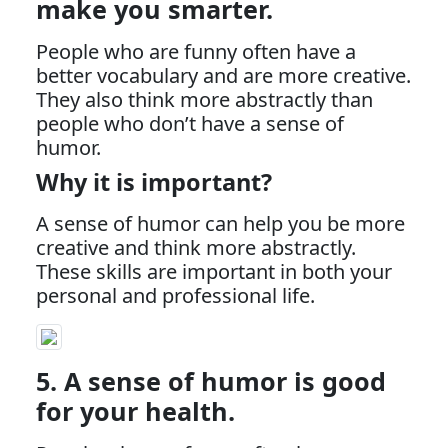
make you smarter.
People who are funny often have a
better vocabulary and are more creative.
They also think more abstractly than
people who don’t have a sense of
humor.
Why it is important?
A sense of humor can help you be more
creative and think more abstractly.
These skills are important in both your
personal and professional life.
5. A sense of humor is good
for your health.