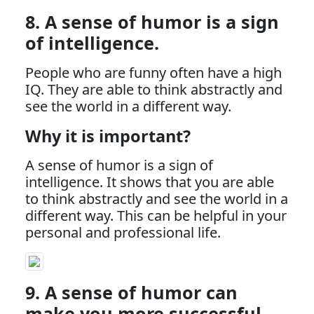
8. A sense of humor is a sign
of intelligence.
People who are funny often have a high
IQ. They are able to think abstractly and
see the world in a different way.
Why it is important?
A sense of humor is a sign of
intelligence. It shows that you are able
to think abstractly and see the world in a
different way. This can be helpful in your
personal and professional life.
9. A sense of humor can
make you more successful.