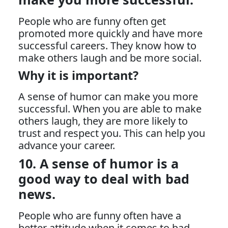
People who are funny often get
promoted more quickly and have more
successful careers. They know how to
make others laugh and be more social.
Why it is important?
A sense of humor can make you more
successful. When you are able to make
others laugh, they are more likely to
trust and respect you. This can help you
advance your career.
10. A sense of humor is a
good way to deal with bad
news.
People who are funny often have a
better attitude when it comes to bad