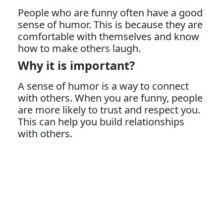
People who are funny often have a good
sense of humor. This is because they are
comfortable with themselves and know
how to make others laugh.
Why it is important?
A sense of humor is a way to connect
with others. When you are funny, people
are more likely to trust and respect you.
This can help you build relationships
with others.