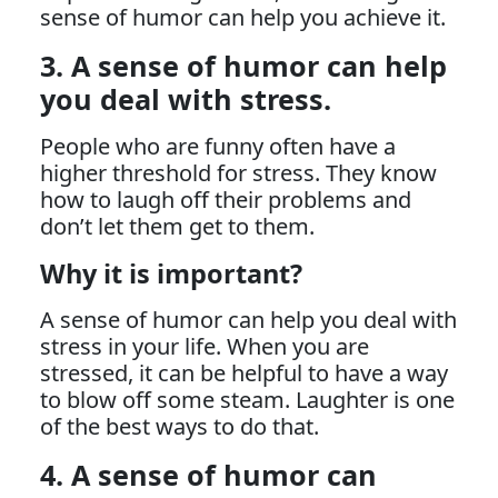
sense of humor can help you achieve it.
3. A sense of humor can help
you deal with stress.
People who are funny often have a
higher threshold for stress. They know
how to laugh off their problems and
don’t let them get to them.
Why it is important?
A sense of humor can help you deal with
stress in your life. When you are
stressed, it can be helpful to have a way
to blow off some steam. Laughter is one
of the best ways to do that.
4. A sense of humor can