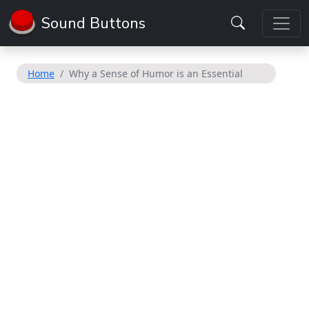
Sound Buttons
Home
Why a Sense of Humor is an Essential