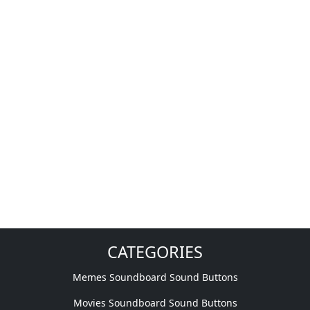
CATEGORIES
Memes Soundboard Sound Buttons
Movies Soundboard Sound Buttons