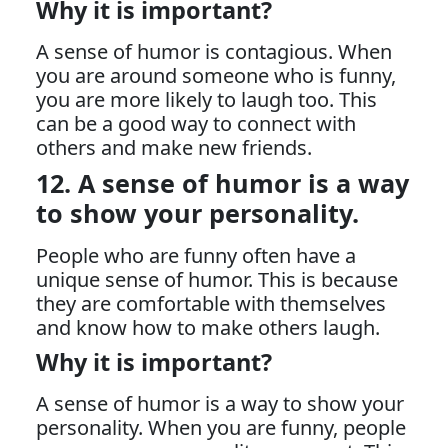
Why it is important?
A sense of humor is contagious. When
you are around someone who is funny,
you are more likely to laugh too. This
can be a good way to connect with
others and make new friends.
12. A sense of humor is a way
to show your personality.
People who are funny often have a
unique sense of humor. This is because
they are comfortable with themselves
and know how to make others laugh.
Why it is important?
A sense of humor is a way to show your
personality. When you are funny, people