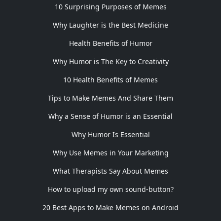
10 Surprising Purposes of Memes
Why Laughter is the Best Medicine
Health Benefits of Humor
Why Humor is The Key to Creativity
10 Health Benefits of Memes
Tips to Make Memes And Share Them
Why a Sense of Humor is an Essential
Why Humor Is Essential
Why Use Memes in Your Marketing
What Therapists Say About Memes
How to upload my own sound-button?
20 Best Apps to Make Memes on Android