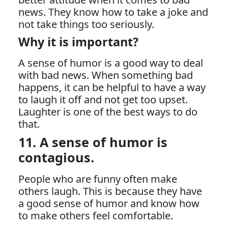
news. They know how to take a joke and
not take things too seriously.
Why it is important?
A sense of humor is a good way to deal
with bad news. When something bad
happens, it can be helpful to have a way
to laugh it off and not get too upset.
Laughter is one of the best ways to do
that.
11. A sense of humor is
contagious.
People who are funny often make
others laugh. This is because they have
a good sense of humor and know how
to make others feel comfortable.