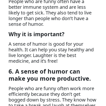
People who are funny often have a
better immune system and are less
likely to get sick. They also tend to live
longer than people who don’t have a
sense of humor.
Why it is important?
A sense of humor is good for your
health. It can help you stay healthy and
live longer. Laughter is the best
medicine, and it’s free!
6. A sense of humor can
make you more productive.
People who are funny often work more
efficiently because they don’t get
bogged down by stress. They know how
to take a break and laugh at themselves.