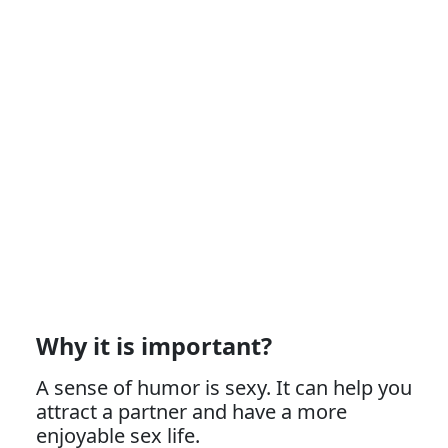
Why it is important?
A sense of humor is sexy. It can help you
attract a partner and have a more
enjoyable sex life.