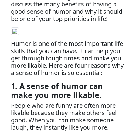
discuss the many benefits of having a
good sense of humor and why it should
be one of your top priorities in life!
Humor is one of the most important life
skills that you can have. It can help you
get through tough times and make you
more likable. Here are four reasons why
a sense of humor is so essential:
1. A sense of humor can
make you more likable.
People who are funny are often more
likable because they make others feel
good. When you can make someone
laugh, they instantly like you more.