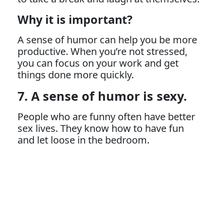
Why it is important?
A sense of humor can help you be more
productive. When you’re not stressed,
you can focus on your work and get
things done more quickly.
7. A sense of humor is sexy.
People who are funny often have better
sex lives. They know how to have fun
and let loose in the bedroom.