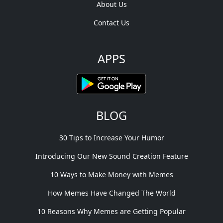
About Us
Contact Us
APPS
BLOG
30 Tips to Increase Your Humor
Introducing Our New Sound Creation Feature
10 Ways to Make Money with Memes
How Memes Have Changed The World
10 Reasons Why Memes are Getting Popular