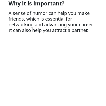
Why it is important?
A sense of humor can help you make
friends, which is essential for
networking and advancing your career.
It can also help you attract a partner.