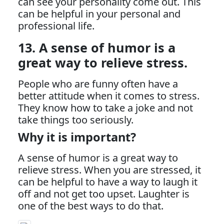
can see your personality come out. This
can be helpful in your personal and
professional life.
13. A sense of humor is a
great way to relieve stress.
People who are funny often have a
better attitude when it comes to stress.
They know how to take a joke and not
take things too seriously.
Why it is important?
A sense of humor is a great way to
relieve stress. When you are stressed, it
can be helpful to have a way to laugh it
off and not get too upset. Laughter is
one of the best ways to do that.