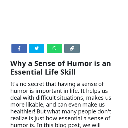
Why a Sense of Humor is an
Essential Life Skill
It's no secret that having a sense of
humor is important in life. It helps us
deal with difficult situations, makes us
more likable, and can even make us
healthier! But what many people don't
realize is just how essential a sense of
humor is. In this blog post, we will