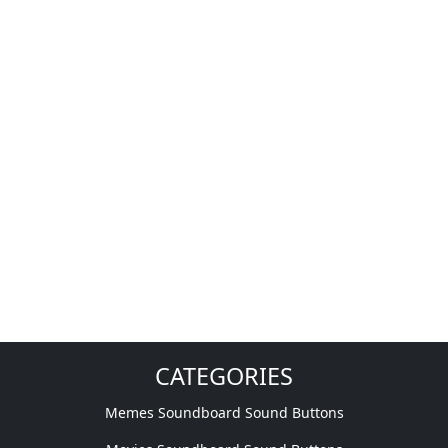
CATEGORIES
Memes Soundboard Sound Buttons