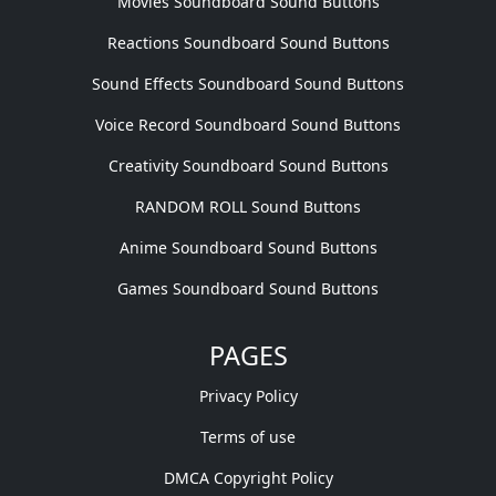
Movies Soundboard Sound Buttons
Reactions Soundboard Sound Buttons
Sound Effects Soundboard Sound Buttons
Voice Record Soundboard Sound Buttons
Creativity Soundboard Sound Buttons
RANDOM ROLL Sound Buttons
Anime Soundboard Sound Buttons
Games Soundboard Sound Buttons
PAGES
Privacy Policy
Terms of use
DMCA Copyright Policy