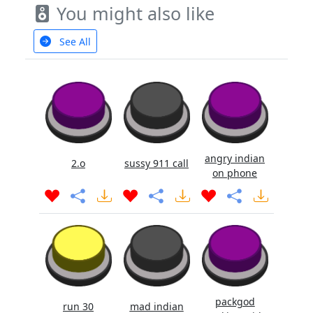
You might also like
See All
angry indian
2.o
sussy 911 call
on phone
packgod
run 30
mad indian