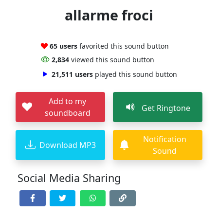
allarme froci
65 users
favorited this sound button
2,834
viewed this sound button
21,511 users
played this sound button
Add to my
Get Ringtone
soundboard
Notification
Download MP3
Sound
Social Media Sharing