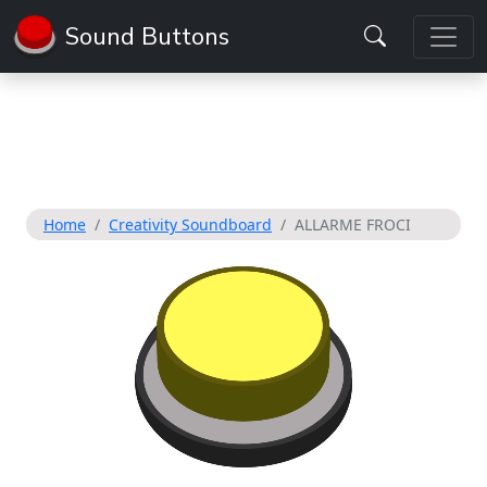
Sound Buttons
Home
Creativity Soundboard
ALLARME FROCI