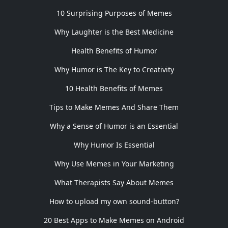
10 Surprising Purposes of Memes
Why Laughter is the Best Medicine
Health Benefits of Humor
Why Humor is The Key to Creativity
10 Health Benefits of Memes
Tips to Make Memes And Share Them
Why a Sense of Humor is an Essential
Why Humor Is Essential
Why Use Memes in Your Marketing
What Therapists Say About Memes
How to upload my own sound-button?
20 Best Apps to Make Memes on Android