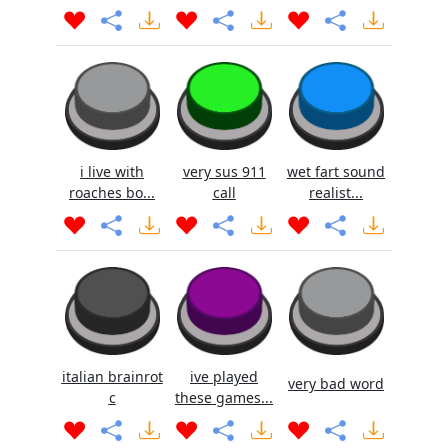
i live with
very sus 911
wet fart sound
roaches bo...
call
realist...
italian brainrot
ive played
very bad word
c
these games...