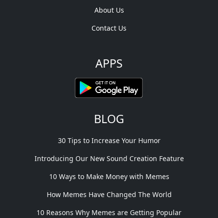
About Us
Contact Us
APPS
BLOG
30 Tips to Increase Your Humor
Introducing Our New Sound Creation Feature
10 Ways to Make Money with Memes
How Memes Have Changed The World
10 Reasons Why Memes are Getting Popular