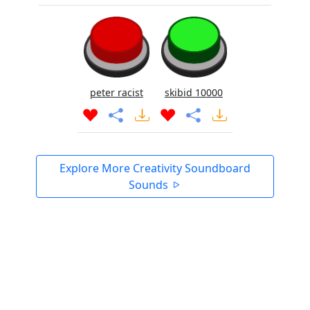
peter racist
skibid 10000
Explore More Creativity Soundboard
Sounds