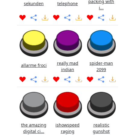
packing with
sekunden
telephone
i...
really mad
spider-man
allarme froci
indian
2099
the amazing
ishowspeed
realistic
digital ci...
raging
gunshot