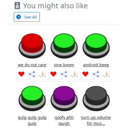
You might also like
See All
we do not care
vine boom
android beep
gulp gulp gulp
goofy ahh
turn up volume
gulp
laugh
for mus...