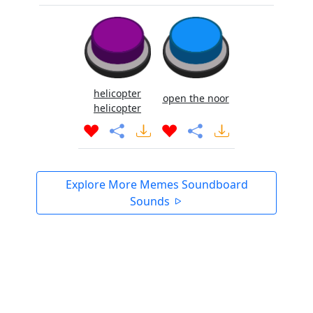
helicopter
open the noor
helicopter
Explore More Memes Soundboard
Sounds