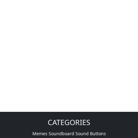
CATEGORIES
Memes Soundboard Sound Buttons