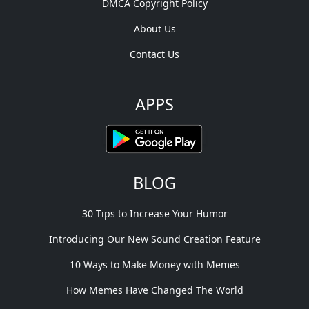
DMCA Copyright Policy
About Us
Contact Us
APPS
BLOG
30 Tips to Increase Your Humor
Introducing Our New Sound Creation Feature
10 Ways to Make Money with Memes
How Memes Have Changed The World