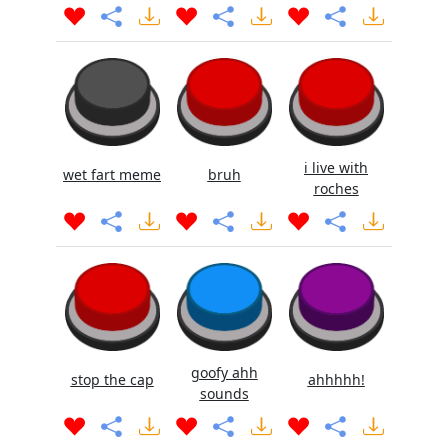
i live with
wet fart meme
bruh
roches
goofy ahh
stop the cap
ahhhhh!
sounds