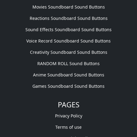
Movies Soundboard Sound Buttons
Reactions Soundboard Sound Buttons
Sound Effects Soundboard Sound Buttons
Voice Record Soundboard Sound Buttons
Creativity Soundboard Sound Buttons
RANDOM ROLL Sound Buttons
Anime Soundboard Sound Buttons
Games Soundboard Sound Buttons
PAGES
Privacy Policy
Terms of use