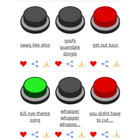
goofy
swag like ohio
get out tuco
quandale
dingle
whopper
bill nye theme
you didnt have
whopper
song
to cut ...
whoppe...