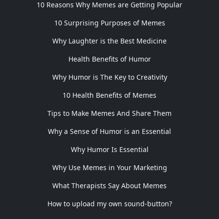
10 Reasons Why Memes are Getting Popular
10 Surprising Purposes of Memes
Why Laughter is the Best Medicine
Health Benefits of Humor
Why Humor is The Key to Creativity
10 Health Benefits of Memes
Tips to Make Memes And Share Them
Why a Sense of Humor is an Essential
Why Humor Is Essential
Why Use Memes in Your Marketing
What Therapists Say About Memes
How to upload my own sound-button?