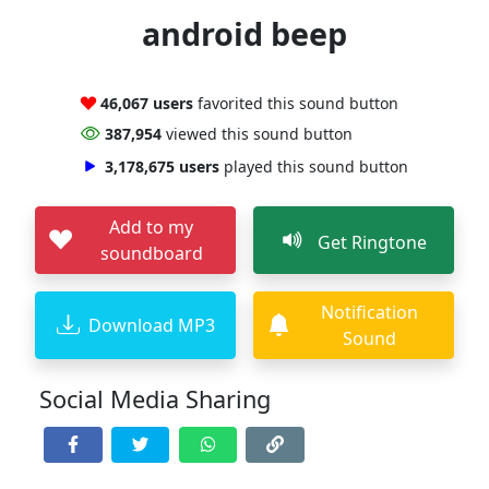
android beep
46,067 users
favorited this sound button
387,954
viewed this sound button
3,178,675 users
played this sound button
Add to my
Get Ringtone
soundboard
Notification
Download MP3
Sound
Social Media Sharing