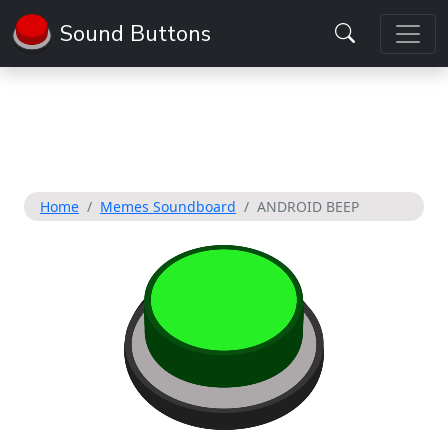
Sound Buttons
Home
Memes Soundboard
ANDROID BEEP