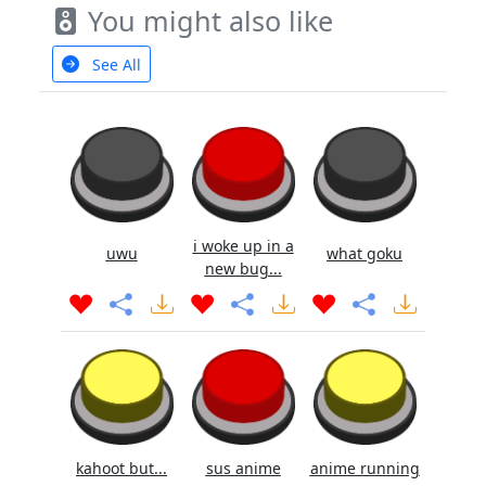
You might also like
See All
i woke up in a
uwu
what goku
new bug...
kahoot but...
sus anime
anime running