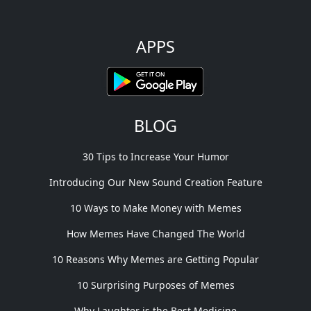
APPS
BLOG
30 Tips to Increase Your Humor
Introducing Our New Sound Creation Feature
10 Ways to Make Money with Memes
How Memes Have Changed The World
10 Reasons Why Memes are Getting Popular
10 Surprising Purposes of Memes
Why Laughter is the Best Medicine