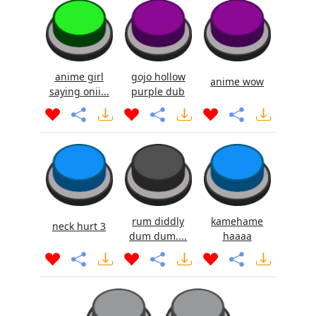
anime girl
gojo hollow
anime wow
saying onii...
purple dub
rum diddly
kamehame
neck hurt 3
dum dum....
haaaa