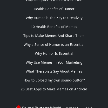
Health Benefits of Humor
Why Humor is The Key to Creativity
10 Health Benefits of Memes
Tips to Make Memes And Share Them
Why a Sense of Humor is an Essential
Why Humor Is Essential
Why Use Memes in Your Marketing
What Therapists Say About Memes
How to upload my own sound-button?
20 Best Apps to Make Memes on Android
Sound Buttons World