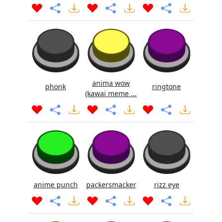
anima wow
phonk
ringtone
(kawai meme ...
anime punch
packersmacker
rizz eye