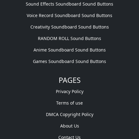
Sound Effects Soundboard Sound Buttons
Voice Record Soundboard Sound Buttons
Creativity Soundboard Sound Buttons
RANDOM ROLL Sound Buttons
Anime Soundboard Sound Buttons
Games Soundboard Sound Buttons
PAGES
Privacy Policy
Terms of use
DMCA Copyright Policy
About Us
Contact Us