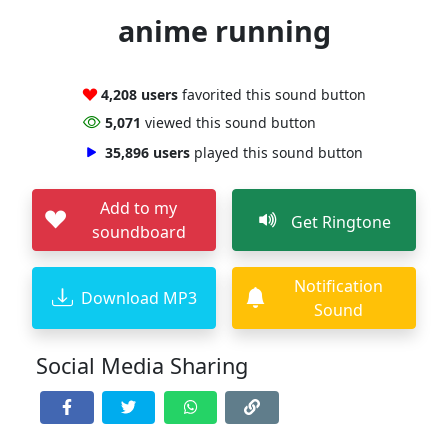
anime running
4,208 users
favorited this sound button
5,071
viewed this sound button
35,896 users
played this sound button
Add to my
Get Ringtone
soundboard
Notification
Download MP3
Sound
Social Media Sharing