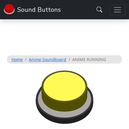
Sound Buttons
Home
Anime Soundboard
ANIME RUNNING