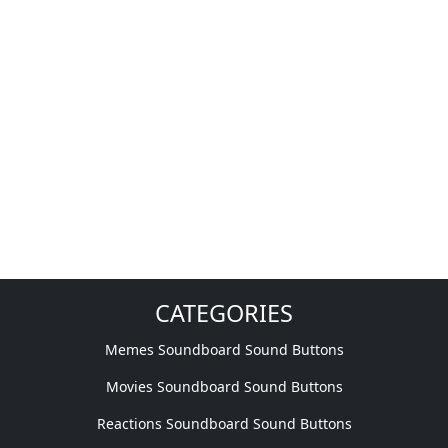
CATEGORIES
Memes Soundboard Sound Buttons
Movies Soundboard Sound Buttons
Reactions Soundboard Sound Buttons