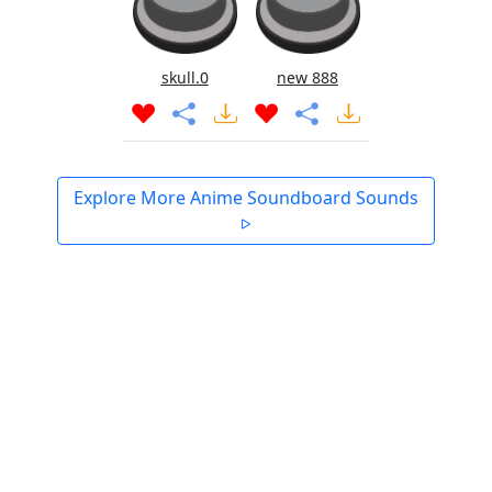
skull.0
new 888
Explore More Anime Soundboard Sounds