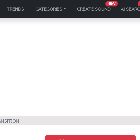
NEW
TRENDS
CATEGORIES
CREATE SOUND
AI SEAR
ANSITION