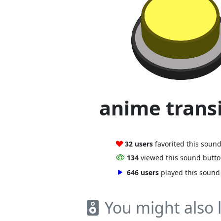
anime trans
32 users
favorited this soun
134
viewed this sound butt
646 users
played this sound
You might also l