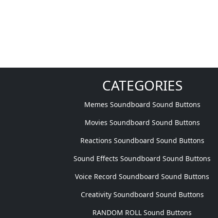
CATEGORIES
Memes Soundboard Sound Buttons
Movies Soundboard Sound Buttons
Reactions Soundboard Sound Buttons
Sound Effects Soundboard Sound Buttons
Voice Record Soundboard Sound Buttons
Creativity Soundboard Sound Buttons
RANDOM ROLL Sound Buttons