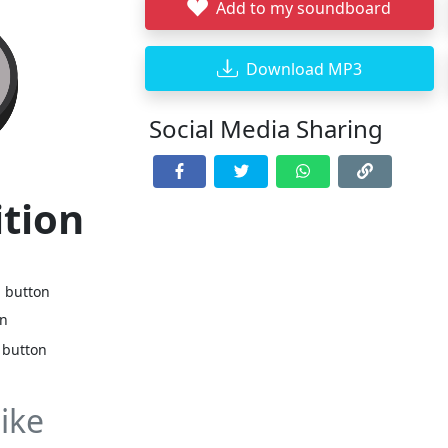
Add to my soundboard
Download MP3
Social Media Sharing
ition
d button
on
 button
ike