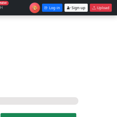
NEW
🎨
CH
Log-in
Sign-up
Upload
Theme