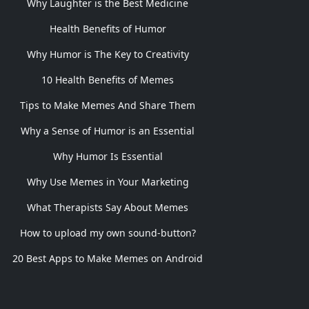
Why Laughter is the Best Medicine
Health Benefits of Humor
Why Humor is The Key to Creativity
10 Health Benefits of Memes
Tips to Make Memes And Share Them
Why a Sense of Humor is an Essential
Why Humor Is Essential
Why Use Memes in Your Marketing
What Therapists Say About Memes
How to upload my own sound-button?
20 Best Apps to Make Memes on Android