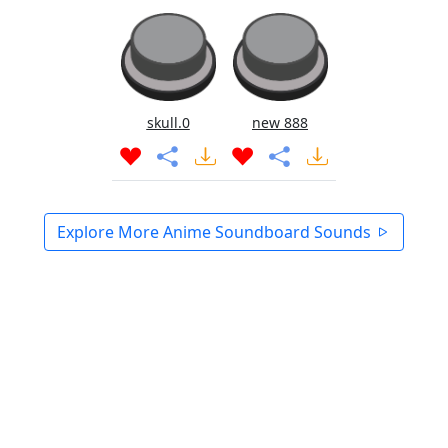
skull.0
new 888
Explore More Anime Soundboard Sounds