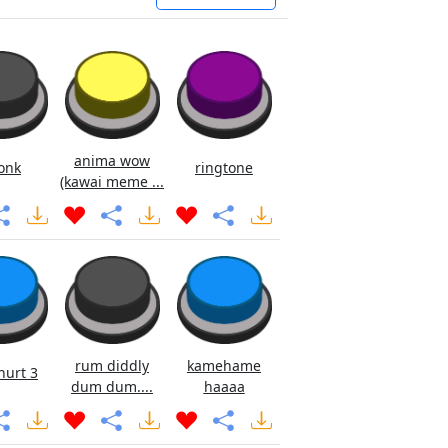
anima wow
onk
ringtone
(kawai meme ...
rum diddly
kamehame
hurt 3
dum dum....
haaaa