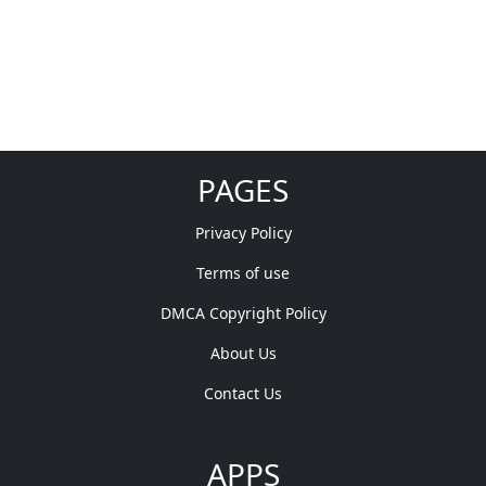
PAGES
Privacy Policy
Terms of use
DMCA Copyright Policy
About Us
Contact Us
APPS