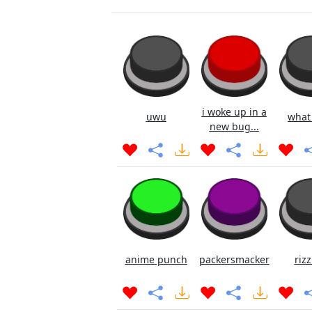
i woke up in a
uwu
what
new bug...
anime punch
packersmacker
rizz