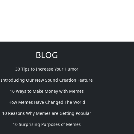
BLOG
30 Tips to Increase Your Humor
Introducing Our New Sound Creation Feature
10 Ways to Make Money with Memes
How Memes Have Changed The World
10 Reasons Why Memes are Getting Popular
10 Surprising Purposes of Memes