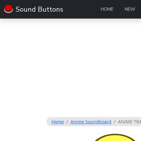
Sound Buttons
HOME
NEW
Home
Anime Soundboard
ANIME TR