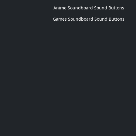
Anime Soundboard Sound Buttons
Games Soundboard Sound Buttons