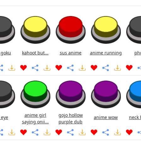
 goku
kahoot but...
sus anime
anime running
ph
anime girl
gojo hollow
 eye
anime wow
neck 
saying onii...
purple dub