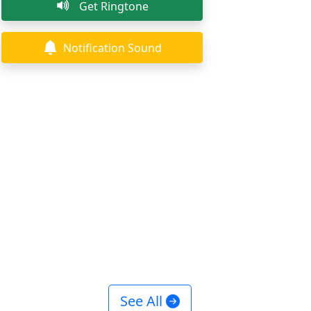
Get Ringtone
Notification Sound
See All