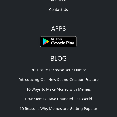
Contact Us
APPS
BLOG
30 Tips to Increase Your Humor
Introducing Our New Sound Creation Feature
10 Ways to Make Money with Memes
How Memes Have Changed The World
10 Reasons Why Memes are Getting Popular