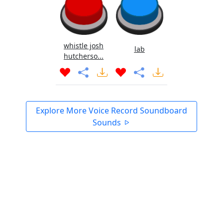
whistle josh
lab
hutcherso...
Explore More Voice Record Soundboard
Sounds