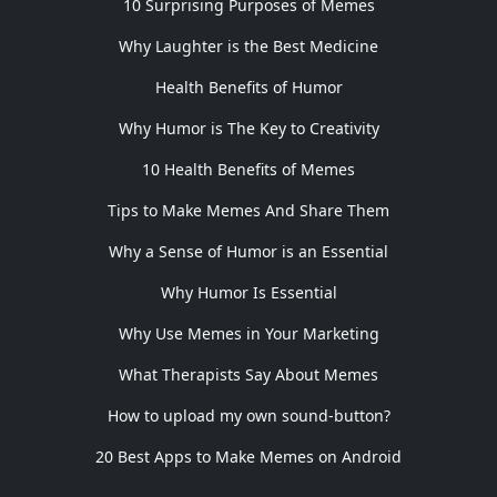
10 Surprising Purposes of Memes
Why Laughter is the Best Medicine
Health Benefits of Humor
Why Humor is The Key to Creativity
10 Health Benefits of Memes
Tips to Make Memes And Share Them
Why a Sense of Humor is an Essential
Why Humor Is Essential
Why Use Memes in Your Marketing
What Therapists Say About Memes
How to upload my own sound-button?
20 Best Apps to Make Memes on Android