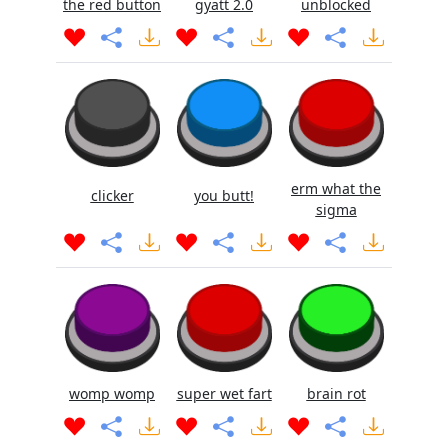
the red button
gyatt 2.0
unblocked
erm what the
clicker
you butt!
sigma
womp womp
super wet fart
brain rot