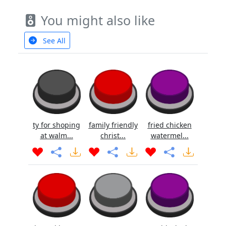
You might also like
See All
ty for shoping
family friendly
fried chicken
at walm...
christ...
watermel...