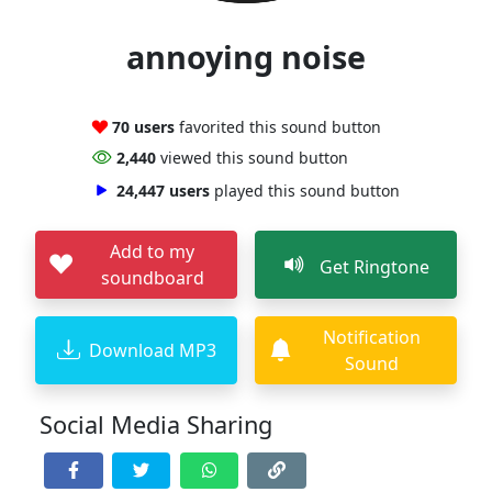
annoying noise
70 users
favorited this sound button
2,440
viewed this sound button
24,447 users
played this sound button
Add to my
Get Ringtone
soundboard
Notification
Download MP3
Sound
Social Media Sharing