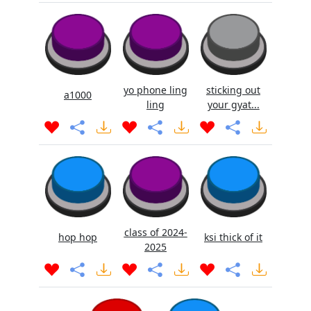
yo phone ling
sticking out
a1000
ling
your gyat...
class of 2024-
hop hop
ksi thick of it
2025