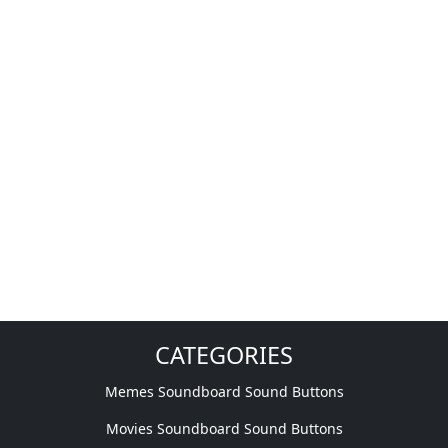
CATEGORIES
Memes Soundboard Sound Buttons
Movies Soundboard Sound Buttons