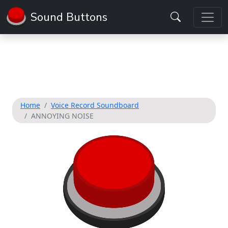
Sound Buttons
Home
Voice Record Soundboard
ANNOYING NOISE