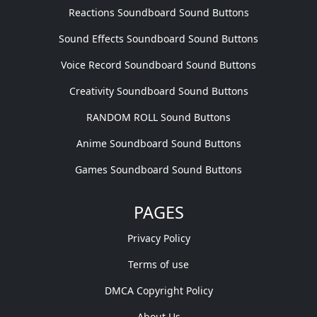
Reactions Soundboard Sound Buttons
Sound Effects Soundboard Sound Buttons
Voice Record Soundboard Sound Buttons
Creativity Soundboard Sound Buttons
RANDOM ROLL Sound Buttons
Anime Soundboard Sound Buttons
Games Soundboard Sound Buttons
PAGES
Privacy Policy
Terms of use
DMCA Copyright Policy
About Us