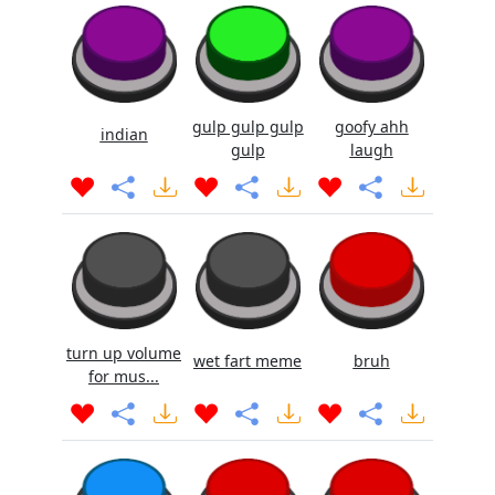
gulp gulp gulp
goofy ahh
indian
gulp
laugh
turn up volume
wet fart meme
bruh
for mus...