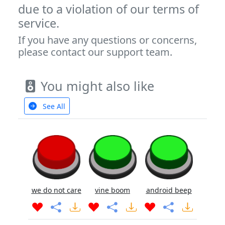
due to a violation of our terms of
service.
If you have any questions or concerns,
please contact our support team.
You might also like
See All
we do not care
vine boom
android beep