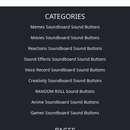
CATEGORIES
Memes Soundboard Sound Buttons
Movies Soundboard Sound Buttons
Reactions Soundboard Sound Buttons
Sound Effects Soundboard Sound Buttons
Voice Record Soundboard Sound Buttons
Creativity Soundboard Sound Buttons
RANDOM ROLL Sound Buttons
Anime Soundboard Sound Buttons
Games Soundboard Sound Buttons