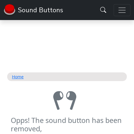
Sound Buttons
Home
Opps! The sound button has been
removed,