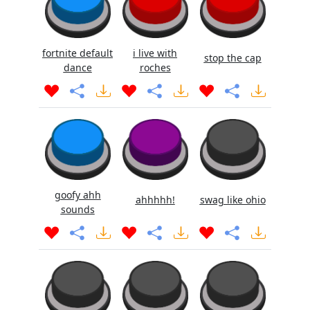
fortnite default
i live with
stop the cap
dance
roches
goofy ahh
ahhhhh!
swag like ohio
sounds