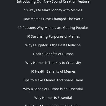
Introducing Our New Sound Creation Feature
10 Ways to Make Money with Memes
How Memes Have Changed The World
10 Reasons Why Memes are Getting Popular
10 Surprising Purposes of Memes
Why Laughter is the Best Medicine
Health Benefits of Humor
Why Humor is The Key to Creativity
10 Health Benefits of Memes
Tips to Make Memes And Share Them
Why a Sense of Humor is an Essential
Why Humor Is Essential