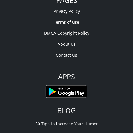
PAGES
Privacy Policy
Terms of use
DMCA Copyright Policy
About Us
Contact Us
APPS
BLOG
30 Tips to Increase Your Humor