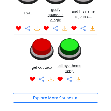
goofy
and his name
uwu
quandale
is john c...
dingle
bill nye theme
get out tuco
song
Explore More Sounds