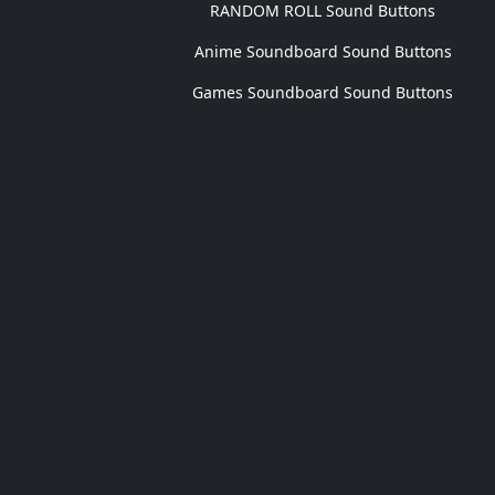
RANDOM ROLL Sound Buttons
Anime Soundboard Sound Buttons
Games Soundboard Sound Buttons