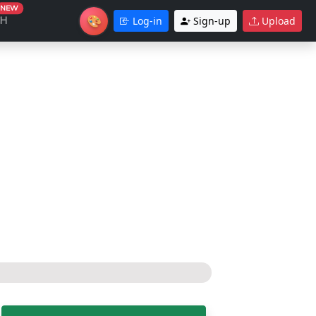
NEW
🎨
CH
Log-in
Sign-up
Upload
Theme