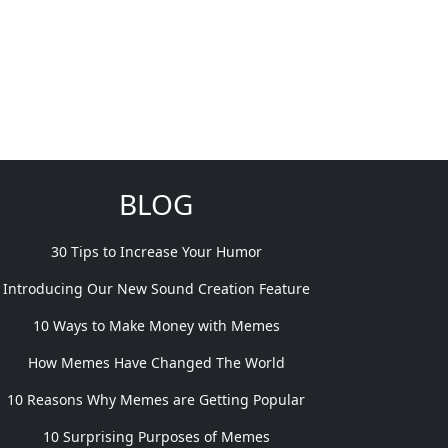
BLOG
30 Tips to Increase Your Humor
Introducing Our New Sound Creation Feature
10 Ways to Make Money with Memes
How Memes Have Changed The World
10 Reasons Why Memes are Getting Popular
10 Surprising Purposes of Memes