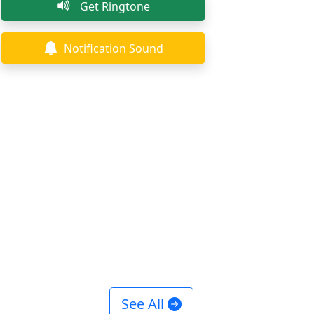
Get Ringtone
Notification Sound
See All