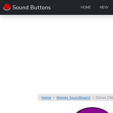
Sound Buttons
HOME
NEW
Home
Movies Soundboard
Circus Cl