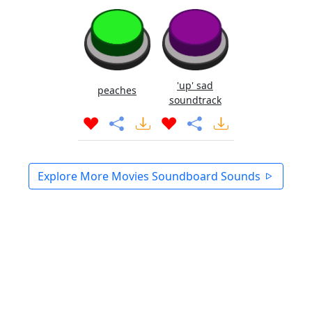
'up' sad
peaches
soundtrack
Explore More Movies Soundboard Sounds