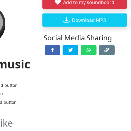
Add to my soundboard
Download MP3
Social Media Sharing
 music
nd button
on
nd button
ike