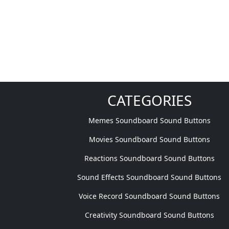
CATEGORIES
Memes Soundboard Sound Buttons
Movies Soundboard Sound Buttons
Reactions Soundboard Sound Buttons
Sound Effects Soundboard Sound Buttons
Voice Record Soundboard Sound Buttons
Creativity Soundboard Sound Buttons