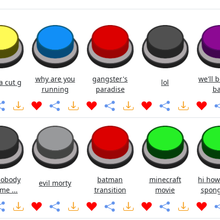
why are you
gangster's
we'll b
ya cut g
lol
running
paradise
ba
nobody
batman
minecraft
hi how
evil morty
me ...
transition
movie
spong