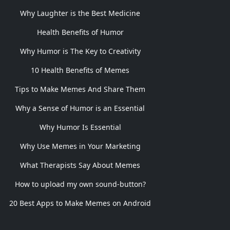
Why Laughter is the Best Medicine
Health Benefits of Humor
Why Humor is The Key to Creativity
10 Health Benefits of Memes
Tips to Make Memes And Share Them
Why a Sense of Humor is an Essential
Why Humor Is Essential
Why Use Memes in Your Marketing
What Therapists Say About Memes
How to upload my own sound-button?
20 Best Apps to Make Memes on Android