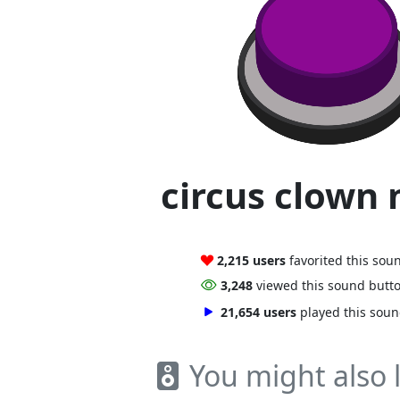
circus clown
2,215 users
favorited this sou
3,248
viewed this sound butt
21,654 users
played this sou
You might also l