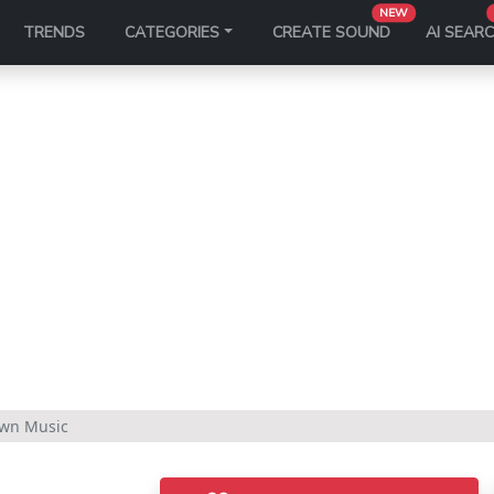
NEW
TRENDS
CATEGORIES
CREATE SOUND
AI SEAR
own Music