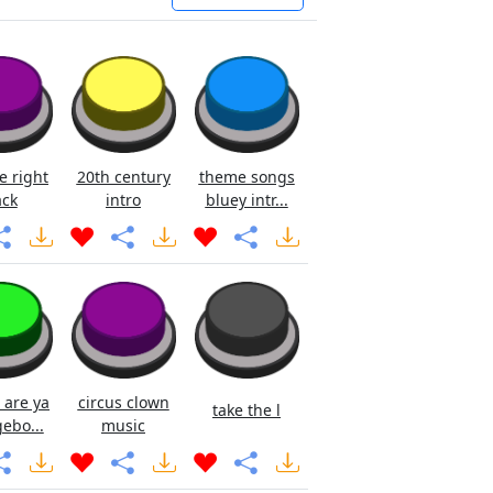
e right
20th century
theme songs
ck
intro
bluey intr...
 are ya
circus clown
take the l
ebo...
music