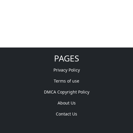
PAGES
Privacy Policy
Terms of use
DMCA Copyright Policy
About Us
Contact Us