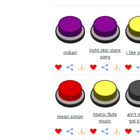
light skin stare
indian
i like 
song
titanic flute
ain't 
mean simon
music
got ti