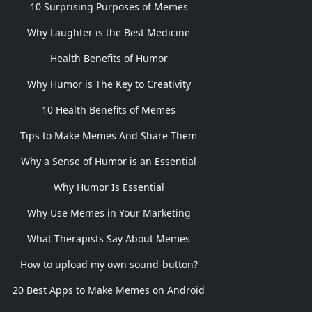
10 Surprising Purposes of Memes
Why Laughter is the Best Medicine
Health Benefits of Humor
Why Humor is The Key to Creativity
10 Health Benefits of Memes
Tips to Make Memes And Share Them
Why a Sense of Humor is an Essential
Why Humor Is Essential
Why Use Memes in Your Marketing
What Therapists Say About Memes
How to upload my own sound-button?
20 Best Apps to Make Memes on Android