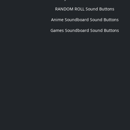
RANDOM ROLL Sound Buttons
Anime Soundboard Sound Buttons
Games Soundboard Sound Buttons