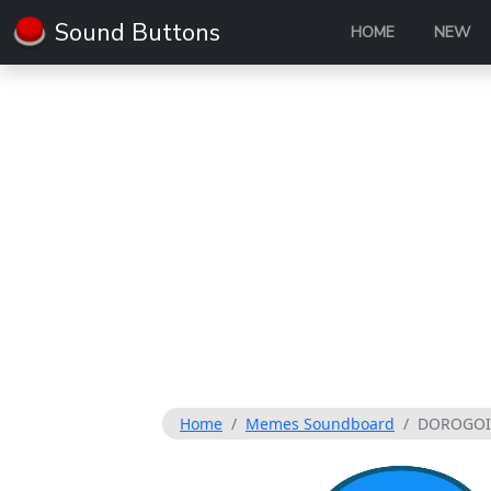
Sound Buttons
HOME
NEW
Home
Memes Soundboard
DOROGOI