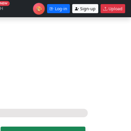
NEW
🎨
CH
Log-in
Sign-up
Upload
Theme