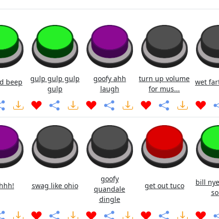
gulp gulp gulp
goofy ahh
turn up volume
d beep
wet fa
gulp
laugh
for mus...
goofy
bill ny
hhh!
swag like ohio
get out tuco
quandale
so
dingle