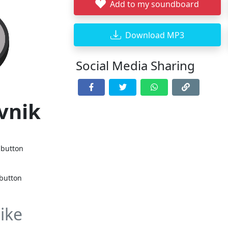
Add to my soundboard
Download MP3
Social Media Sharing
vnik
 button
 button
ike