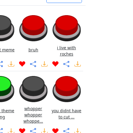
i live with
rt meme
bruh
roches
whopper
e theme
you didnt have
whopper
ng
to cut ...
whoppe...