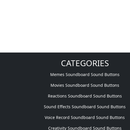
CATEGORIES
Memes Soundboard Sound Buttons
Movies Soundboard Sound Buttons
Reactions Soundboard Sound Buttons
Sound Effects Soundboard Sound Buttons
Voice Record Soundboard Sound Buttons
Creativity Soundboard Sound Buttons