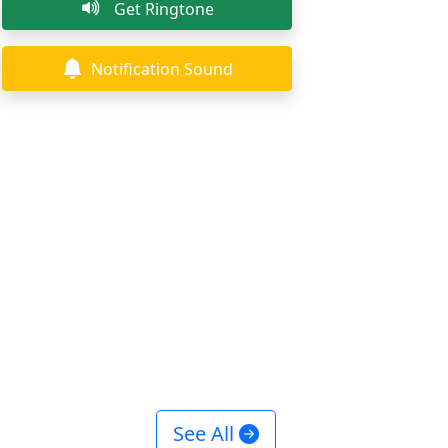
Get Ringtone
Notification Sound
See All