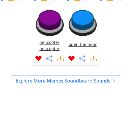
helicopter
open the noor
helicopter
Explore More Memes Soundboard Sounds