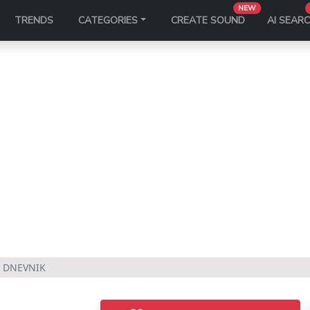
NEW
TRENDS
CATEGORIES
CREATE SOUND
AI SEAR
 DNEVNIK