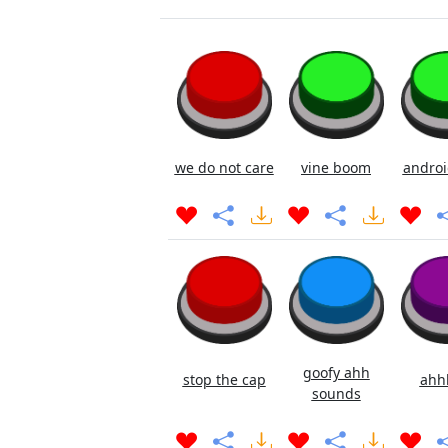
we do not care
vine boom
androi
goofy ahh
stop the cap
ahh
sounds