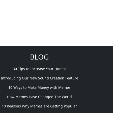
BLOG
30 Tips to Increase Your Humor
Introducing Our New Sound Creation Feature
10 Ways to Make Money with Memes
How Memes Have Changed The World
10 Reasons Why Memes are Getting Popular