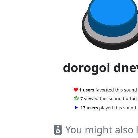
dorogoi dne
1 users
favorited this sound
7
viewed this sound button
17 users
played this sound
You might also l