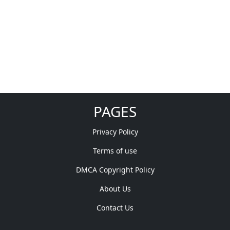
PAGES
Privacy Policy
Terms of use
DMCA Copyright Policy
About Us
Contact Us