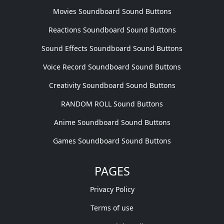
Movies Soundboard Sound Buttons
Reactions Soundboard Sound Buttons
Sound Effects Soundboard Sound Buttons
Voice Record Soundboard Sound Buttons
Creativity Soundboard Sound Buttons
RANDOM ROLL Sound Buttons
Anime Soundboard Sound Buttons
Games Soundboard Sound Buttons
PAGES
Privacy Policy
Terms of use