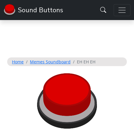
Sound Buttons
Home
Memes Soundboard
EH EH EH