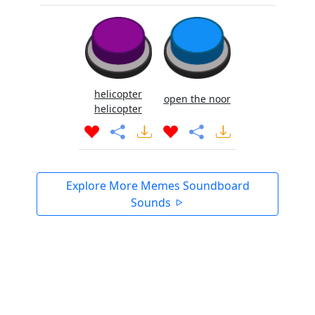
helicopter
open the noor
helicopter
Explore More Memes Soundboard
Sounds