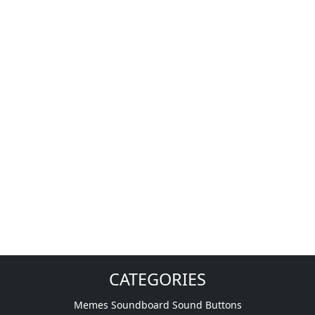
CATEGORIES
Memes Soundboard Sound Buttons