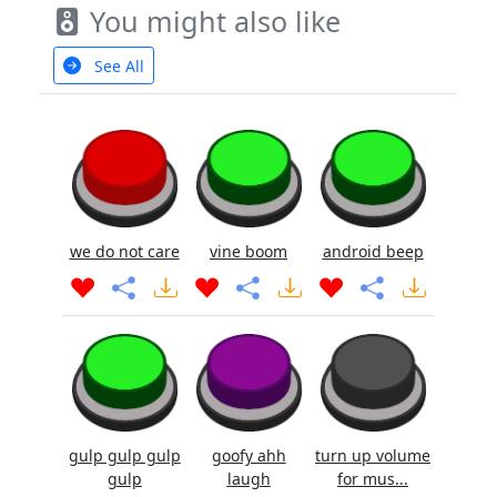
You might also like
See All
we do not care
vine boom
android beep
gulp gulp gulp
goofy ahh
turn up volume
gulp
laugh
for mus...