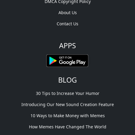
DMCA Copyright Policy
About Us
Contact Us
APPS
BLOG
30 Tips to Increase Your Humor
Introducing Our New Sound Creation Feature
10 Ways to Make Money with Memes
How Memes Have Changed The World