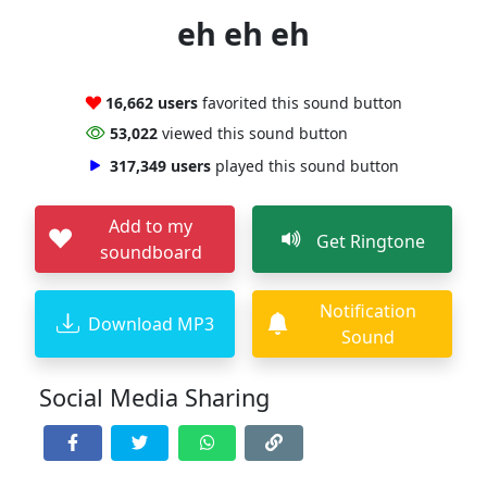
eh eh eh
16,662 users
favorited this sound button
53,022
viewed this sound button
317,349 users
played this sound button
Add to my
Get Ringtone
soundboard
Notification
Download MP3
Sound
Social Media Sharing