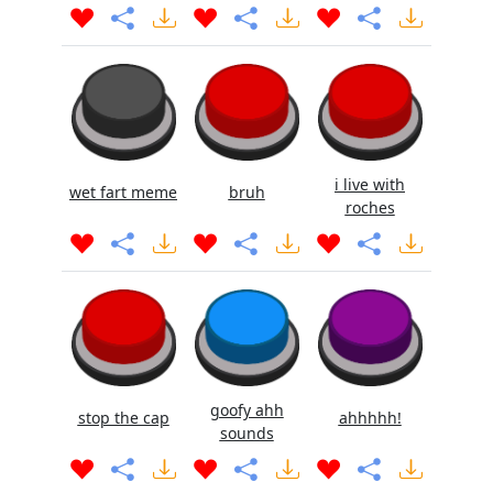
i live with
wet fart meme
bruh
roches
goofy ahh
stop the cap
ahhhhh!
sounds