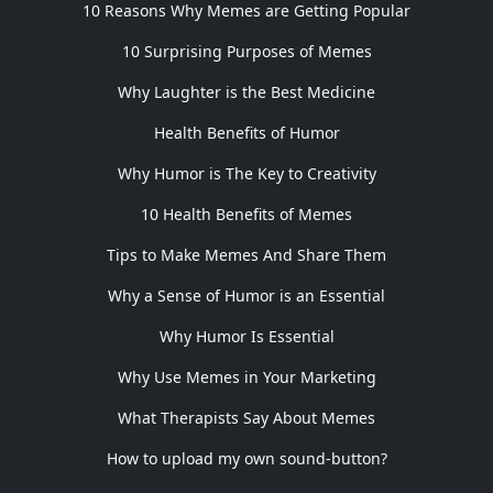
10 Reasons Why Memes are Getting Popular
10 Surprising Purposes of Memes
Why Laughter is the Best Medicine
Health Benefits of Humor
Why Humor is The Key to Creativity
10 Health Benefits of Memes
Tips to Make Memes And Share Them
Why a Sense of Humor is an Essential
Why Humor Is Essential
Why Use Memes in Your Marketing
What Therapists Say About Memes
How to upload my own sound-button?