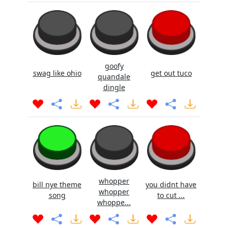
goofy
swag like ohio
get out tuco
quandale
dingle
whopper
bill nye theme
you didnt have
whopper
song
to cut ...
whoppe...