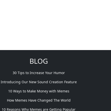
BLOG
30 Tips to Increase Your Humor
Introducing Our New Sound Creation Feature
10 Ways to Make Money with Memes
How Memes Have Changed The World
10 Reasons Why Memes are Getting Popular