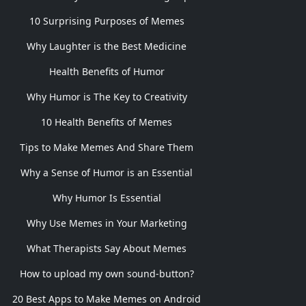
10 Surprising Purposes of Memes
Why Laughter is the Best Medicine
Health Benefits of Humor
Why Humor is The Key to Creativity
10 Health Benefits of Memes
Tips to Make Memes And Share Them
Why a Sense of Humor is an Essential
Why Humor Is Essential
Why Use Memes in Your Marketing
What Therapists Say About Memes
How to upload my own sound-button?
20 Best Apps to Make Memes on Android