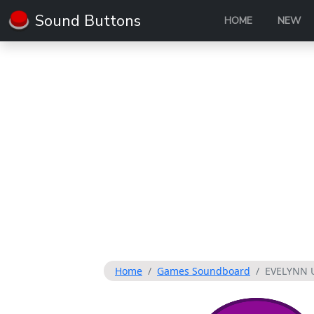
Sound Buttons
HOME
NEW
Home
Games Soundboard
EVELYNN 