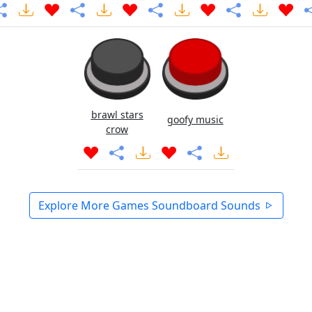
brawl stars
goofy music
crow
Explore More Games Soundboard Sounds