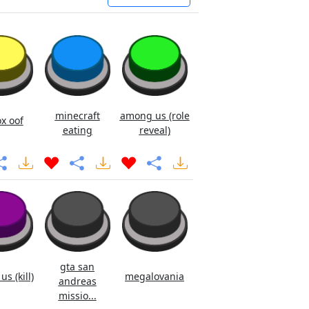
minecraft
among us (role
x oof
eating
reveal)
gta san
s (kill)
megalovania
andreas
missio...