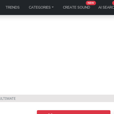
NEW
TRENDS
CATEGORIES
CREATE SOUND
AI SEAR
ULTIMATE