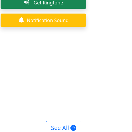
Get Ringtone
Notification Sound
See All