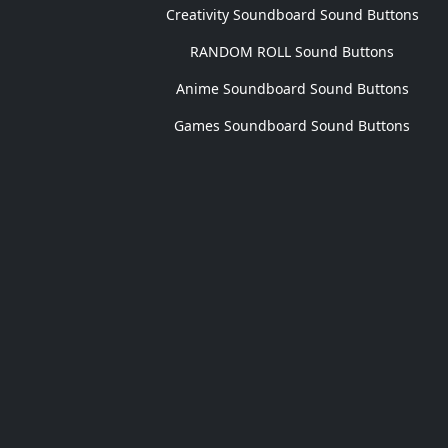
Creativity Soundboard Sound Buttons
RANDOM ROLL Sound Buttons
Anime Soundboard Sound Buttons
Games Soundboard Sound Buttons