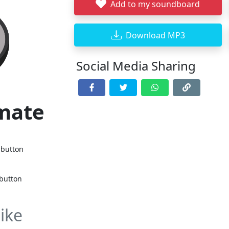
Add to my soundboard
Download MP3
Social Media Sharing
imate
 button
 button
ike