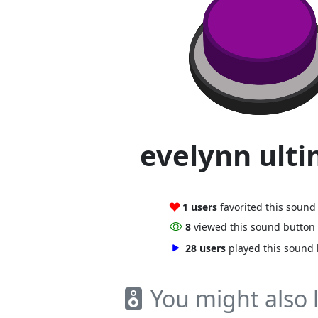
evelynn ult
1 users
favorited this sound
8
viewed this sound button
28 users
played this sound
You might also l