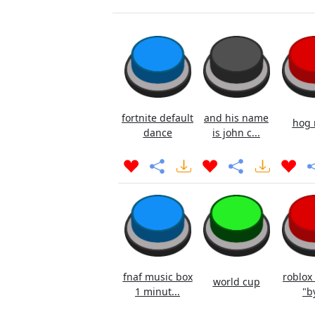
fortnite default
and his name
hog 
dance
is john c...
fnaf music box
roblox
world cup
1 minut...
"b