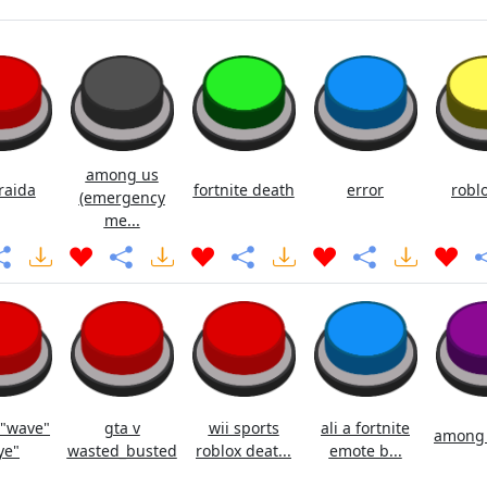
among us
raida
fortnite death
error
roblo
(emergency
me...
 "wave"
gta v
wii sports
ali a fortnite
among u
ye"
wasted_busted
roblox deat...
emote b...