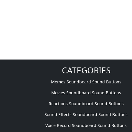
CATEGORIES
Memes Soundboard Sound Buttons
Movies Soundboard Sound Buttons
Reactions Soundboard Sound Buttons
Sound Effects Soundboard Sound Buttons
Voice Record Soundboard Sound Buttons