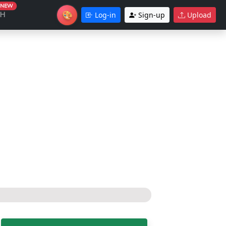
NEW
🎨
CH
Log-in
Sign-up
Upload
Theme