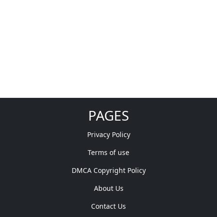
PAGES
Privacy Policy
Terms of use
DMCA Copyright Policy
About Us
Contact Us