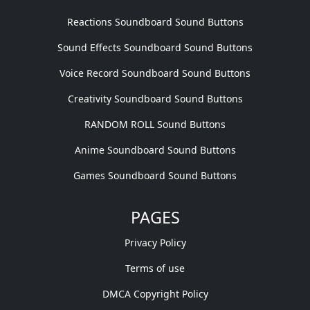
Reactions Soundboard Sound Buttons
Sound Effects Soundboard Sound Buttons
Voice Record Soundboard Sound Buttons
Creativity Soundboard Sound Buttons
RANDOM ROLL Sound Buttons
Anime Soundboard Sound Buttons
Games Soundboard Sound Buttons
PAGES
Privacy Policy
Terms of use
DMCA Copyright Policy