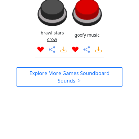
brawl stars
goofy music
crow
Explore More Games Soundboard
Sounds