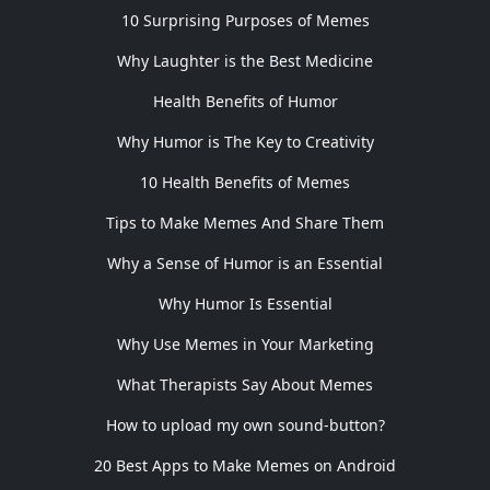
10 Surprising Purposes of Memes
Why Laughter is the Best Medicine
Health Benefits of Humor
Why Humor is The Key to Creativity
10 Health Benefits of Memes
Tips to Make Memes And Share Them
Why a Sense of Humor is an Essential
Why Humor Is Essential
Why Use Memes in Your Marketing
What Therapists Say About Memes
How to upload my own sound-button?
20 Best Apps to Make Memes on Android