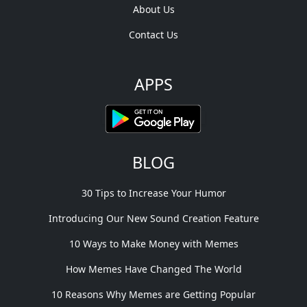
About Us
Contact Us
APPS
BLOG
30 Tips to Increase Your Humor
Introducing Our New Sound Creation Feature
10 Ways to Make Money with Memes
How Memes Have Changed The World
10 Reasons Why Memes are Getting Popular