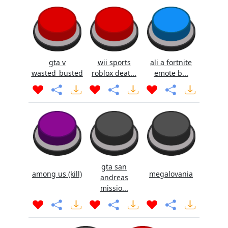
gta v
wii sports
ali a fortnite
wasted_busted
roblox deat...
emote b...
gta san
among us (kill)
megalovania
andreas
missio...