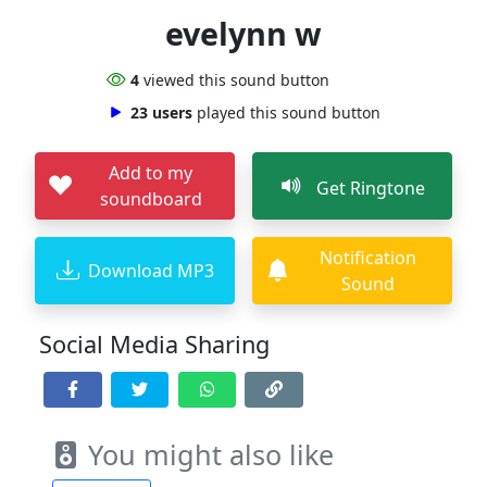
evelynn w
4
viewed this sound button
23 users
played this sound button
Add to my
Get Ringtone
soundboard
Notification
Download MP3
Sound
Social Media Sharing
You might also like