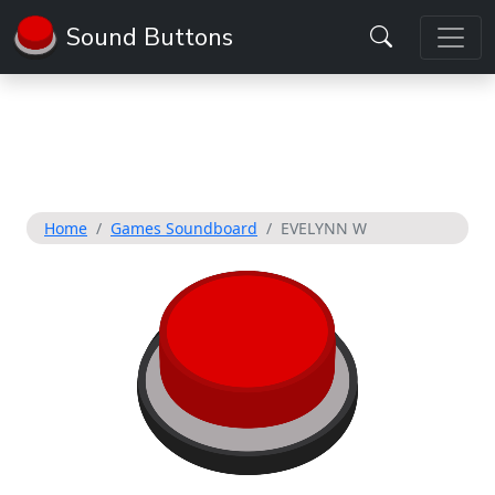
Sound Buttons
Home
Games Soundboard
EVELYNN W