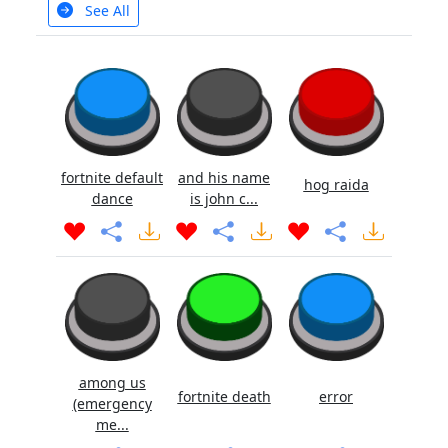
See All
fortnite default
and his name
hog raida
dance
is john c...
among us
fortnite death
error
(emergency
me...