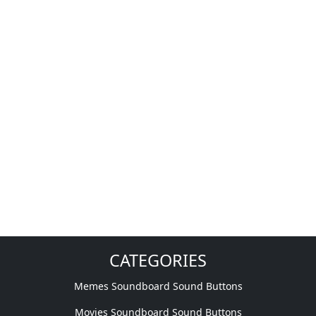
CATEGORIES
Memes Soundboard Sound Buttons
Movies Soundboard Sound Buttons