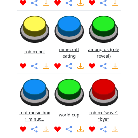
minecraft
among us (role
roblox oof
eating
reveal)
fnaf music box
roblox "wave"
world cup
1 minut...
"bye"