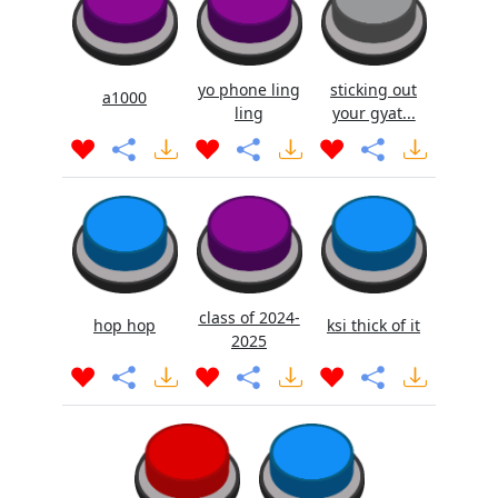
yo phone ling
sticking out
a1000
ling
your gyat...
class of 2024-
hop hop
ksi thick of it
2025