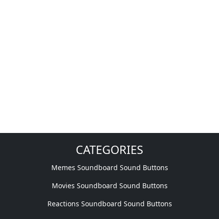
CATEGORIES
Memes Soundboard Sound Buttons
Movies Soundboard Sound Buttons
Reactions Soundboard Sound Buttons