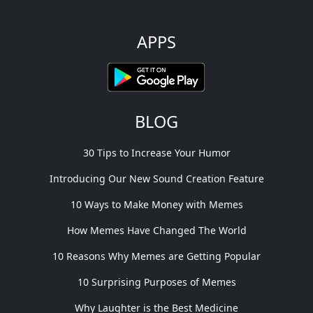
APPS
BLOG
30 Tips to Increase Your Humor
Introducing Our New Sound Creation Feature
10 Ways to Make Money with Memes
How Memes Have Changed The World
10 Reasons Why Memes are Getting Popular
10 Surprising Purposes of Memes
Why Laughter is the Best Medicine