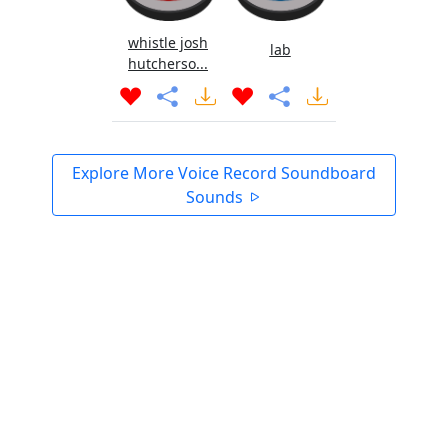
whistle josh
lab
hutcherso...
Explore More Voice Record Soundboard
Sounds