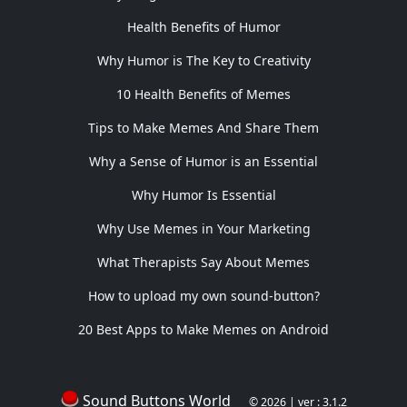
Health Benefits of Humor
Why Humor is The Key to Creativity
10 Health Benefits of Memes
Tips to Make Memes And Share Them
Why a Sense of Humor is an Essential
Why Humor Is Essential
Why Use Memes in Your Marketing
What Therapists Say About Memes
How to upload my own sound-button?
20 Best Apps to Make Memes on Android
Sound Buttons World
© 2026 | ver : 3.1.2