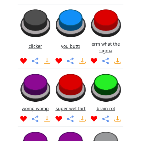
erm what the
clicker
you butt!
sigma
womp womp
super wet fart
brain rot