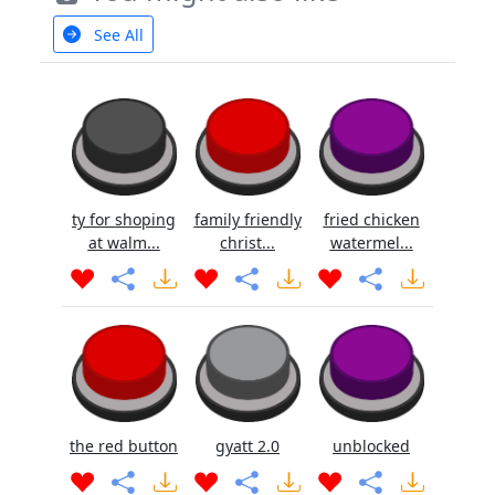
See All
ty for shoping
family friendly
fried chicken
at walm...
christ...
watermel...
the red button
gyatt 2.0
unblocked