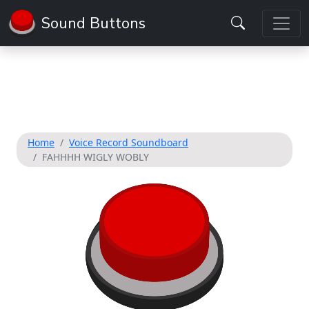
Sound Buttons
Home
Voice Record Soundboard
FAHHHH WIGLY WOBLY