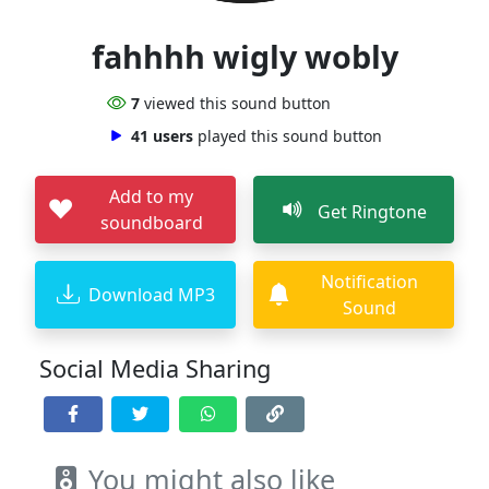
fahhhh wigly wobly
7
viewed this sound button
41 users
played this sound button
Add to my
Get Ringtone
soundboard
Notification
Download MP3
Sound
Social Media Sharing
You might also like