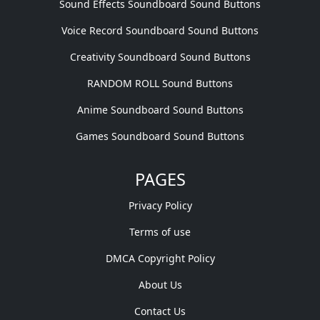
Sound Effects Soundboard Sound Buttons
Voice Record Soundboard Sound Buttons
Creativity Soundboard Sound Buttons
RANDOM ROLL Sound Buttons
Anime Soundboard Sound Buttons
Games Soundboard Sound Buttons
PAGES
Privacy Policy
Terms of use
DMCA Copyright Policy
About Us
Contact Us