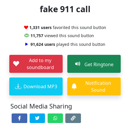
fake 911 call
1,331 users
favorited this sound button
11,757
viewed this sound button
91,624 users
played this sound button
Add to my
Get Ringtone
soundboard
Notification
Download MP3
Sound
Social Media Sharing