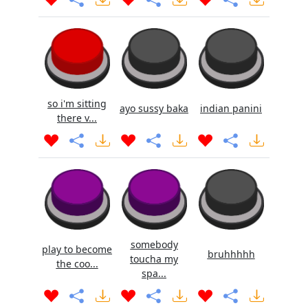
so i'm sitting
ayo sussy baka
indian panini
there v...
somebody
play to become
bruhhhhh
toucha my
the coo...
spa...