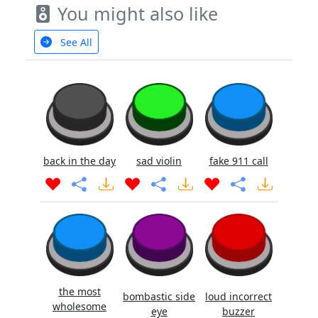
You might also like
See All
back in the day
sad violin
fake 911 call
the most
bombastic side
loud incorrect
wholesome
eye
buzzer