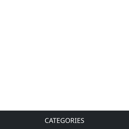
CATEGORIES