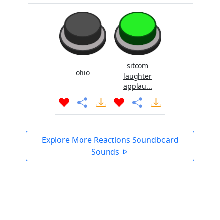
sitcom
ohio
laughter
applau...
Explore More Reactions Soundboard
Sounds