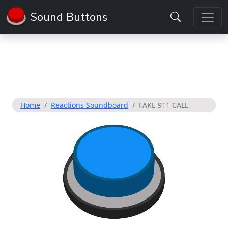
Sound Buttons
Home
Reactions Soundboard
FAKE 911 CALL