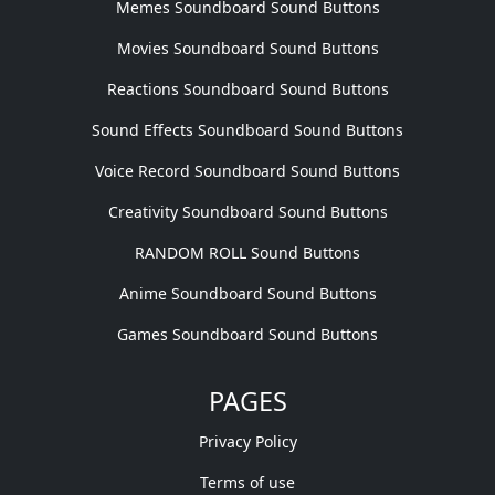
Memes Soundboard Sound Buttons
Movies Soundboard Sound Buttons
Reactions Soundboard Sound Buttons
Sound Effects Soundboard Sound Buttons
Voice Record Soundboard Sound Buttons
Creativity Soundboard Sound Buttons
RANDOM ROLL Sound Buttons
Anime Soundboard Sound Buttons
Games Soundboard Sound Buttons
PAGES
Privacy Policy
Terms of use