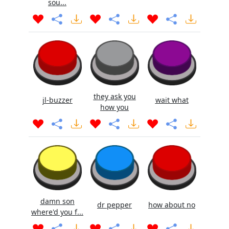
sou...
they ask you
jl-buzzer
wait what
how you
damn son
dr pepper
how about no
where'd you f...