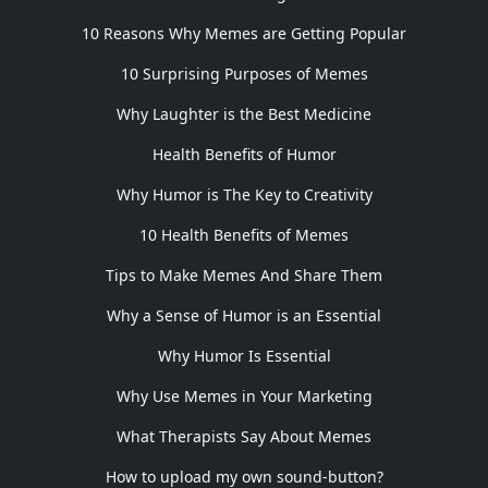
10 Reasons Why Memes are Getting Popular
10 Surprising Purposes of Memes
Why Laughter is the Best Medicine
Health Benefits of Humor
Why Humor is The Key to Creativity
10 Health Benefits of Memes
Tips to Make Memes And Share Them
Why a Sense of Humor is an Essential
Why Humor Is Essential
Why Use Memes in Your Marketing
What Therapists Say About Memes
How to upload my own sound-button?