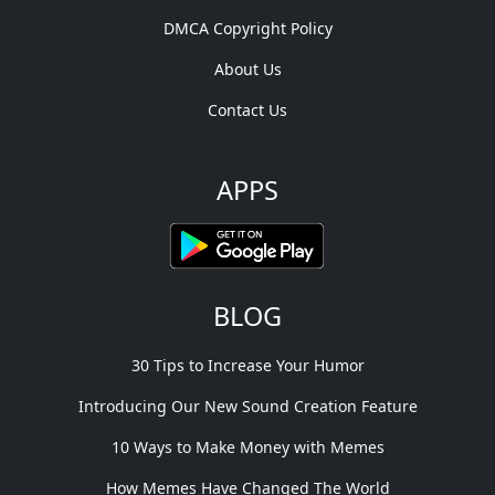
DMCA Copyright Policy
About Us
Contact Us
APPS
BLOG
30 Tips to Increase Your Humor
Introducing Our New Sound Creation Feature
10 Ways to Make Money with Memes
How Memes Have Changed The World