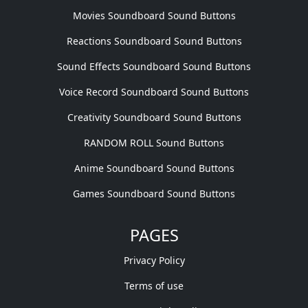
Movies Soundboard Sound Buttons
Reactions Soundboard Sound Buttons
Sound Effects Soundboard Sound Buttons
Voice Record Soundboard Sound Buttons
Creativity Soundboard Sound Buttons
RANDOM ROLL Sound Buttons
Anime Soundboard Sound Buttons
Games Soundboard Sound Buttons
PAGES
Privacy Policy
Terms of use