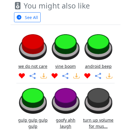
You might also like
See All
we do not care
vine boom
android beep
gulp gulp gulp
goofy ahh
turn up volume
gulp
laugh
for mus...