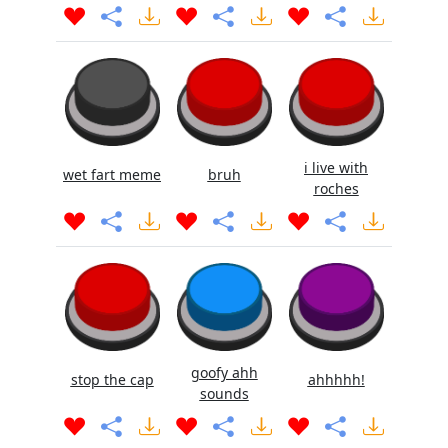
i live with
wet fart meme
bruh
roches
goofy ahh
stop the cap
ahhhhh!
sounds