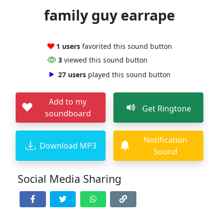
family guy earrape
1 users
favorited this sound button
3
viewed this sound button
27 users
played this sound button
Add to my
Get Ringtone
soundboard
Notification
Download MP3
Sound
Social Media Sharing