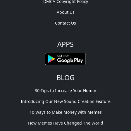
DMCA Copyright Policy
About Us
Contact Us
APPS
BLOG
30 Tips to Increase Your Humor
Introducing Our New Sound Creation Feature
10 Ways to Make Money with Memes
How Memes Have Changed The World