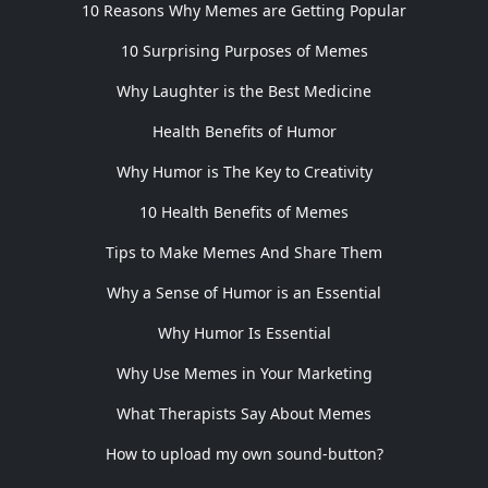
10 Reasons Why Memes are Getting Popular
10 Surprising Purposes of Memes
Why Laughter is the Best Medicine
Health Benefits of Humor
Why Humor is The Key to Creativity
10 Health Benefits of Memes
Tips to Make Memes And Share Them
Why a Sense of Humor is an Essential
Why Humor Is Essential
Why Use Memes in Your Marketing
What Therapists Say About Memes
How to upload my own sound-button?