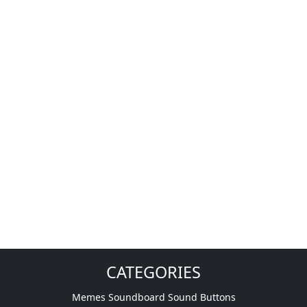
CATEGORIES
Memes Soundboard Sound Buttons