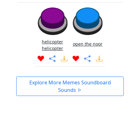
helicopter
open the noor
helicopter
Explore More Memes Soundboard
Sounds