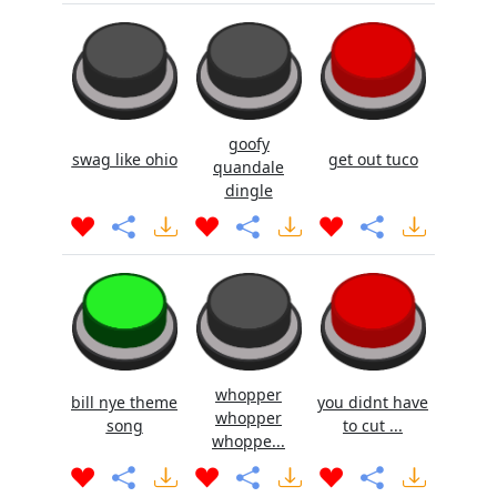
goofy
swag like ohio
get out tuco
quandale
dingle
whopper
bill nye theme
you didnt have
whopper
song
to cut ...
whoppe...