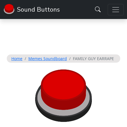
Sound Buttons
Home
Memes Soundboard
FAMILY GUY EARRAPE