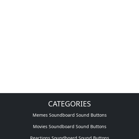
CATEGORIES
Memes Soundboard Sound Buttons
Movies Soundboard Sound Buttons
Reactions Soundboard Sound Buttons