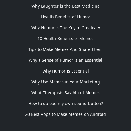
Why Laughter is the Best Medicine
Health Benefits of Humor
Why Humor is The Key to Creativity
10 Health Benefits of Memes
Tips to Make Memes And Share Them
Why a Sense of Humor is an Essential
Why Humor Is Essential
Why Use Memes in Your Marketing
What Therapists Say About Memes
How to upload my own sound-button?
20 Best Apps to Make Memes on Android