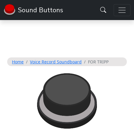
Sound Buttons
Home
Voice Record Soundboard
FOR TRIPP