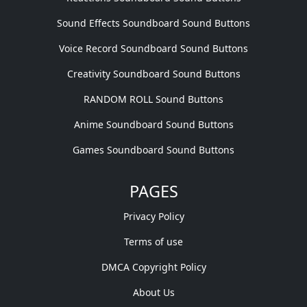
Sound Effects Soundboard Sound Buttons
Voice Record Soundboard Sound Buttons
Creativity Soundboard Sound Buttons
RANDOM ROLL Sound Buttons
Anime Soundboard Sound Buttons
Games Soundboard Sound Buttons
PAGES
Privacy Policy
Terms of use
DMCA Copyright Policy
About Us