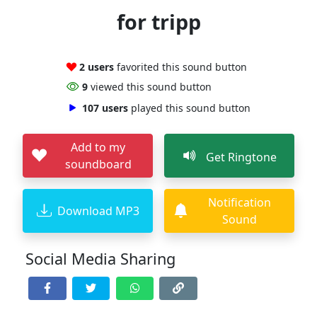
for tripp
2 users
favorited this sound button
9
viewed this sound button
107 users
played this sound button
Add to my
Get Ringtone
soundboard
Notification
Download MP3
Sound
Social Media Sharing