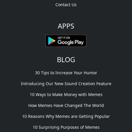
Contact Us
APPS
BLOG
30 Tips to Increase Your Humor
Introducing Our New Sound Creation Feature
10 Ways to Make Money with Memes
How Memes Have Changed The World
10 Reasons Why Memes are Getting Popular
10 Surprising Purposes of Memes