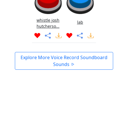
whistle josh
lab
hutcherso...
Explore More Voice Record Soundboard
Sounds