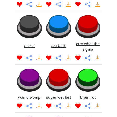
erm what the
clicker
you butt!
sigma
womp womp
super wet fart
brain rot