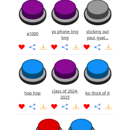
yo phone ling
sticking out
a1000
ling
your gyat...
class of 2024-
hop hop
ksi thick of it
2025