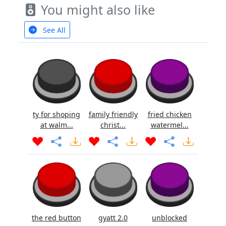
You might also like
See All
ty for shoping
family friendly
fried chicken
at walm...
christ...
watermel...
the red button
gyatt 2.0
unblocked