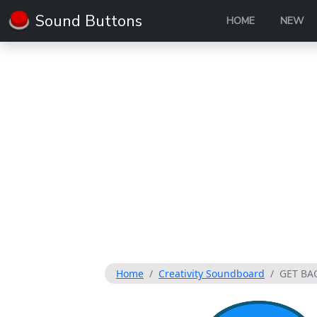
Sound Buttons
HOME
NEW
Home
Creativity Soundboard
GET BAC