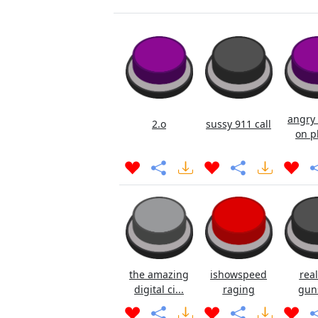
angry 
2.o
sussy 911 call
on p
the amazing
ishowspeed
real
digital ci...
raging
gun