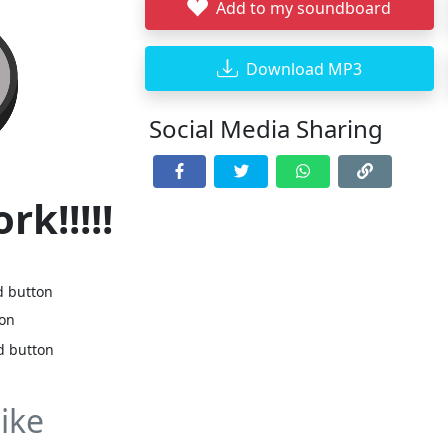
Add to my soundboard
Download MP3
Social Media Sharing
rk!!!!!
d button
ton
d button
ike