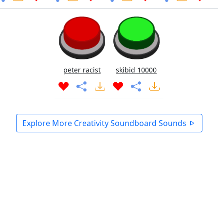
peter racist
skibid 10000
Explore More Creativity Soundboard Sounds