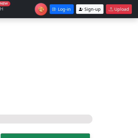
NEW
🎨
CH
Log-in
Sign-up
Upload
Theme