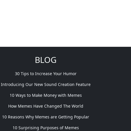
BLOG
30 Tips to Increase Your Humor
Introducing Our New Sound Creation Feature
10 Ways to Make Money with Memes
How Memes Have Changed The World
10 Reasons Why Memes are Getting Popular
10 Surprising Purposes of Memes