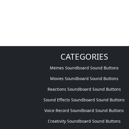
CATEGORIES
Memes Soundboard Sound Buttons
Movies Soundboard Sound Buttons
Reactions Soundboard Sound Buttons
Sound Effects Soundboard Sound Buttons
Voice Record Soundboard Sound Buttons
Creativity Soundboard Sound Buttons