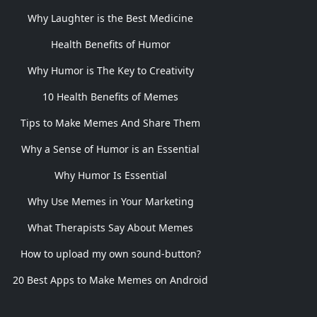
Why Laughter is the Best Medicine
Health Benefits of Humor
Why Humor is The Key to Creativity
10 Health Benefits of Memes
Tips to Make Memes And Share Them
Why a Sense of Humor is an Essential
Why Humor Is Essential
Why Use Memes in Your Marketing
What Therapists Say About Memes
How to upload my own sound-button?
20 Best Apps to Make Memes on Android