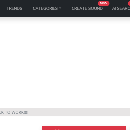
NEW
TRENDS
CATEGORIES
CREATE SOUND
AI SEAR
K TO WORK!!!!!