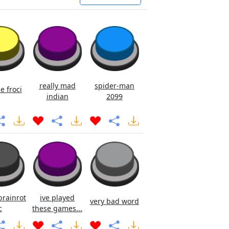
really mad
spider-man
e froci
indian
2099
brainrot
ive played
very bad word
c
these games...