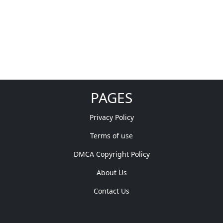
PAGES
Privacy Policy
Terms of use
DMCA Copyright Policy
About Us
Contact Us