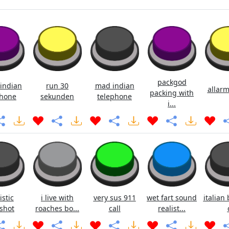
packgod
indian
run 30
mad indian
allarm
packing with
hone
sekunden
telephone
i...
istic
i live with
very sus 911
wet fart sound
italian 
shot
roaches bo...
call
realist...