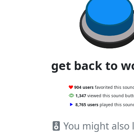
get back to wo
904 users
favorited this soun
1,347
viewed this sound but
8,765 users
played this soun
You might also l