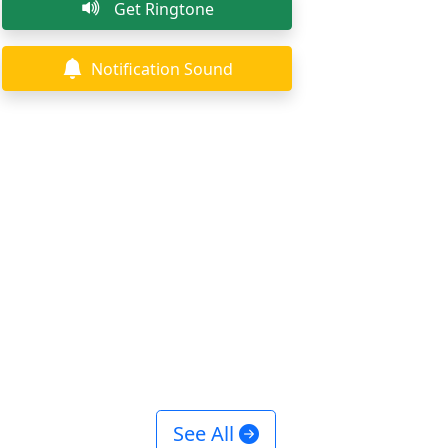
Get Ringtone
Notification Sound
See All