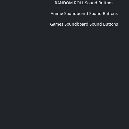
RANDOM ROLL Sound Buttons
Anime Soundboard Sound Buttons
Games Soundboard Sound Buttons