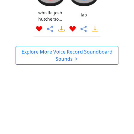
whistle josh
lab
hutcherso...
Explore More Voice Record Soundboard
Sounds