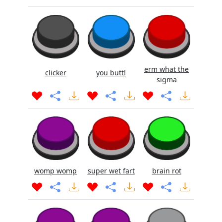
erm what the
clicker
you butt!
sigma
womp womp
super wet fart
brain rot