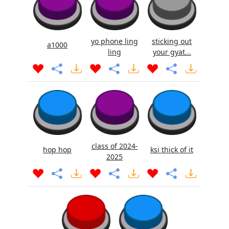
yo phone ling
sticking out
a1000
ling
your gyat...
class of 2024-
hop hop
ksi thick of it
2025