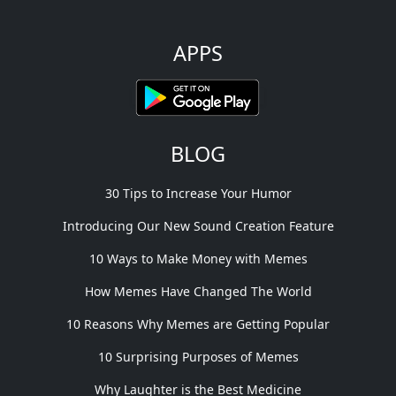
APPS
BLOG
30 Tips to Increase Your Humor
Introducing Our New Sound Creation Feature
10 Ways to Make Money with Memes
How Memes Have Changed The World
10 Reasons Why Memes are Getting Popular
10 Surprising Purposes of Memes
Why Laughter is the Best Medicine