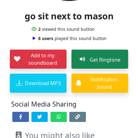
go sit next to mason
2
viewed this sound button
8 users
played this sound button
Add to my
Get Ringtone
soundboard
Notification
Download MP3
Sound
Social Media Sharing
You might also like