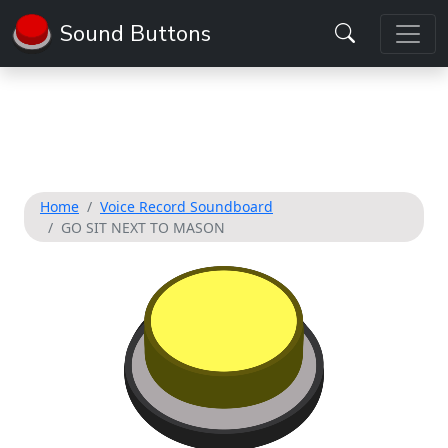
Sound Buttons
Home
Voice Record Soundboard
GO SIT NEXT TO MASON