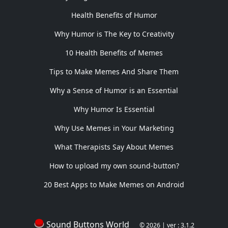
Health Benefits of Humor
Why Humor is The Key to Creativity
10 Health Benefits of Memes
Tips to Make Memes And Share Them
Why a Sense of Humor is an Essential
Why Humor Is Essential
Why Use Memes in Your Marketing
What Therapists Say About Memes
How to upload my own sound-button?
20 Best Apps to Make Memes on Android
Sound Buttons World
© 2026 | ver : 3.1.2