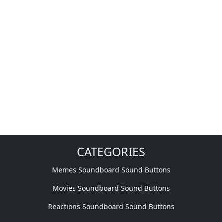
CATEGORIES
Memes Soundboard Sound Buttons
Movies Soundboard Sound Buttons
Reactions Soundboard Sound Buttons