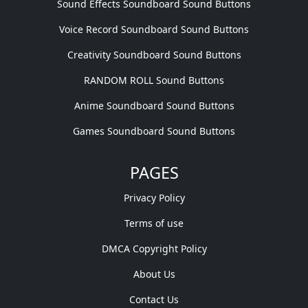
Sound Effects Soundboard Sound Buttons
Voice Record Soundboard Sound Buttons
Creativity Soundboard Sound Buttons
RANDOM ROLL Sound Buttons
Anime Soundboard Sound Buttons
Games Soundboard Sound Buttons
PAGES
Privacy Policy
Terms of use
DMCA Copyright Policy
About Us
Contact Us