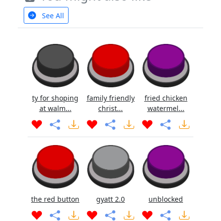
See All
ty for shoping
family friendly
fried chicken
at walm...
christ...
watermel...
the red button
gyatt 2.0
unblocked