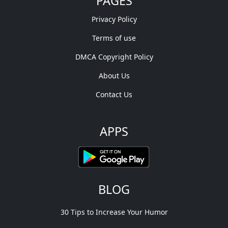
PAGES
Privacy Policy
Terms of use
DMCA Copyright Policy
About Us
Contact Us
APPS
BLOG
30 Tips to Increase Your Humor