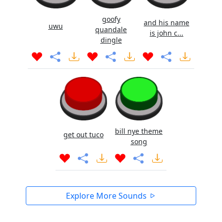
goofy
and his name
uwu
quandale
is john c...
dingle
bill nye theme
get out tuco
song
Explore More Sounds