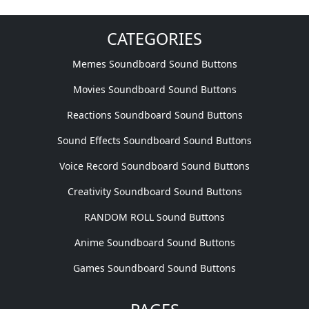
CATEGORIES
Memes Soundboard Sound Buttons
Movies Soundboard Sound Buttons
Reactions Soundboard Sound Buttons
Sound Effects Soundboard Sound Buttons
Voice Record Soundboard Sound Buttons
Creativity Soundboard Sound Buttons
RANDOM ROLL Sound Buttons
Anime Soundboard Sound Buttons
Games Soundboard Sound Buttons