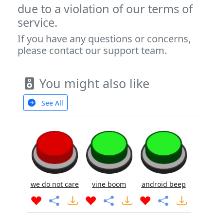
due to a violation of our terms of
service.
If you have any questions or concerns,
please contact our support team.
You might also like
See All
we do not care
vine boom
android beep