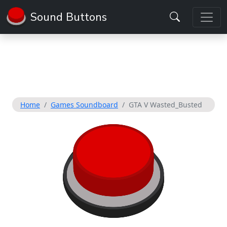
Sound Buttons
Home
Games Soundboard
GTA V Wasted_Busted