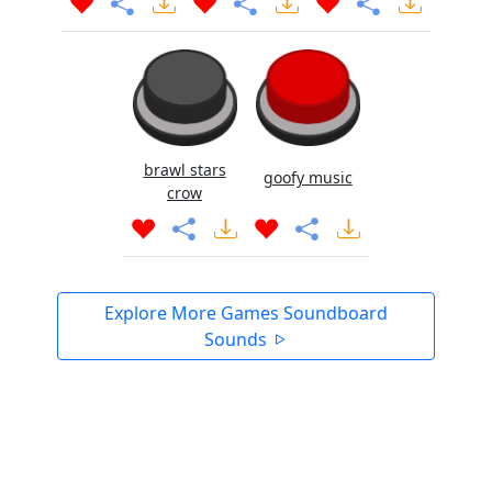
brawl stars
goofy music
crow
Explore More Games Soundboard
Sounds