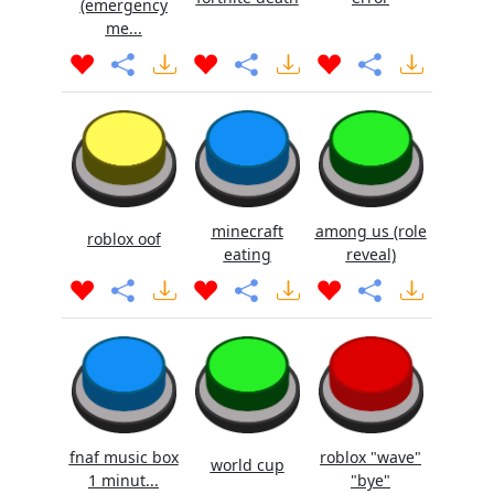
(emergency
me...
minecraft
among us (role
roblox oof
eating
reveal)
fnaf music box
roblox "wave"
world cup
1 minut...
"bye"