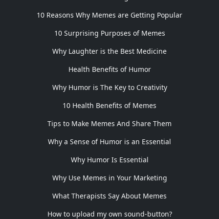
10 Reasons Why Memes are Getting Popular
10 Surprising Purposes of Memes
Why Laughter is the Best Medicine
Health Benefits of Humor
Why Humor is The Key to Creativity
10 Health Benefits of Memes
Tips to Make Memes And Share Them
Why a Sense of Humor is an Essential
Why Humor Is Essential
Why Use Memes in Your Marketing
What Therapists Say About Memes
How to upload my own sound-button?