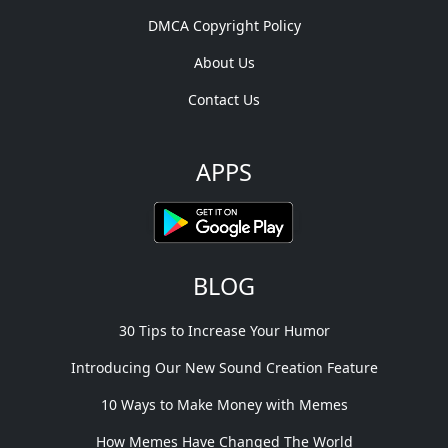
DMCA Copyright Policy
About Us
Contact Us
APPS
BLOG
30 Tips to Increase Your Humor
Introducing Our New Sound Creation Feature
10 Ways to Make Money with Memes
How Memes Have Changed The World