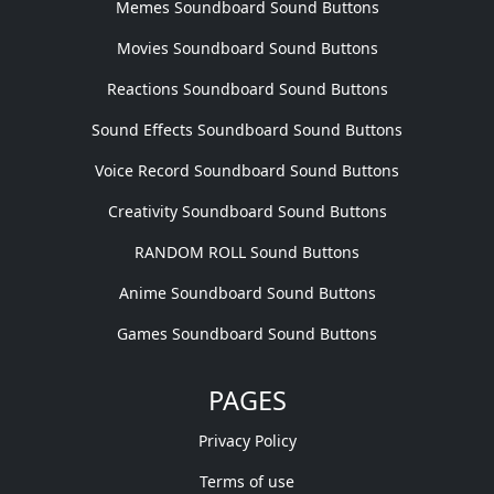
Memes Soundboard Sound Buttons
Movies Soundboard Sound Buttons
Reactions Soundboard Sound Buttons
Sound Effects Soundboard Sound Buttons
Voice Record Soundboard Sound Buttons
Creativity Soundboard Sound Buttons
RANDOM ROLL Sound Buttons
Anime Soundboard Sound Buttons
Games Soundboard Sound Buttons
PAGES
Privacy Policy
Terms of use