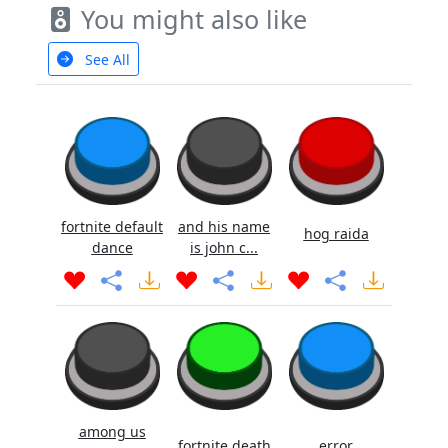
You might also like
See All
fortnite default
and his name
hog raida
dance
is john c...
among us
fortnite death
error