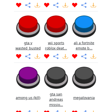
gta v
wii sports
ali a fortnite
wasted_busted
roblox deat...
emote b...
gta san
among us (kill)
megalovania
andreas
missio...