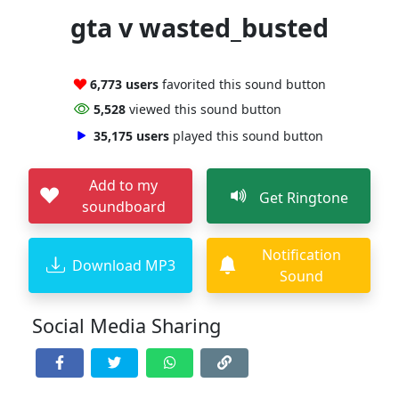
gta v wasted_busted
6,773 users
favorited this sound button
5,528
viewed this sound button
35,175 users
played this sound button
Add to my
Get Ringtone
soundboard
Notification
Download MP3
Sound
Social Media Sharing