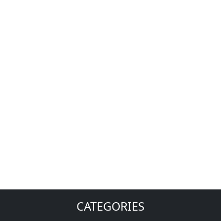
CATEGORIES