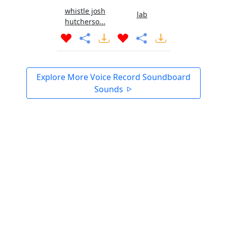
whistle josh
lab
hutcherso...
Explore More Voice Record Soundboard
Sounds