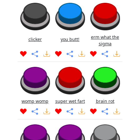
erm what the
clicker
you butt!
sigma
womp womp
super wet fart
brain rot