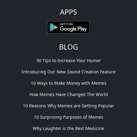
APPS
BLOG
30 Tips to Increase Your Humor
Introducing Our New Sound Creation Feature
10 Ways to Make Money with Memes
How Memes Have Changed The World
10 Reasons Why Memes are Getting Popular
10 Surprising Purposes of Memes
Why Laughter is the Best Medicine