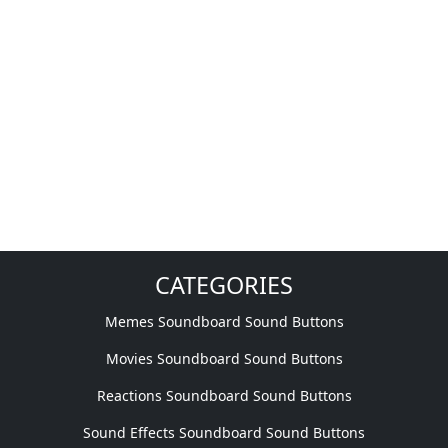
CATEGORIES
Memes Soundboard Sound Buttons
Movies Soundboard Sound Buttons
Reactions Soundboard Sound Buttons
Sound Effects Soundboard Sound Buttons