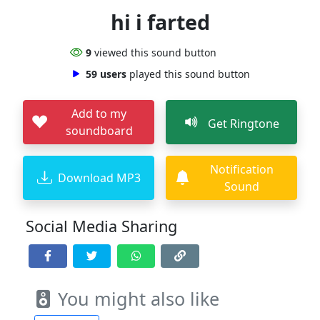
hi i farted
9
viewed this sound button
59 users
played this sound button
Add to my
Get Ringtone
soundboard
Notification
Download MP3
Sound
Social Media Sharing
You might also like