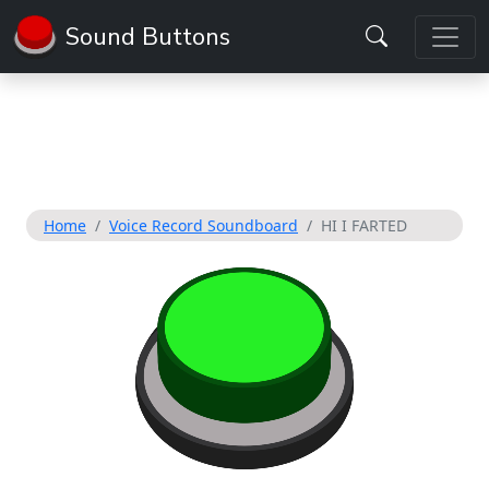
Sound Buttons
Home
Voice Record Soundboard
HI I FARTED