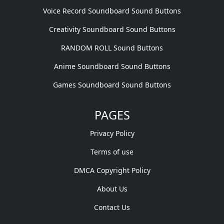
Voice Record Soundboard Sound Buttons
Creativity Soundboard Sound Buttons
RANDOM ROLL Sound Buttons
Anime Soundboard Sound Buttons
Games Soundboard Sound Buttons
PAGES
Privacy Policy
Terms of use
DMCA Copyright Policy
About Us
Contact Us