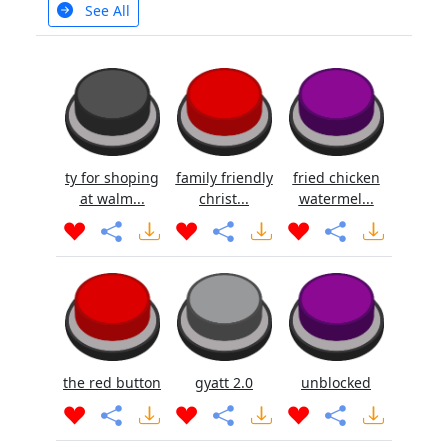
See All
ty for shoping
family friendly
fried chicken
at walm...
christ...
watermel...
the red button
gyatt 2.0
unblocked