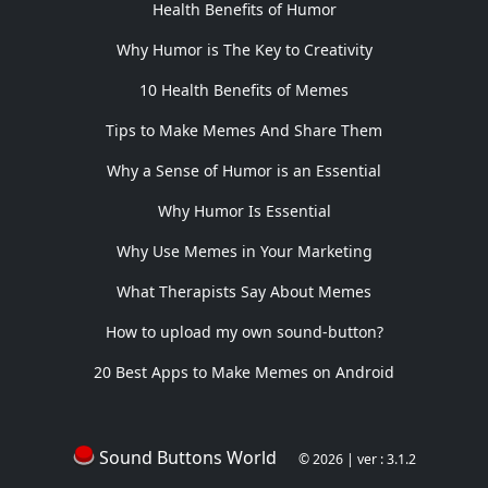
Health Benefits of Humor
Why Humor is The Key to Creativity
10 Health Benefits of Memes
Tips to Make Memes And Share Them
Why a Sense of Humor is an Essential
Why Humor Is Essential
Why Use Memes in Your Marketing
What Therapists Say About Memes
How to upload my own sound-button?
20 Best Apps to Make Memes on Android
Sound Buttons World
© 2026 | ver : 3.1.2