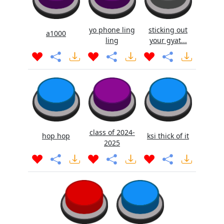
yo phone ling
sticking out
a1000
ling
your gyat...
class of 2024-
hop hop
ksi thick of it
2025