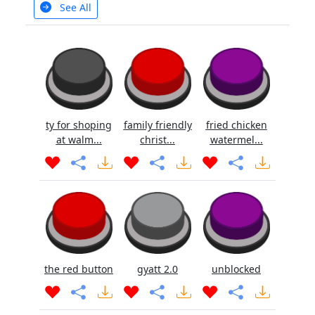
See All
ty for shoping
family friendly
fried chicken
at walm...
christ...
watermel...
the red button
gyatt 2.0
unblocked