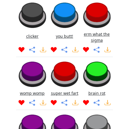
erm what the
clicker
you butt!
sigma
womp womp
super wet fart
brain rot