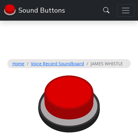
Sound Buttons
Home
Voice Record Soundboard
JAMES WHISTLE