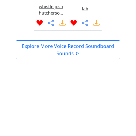
whistle josh
lab
hutcherso...
Explore More Voice Record Soundboard
Sounds