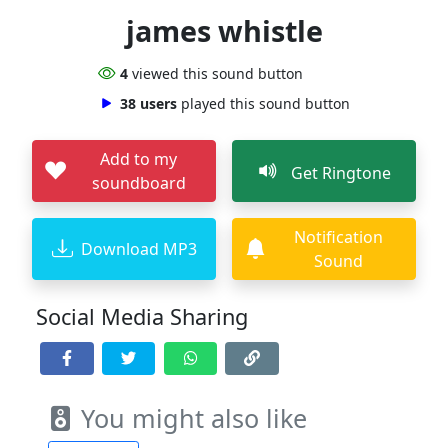
james whistle
4
viewed this sound button
38 users
played this sound button
Add to my
Get Ringtone
soundboard
Notification
Download MP3
Sound
Social Media Sharing
You might also like