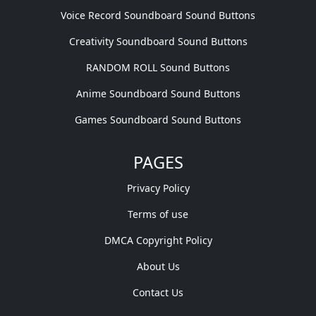
Voice Record Soundboard Sound Buttons
Creativity Soundboard Sound Buttons
RANDOM ROLL Sound Buttons
Anime Soundboard Sound Buttons
Games Soundboard Sound Buttons
PAGES
Privacy Policy
Terms of use
DMCA Copyright Policy
About Us
Contact Us