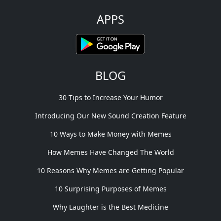
APPS
BLOG
30 Tips to Increase Your Humor
Introducing Our New Sound Creation Feature
10 Ways to Make Money with Memes
How Memes Have Changed The World
10 Reasons Why Memes are Getting Popular
10 Surprising Purposes of Memes
Why Laughter is the Best Medicine