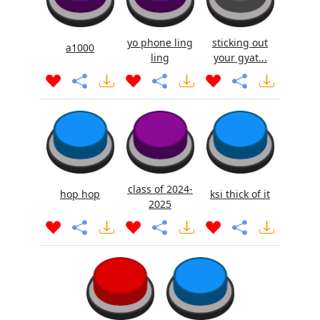
yo phone ling
sticking out
a1000
ling
your gyat...
class of 2024-
hop hop
ksi thick of it
2025