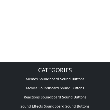
CATEGORIES
Memes Soundboard Sound Buttons
Movies Soundboard Sound Buttons
Reactions Soundboard Sound Buttons
Sound Effects Soundboard Sound Buttons