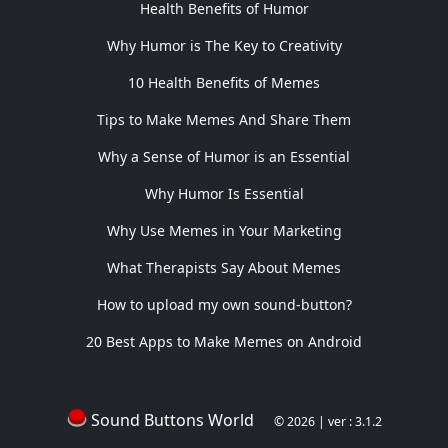
Health Benefits of Humor
Why Humor is The Key to Creativity
10 Health Benefits of Memes
Tips to Make Memes And Share Them
Why a Sense of Humor is an Essential
Why Humor Is Essential
Why Use Memes in Your Marketing
What Therapists Say About Memes
How to upload my own sound-button?
20 Best Apps to Make Memes on Android
Sound Buttons World
© 2026 | ver : 3.1.2