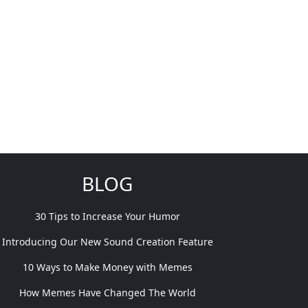
BLOG
30 Tips to Increase Your Humor
Introducing Our New Sound Creation Feature
10 Ways to Make Money with Memes
How Memes Have Changed The World