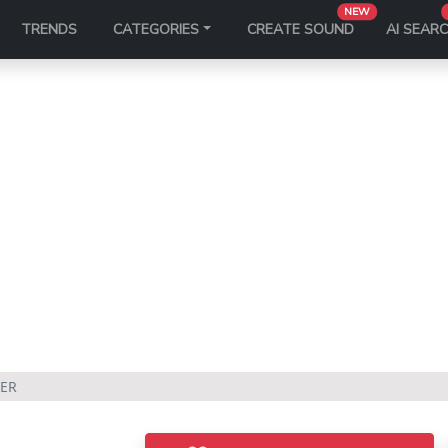
NEW
TRENDS
CATEGORIES
CREATE SOUND
AI SEAR
ZER