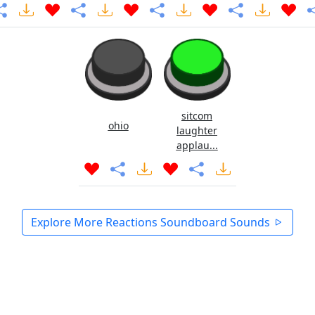
sitcom
ohio
laughter
applau...
Explore More Reactions Soundboard Sounds