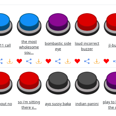
the most
bombastic side
loud incorrect
11 call
jl-b
wholesome
eye
buzzer
sou...
so i'm sitting
play to
out no
ayo sussy baka
indian panini
there v...
the c