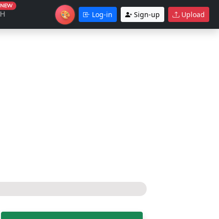
NEW
🎨
CH
Log-in
Sign-up
Upload
Theme