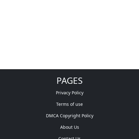
PAGES
Privacy Policy
Terms of use
DMCA Copyright Policy
About Us
Contact Us