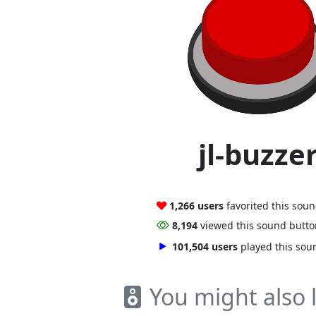
jl-buzze
1,266 users
favorited this sou
8,194
viewed this sound butt
101,504 users
played this sou
You might also l