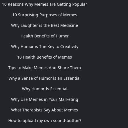
10 Reasons Why Memes are Getting Popular
10 Surprising Purposes of Memes
Why Laughter is the Best Medicine
Health Benefits of Humor
Why Humor is The Key to Creativity
10 Health Benefits of Memes
Tips to Make Memes And Share Them
Why a Sense of Humor is an Essential
Why Humor Is Essential
Why Use Memes in Your Marketing
What Therapists Say About Memes
How to upload my own sound-button?