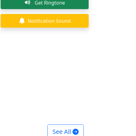
Get Ringtone
Notification Sound
See All