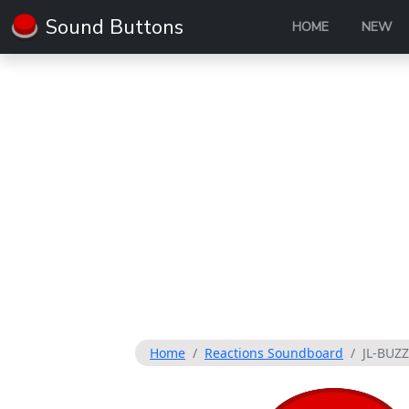
Sound Buttons
HOME
NEW
Home
Reactions Soundboard
JL-BUZ