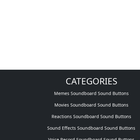
CATEGORIES
Memes Soundboard Sound Buttons
Movies Soundboard Sound Buttons
Reactions Soundboard Sound Buttons
Sound Effects Soundboard Sound Buttons
Voice Record Soundboard Sound Buttons