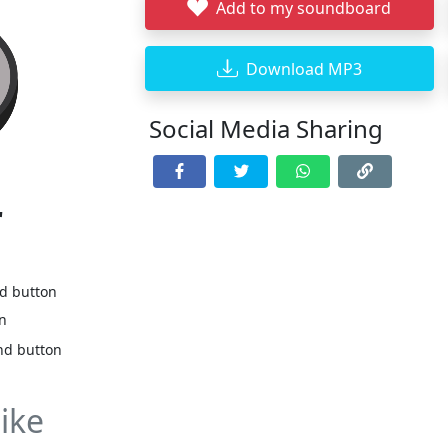
Add to my soundboard
Download MP3
Social Media Sharing
r
nd button
on
nd button
ike