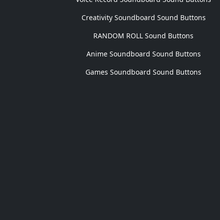
Creativity Soundboard Sound Buttons
RANDOM ROLL Sound Buttons
Anime Soundboard Sound Buttons
Games Soundboard Sound Buttons