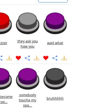
they ask you
uzzer
wait what
how you
somebody
 become
bruhhhhh
toucha my
oo...
spa...