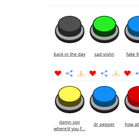
back in the day
sad violin
fake 9
damn son
dr pepper
how ab
where'd you f...