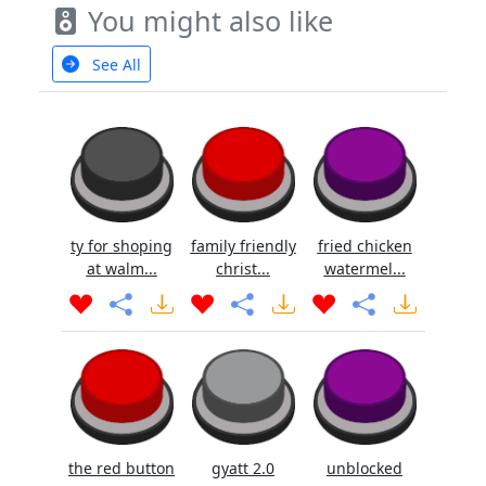
You might also like
See All
ty for shoping
family friendly
fried chicken
at walm...
christ...
watermel...
the red button
gyatt 2.0
unblocked