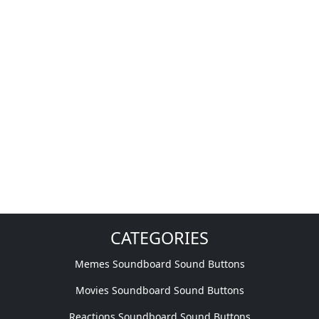
CATEGORIES
Memes Soundboard Sound Buttons
Movies Soundboard Sound Buttons
Reactions Soundboard Sound Buttons