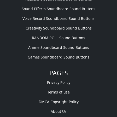
Sound Effects Soundboard Sound Buttons
Voice Record Soundboard Sound Buttons
Creativity Soundboard Sound Buttons
RANDOM ROLL Sound Buttons
Anime Soundboard Sound Buttons
Games Soundboard Sound Buttons
PAGES
Privacy Policy
Terms of use
DMCA Copyright Policy
About Us