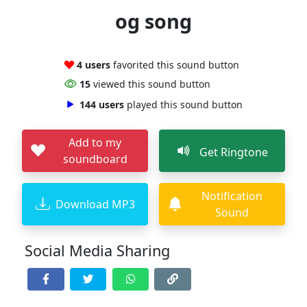
og song
4 users
favorited this sound button
15
viewed this sound button
144 users
played this sound button
Add to my
Get Ringtone
soundboard
Notification
Download MP3
Sound
Social Media Sharing