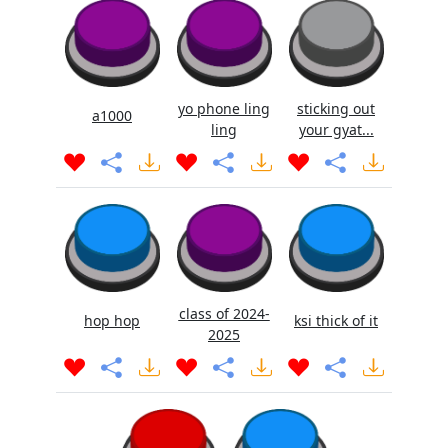
yo phone ling
sticking out
a1000
ling
your gyat...
class of 2024-
hop hop
ksi thick of it
2025