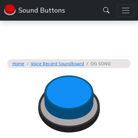
Sound Buttons
Home
Voice Record Soundboard
OG SONG