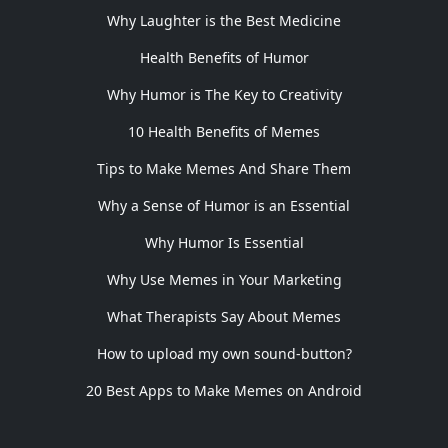
Why Laughter is the Best Medicine
Health Benefits of Humor
Why Humor is The Key to Creativity
10 Health Benefits of Memes
Tips to Make Memes And Share Them
Why a Sense of Humor is an Essential
Why Humor Is Essential
Why Use Memes in Your Marketing
What Therapists Say About Memes
How to upload my own sound-button?
20 Best Apps to Make Memes on Android