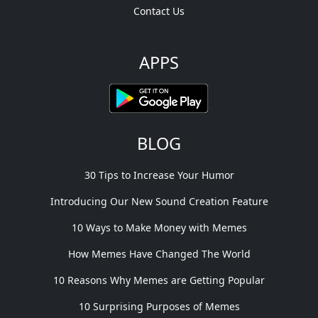
Contact Us
APPS
BLOG
30 Tips to Increase Your Humor
Introducing Our New Sound Creation Feature
10 Ways to Make Money with Memes
How Memes Have Changed The World
10 Reasons Why Memes are Getting Popular
10 Surprising Purposes of Memes