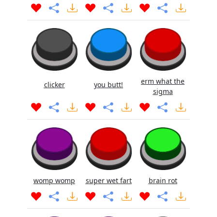
erm what the
clicker
you butt!
sigma
womp womp
super wet fart
brain rot