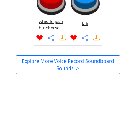
whistle josh
lab
hutcherso...
Explore More Voice Record Soundboard
Sounds