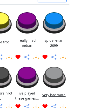
really mad
spider-man
e froci
indian
2099
brainrot
ive played
very bad word
c
these games...