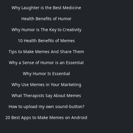
Why Laughter is the Best Medicine
Health Benefits of Humor
Why Humor is The Key to Creativity
10 Health Benefits of Memes
Tips to Make Memes And Share Them
Why a Sense of Humor is an Essential
Why Humor Is Essential
Why Use Memes in Your Marketing
What Therapists Say About Memes
How to upload my own sound-button?
20 Best Apps to Make Memes on Android