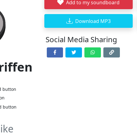
Add to my soundboard
Download MP3
Social Media Sharing
riffen
d button
ton
d button
ike