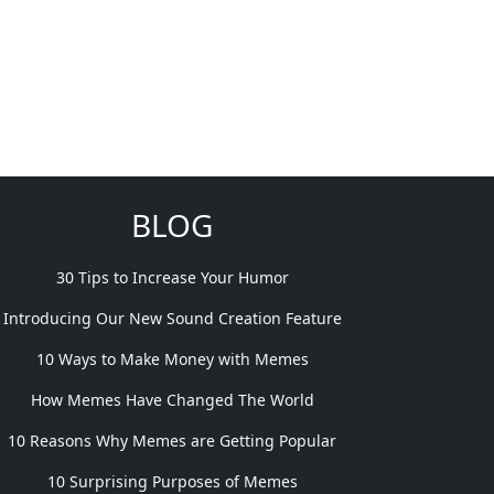
BLOG
30 Tips to Increase Your Humor
Introducing Our New Sound Creation Feature
10 Ways to Make Money with Memes
How Memes Have Changed The World
10 Reasons Why Memes are Getting Popular
10 Surprising Purposes of Memes