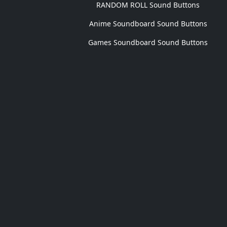
RANDOM ROLL Sound Buttons
Anime Soundboard Sound Buttons
Games Soundboard Sound Buttons