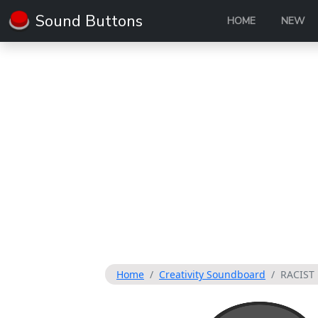
Sound Buttons
HOME
NEW
Home
Creativity Soundboard
RACIST