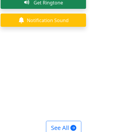
Get Ringtone
Notification Sound
See All