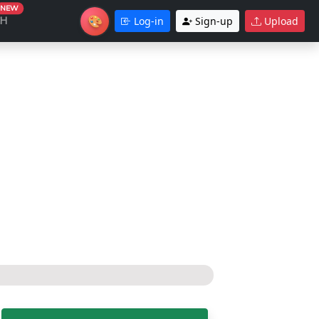
NEW
🎨
CH
Log-in
Sign-up
Upload
Theme