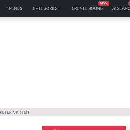
NEW
TRENDS
CATEGORIES
CREATE SOUND
AI SEAR
 PETER GRIFFEN