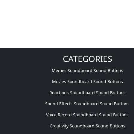
CATEGORIES
Memes Soundboard Sound Buttons
Movies Soundboard Sound Buttons
Reactions Soundboard Sound Buttons
Sound Effects Soundboard Sound Buttons
Voice Record Soundboard Sound Buttons
Creativity Soundboard Sound Buttons