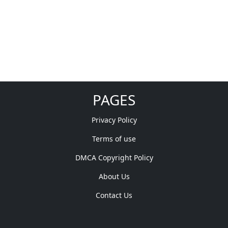
PAGES
Privacy Policy
Terms of use
DMCA Copyright Policy
About Us
Contact Us