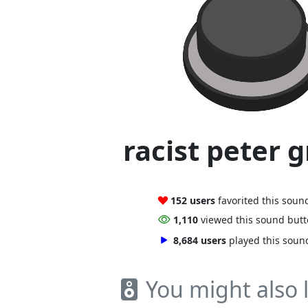
racist peter g
152 users
favorited this soun
1,110
viewed this sound but
8,684 users
played this soun
You might also l