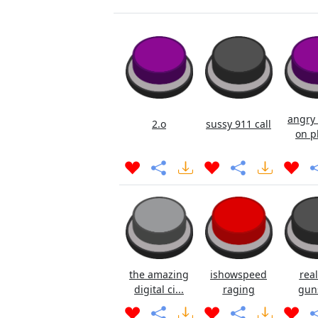
angry 
2.o
sussy 911 call
on p
the amazing
ishowspeed
real
digital ci...
raging
gun