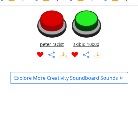
peter racist
skibid 10000
Explore More Creativity Soundboard Sounds