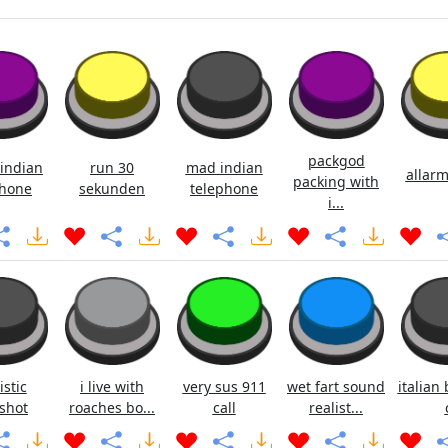
packgod
indian
run 30
mad indian
allarm
packing with
hone
sekunden
telephone
i...
istic
i live with
very sus 911
wet fart sound
italian 
shot
roaches bo...
call
realist...