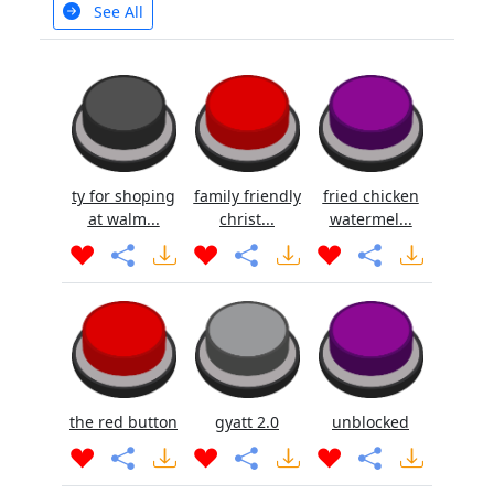
See All
ty for shoping
family friendly
fried chicken
at walm...
christ...
watermel...
the red button
gyatt 2.0
unblocked