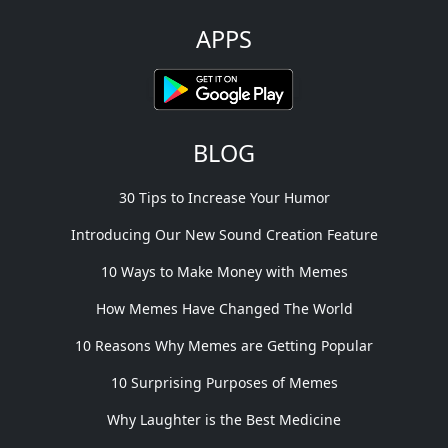
APPS
BLOG
30 Tips to Increase Your Humor
Introducing Our New Sound Creation Feature
10 Ways to Make Money with Memes
How Memes Have Changed The World
10 Reasons Why Memes are Getting Popular
10 Surprising Purposes of Memes
Why Laughter is the Best Medicine