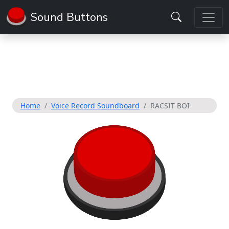
Sound Buttons
Home
Voice Record Soundboard
RACSIT BOI