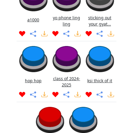
yo phone ling
sticking out
a1000
ling
your gyat...
class of 2024-
hop hop
ksi thick of it
2025