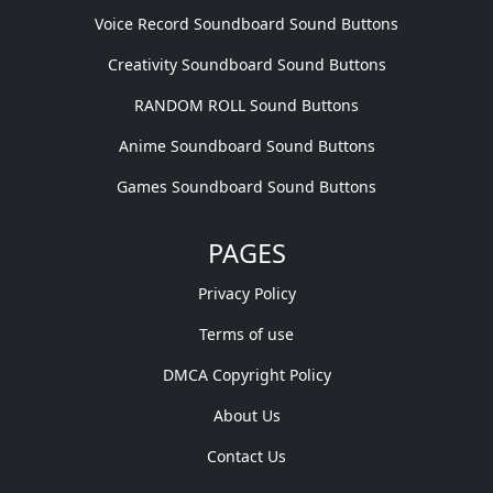
Voice Record Soundboard Sound Buttons
Creativity Soundboard Sound Buttons
RANDOM ROLL Sound Buttons
Anime Soundboard Sound Buttons
Games Soundboard Sound Buttons
PAGES
Privacy Policy
Terms of use
DMCA Copyright Policy
About Us
Contact Us