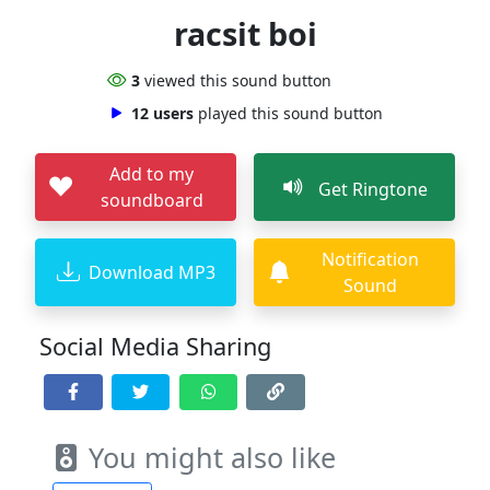
racsit boi
3
viewed this sound button
12 users
played this sound button
Add to my
Get Ringtone
soundboard
Notification
Download MP3
Sound
Social Media Sharing
You might also like