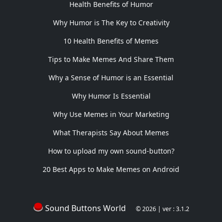
Health Benefits of Humor
Why Humor is The Key to Creativity
10 Health Benefits of Memes
Tips to Make Memes And Share Them
Why a Sense of Humor is an Essential
Why Humor Is Essential
Why Use Memes in Your Marketing
What Therapists Say About Memes
How to upload my own sound-button?
20 Best Apps to Make Memes on Android
Sound Buttons World
© 2026 | ver : 3.1.2