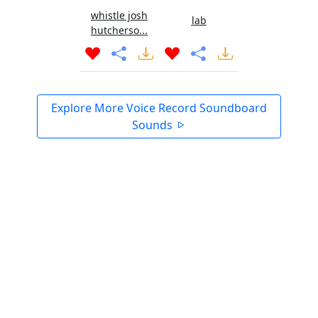
whistle josh
lab
hutcherso...
Explore More Voice Record Soundboard
Sounds