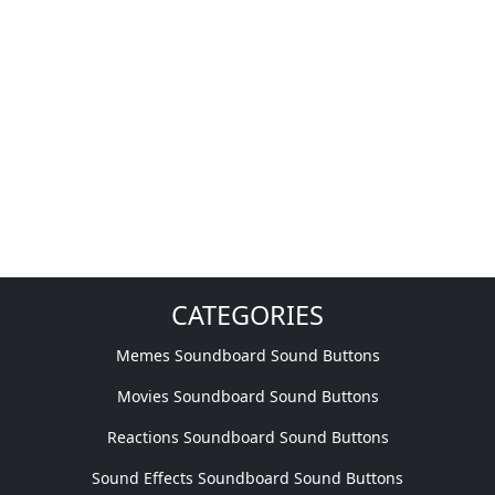
CATEGORIES
Memes Soundboard Sound Buttons
Movies Soundboard Sound Buttons
Reactions Soundboard Sound Buttons
Sound Effects Soundboard Sound Buttons