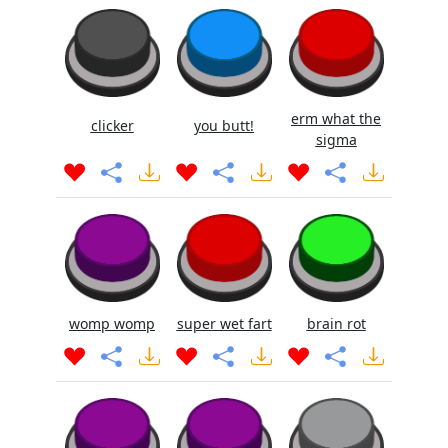
erm what the
clicker
you butt!
sigma
womp womp
super wet fart
brain rot