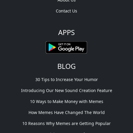
Contact Us
APPS
BLOG
30 Tips to Increase Your Humor
Introducing Our New Sound Creation Feature
10 Ways to Make Money with Memes
How Memes Have Changed The World
10 Reasons Why Memes are Getting Popular