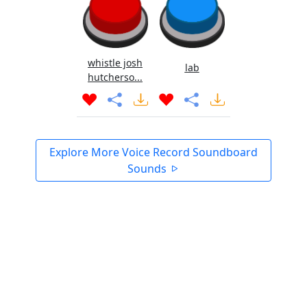
whistle josh
lab
hutcherso...
Explore More Voice Record Soundboard
Sounds