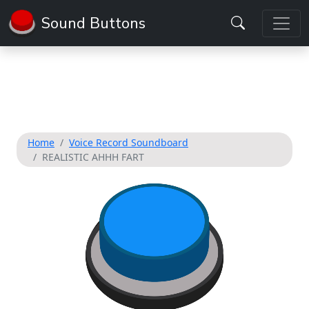
Sound Buttons
Home
Voice Record Soundboard
REALISTIC AHHH FART