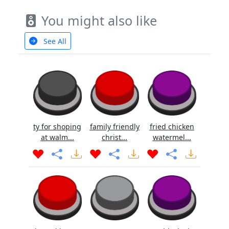
You might also like
See All
ty for shoping
family friendly
fried chicken
at walm...
christ...
watermel...