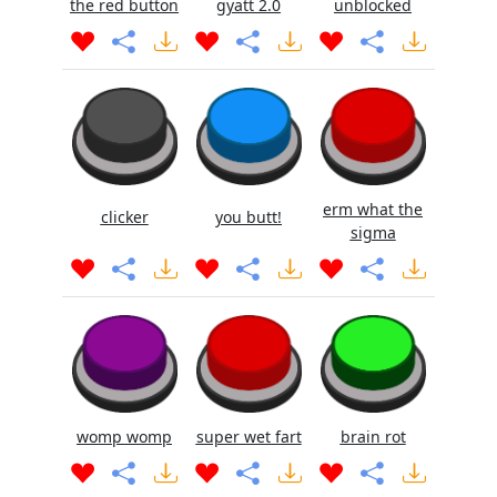
the red button
gyatt 2.0
unblocked
erm what the
clicker
you butt!
sigma
womp womp
super wet fart
brain rot