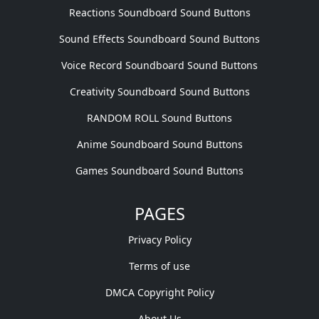
Reactions Soundboard Sound Buttons
Sound Effects Soundboard Sound Buttons
Voice Record Soundboard Sound Buttons
Creativity Soundboard Sound Buttons
RANDOM ROLL Sound Buttons
Anime Soundboard Sound Buttons
Games Soundboard Sound Buttons
PAGES
Privacy Policy
Terms of use
DMCA Copyright Policy
About Us