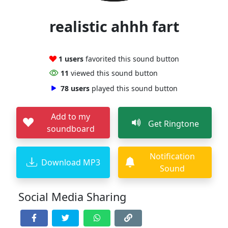
realistic ahhh fart
1 users
favorited this sound button
11
viewed this sound button
78 users
played this sound button
Add to my
Get Ringtone
soundboard
Notification
Download MP3
Sound
Social Media Sharing