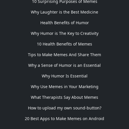
10 Surprising Purposes of Memes
Why Laughter is the Best Medicine
Health Benefits of Humor
Why Humor is The Key to Creativity
10 Health Benefits of Memes
Tips to Make Memes And Share Them
Why a Sense of Humor is an Essential
Why Humor Is Essential
Why Use Memes in Your Marketing
What Therapists Say About Memes
How to upload my own sound-button?
20 Best Apps to Make Memes on Android