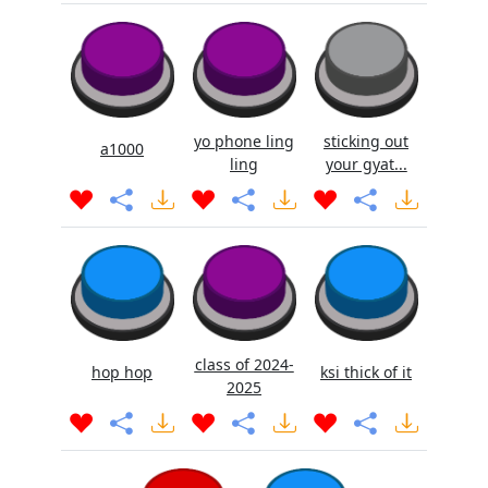
yo phone ling
sticking out
a1000
ling
your gyat...
class of 2024-
hop hop
ksi thick of it
2025