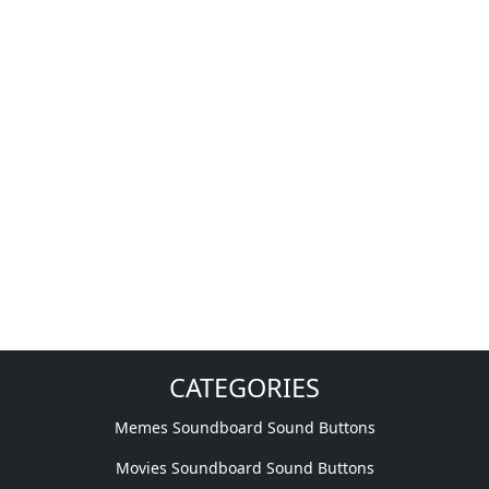
CATEGORIES
Memes Soundboard Sound Buttons
Movies Soundboard Sound Buttons