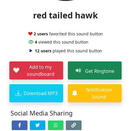
red tailed hawk
2 users
favorited this sound button
4
viewed this sound button
12 users
played this sound button
Add to my
Get Ringtone
soundboard
Notification
Download MP3
Sound
Social Media Sharing