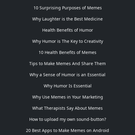
10 Surprising Purposes of Memes
Why Laughter is the Best Medicine
Health Benefits of Humor
Why Humor is The Key to Creativity
10 Health Benefits of Memes
Tips to Make Memes And Share Them
Why a Sense of Humor is an Essential
Why Humor Is Essential
Why Use Memes in Your Marketing
What Therapists Say About Memes
How to upload my own sound-button?
20 Best Apps to Make Memes on Android