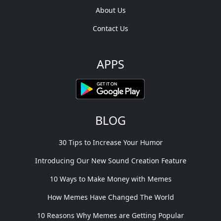
About Us
Contact Us
APPS
BLOG
30 Tips to Increase Your Humor
Introducing Our New Sound Creation Feature
10 Ways to Make Money with Memes
How Memes Have Changed The World
10 Reasons Why Memes are Getting Popular