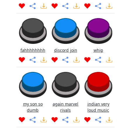
fahhhhhhhh
discord join
whip
my son so
again marvel
indian very
dumb
rivals
loud music