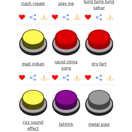
tung tung tung
clash royale
play me
sahur
racist china
mad indian
dry fart
song
rizz sound
fahhhh
metal pipe
effect