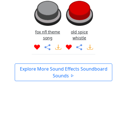
fox nfl theme
old spice
song
whistle
Explore More Sound Effects Soundboard
Sounds