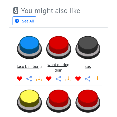
You might also like
See All
what da dog
taco bell bong
sus
doin