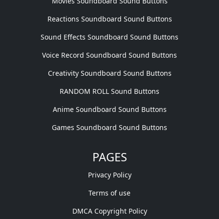
Movies Soundboard Sound Buttons
Reactions Soundboard Sound Buttons
Sound Effects Soundboard Sound Buttons
Voice Record Soundboard Sound Buttons
Creativity Soundboard Sound Buttons
RANDOM ROLL Sound Buttons
Anime Soundboard Sound Buttons
Games Soundboard Sound Buttons
PAGES
Privacy Policy
Terms of use
DMCA Copyright Policy