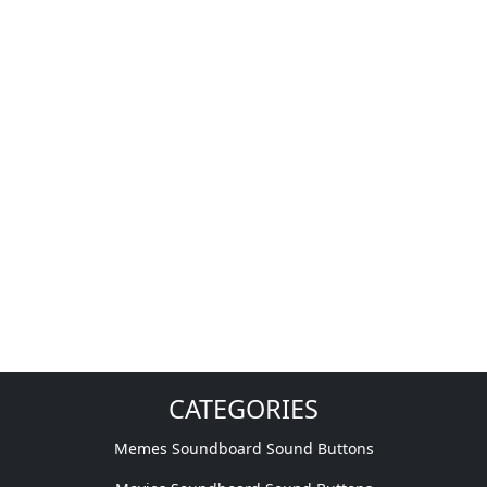
CATEGORIES
Memes Soundboard Sound Buttons