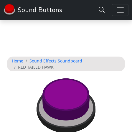
Sound Buttons
Home
Sound Effects Soundboard
RED TAILED HAWK