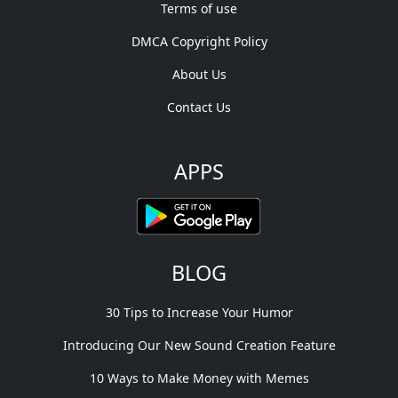
Terms of use
DMCA Copyright Policy
About Us
Contact Us
APPS
BLOG
30 Tips to Increase Your Humor
Introducing Our New Sound Creation Feature
10 Ways to Make Money with Memes