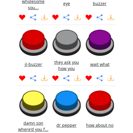
wholesome
eye
buzzer
sou...
they ask you
jl-buzzer
wait what
how you
damn son
dr pepper
how about no
where'd you f...