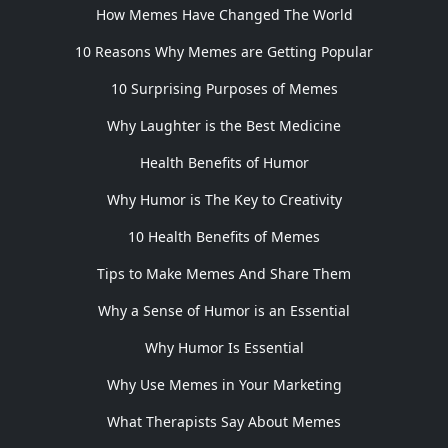
How Memes Have Changed The World
10 Reasons Why Memes are Getting Popular
10 Surprising Purposes of Memes
Why Laughter is the Best Medicine
Health Benefits of Humor
Why Humor is The Key to Creativity
10 Health Benefits of Memes
Tips to Make Memes And Share Them
Why a Sense of Humor is an Essential
Why Humor Is Essential
Why Use Memes in Your Marketing
What Therapists Say About Memes