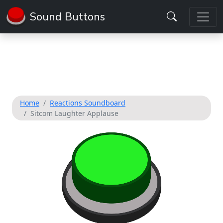
Sound Buttons
Home
Reactions Soundboard
Sitcom Laughter Applause