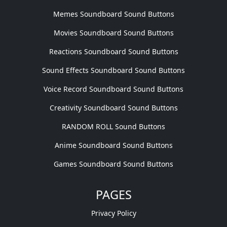
Memes Soundboard Sound Buttons
Movies Soundboard Sound Buttons
Reactions Soundboard Sound Buttons
Sound Effects Soundboard Sound Buttons
Voice Record Soundboard Sound Buttons
Creativity Soundboard Sound Buttons
RANDOM ROLL Sound Buttons
Anime Soundboard Sound Buttons
Games Soundboard Sound Buttons
PAGES
Privacy Policy