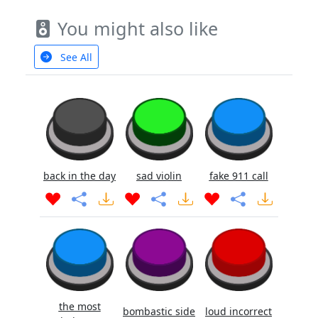
You might also like
See All
back in the day
sad violin
fake 911 call
the most
bombastic side
loud incorrect