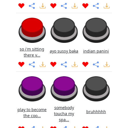
so i'm sitting
ayo sussy baka
indian panini
there v...
somebody
play to become
bruhhhhh
toucha my
the coo...
spa...