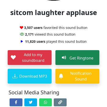
sitcom laughter applause
3,507 users
favorited this sound button
2,171
viewed this sound button
11,820 users
played this sound button
Add to my
Get Ringtone
soundboard
Notification
Download MP3
Sound
Social Media Sharing