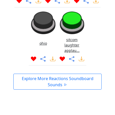
sitcom
ohio
laughter
applau...
Explore More Reactions Soundboard
Sounds