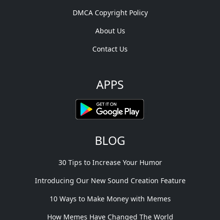
DMCA Copyright Policy
About Us
Contact Us
APPS
BLOG
30 Tips to Increase Your Humor
Introducing Our New Sound Creation Feature
10 Ways to Make Money with Memes
How Memes Have Changed The World