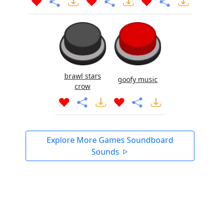
brawl stars
goofy music
crow
Explore More Games Soundboard
Sounds