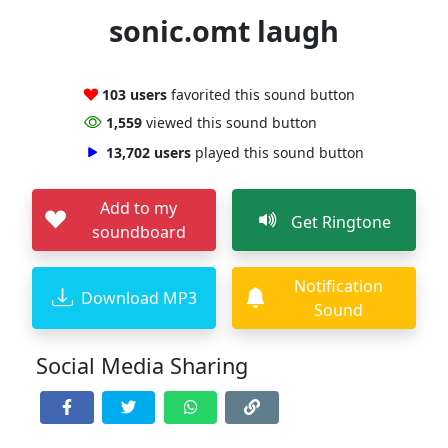
sonic.omt laugh
103 users
favorited this sound button
1,559
viewed this sound button
13,702 users
played this sound button
Add to my
Get Ringtone
soundboard
Notification
Download MP3
Sound
Social Media Sharing