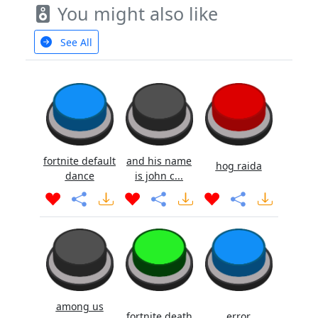
You might also like
See All
fortnite default
and his name
hog raida
dance
is john c...
among us
fortnite death
error