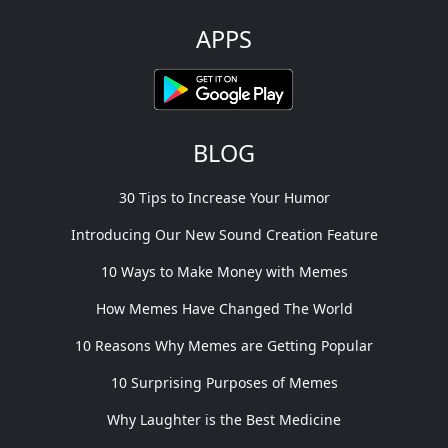
APPS
BLOG
30 Tips to Increase Your Humor
Introducing Our New Sound Creation Feature
10 Ways to Make Money with Memes
How Memes Have Changed The World
10 Reasons Why Memes are Getting Popular
10 Surprising Purposes of Memes
Why Laughter is the Best Medicine