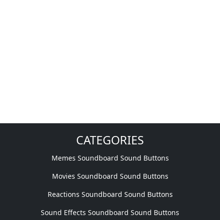
CATEGORIES
Memes Soundboard Sound Buttons
Movies Soundboard Sound Buttons
Reactions Soundboard Sound Buttons
Sound Effects Soundboard Sound Buttons