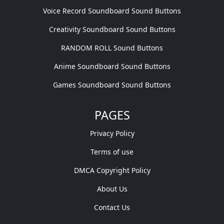
Voice Record Soundboard Sound Buttons
Creativity Soundboard Sound Buttons
RANDOM ROLL Sound Buttons
Anime Soundboard Sound Buttons
Games Soundboard Sound Buttons
PAGES
Privacy Policy
Terms of use
DMCA Copyright Policy
About Us
Contact Us