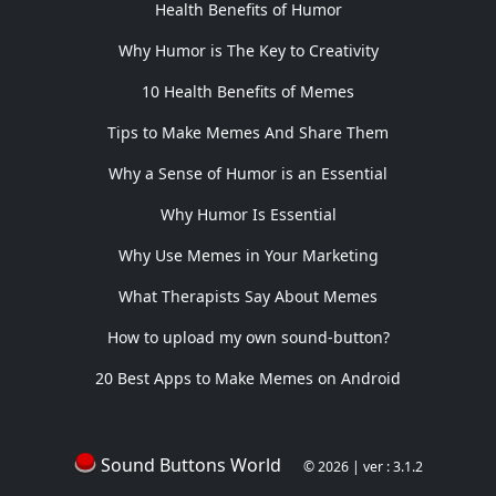
Health Benefits of Humor
Why Humor is The Key to Creativity
10 Health Benefits of Memes
Tips to Make Memes And Share Them
Why a Sense of Humor is an Essential
Why Humor Is Essential
Why Use Memes in Your Marketing
What Therapists Say About Memes
How to upload my own sound-button?
20 Best Apps to Make Memes on Android
Sound Buttons World
© 2026 | ver : 3.1.2