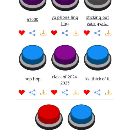
yo phone ling
sticking out
a1000
ling
your gyat...
class of 2024-
hop hop
ksi thick of it
2025