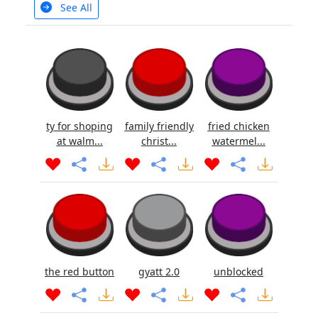
See All
ty for shoping
family friendly
fried chicken
at walm...
christ...
watermel...
the red button
gyatt 2.0
unblocked