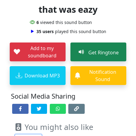
that was eazy
6
viewed this sound button
35 users
played this sound button
Add to my
Get Ringtone
soundboard
Notification
Download MP3
Sound
Social Media Sharing
You might also like