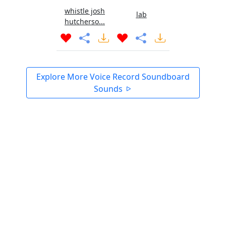
whistle josh
lab
hutcherso...
Explore More Voice Record Soundboard
Sounds