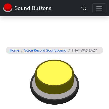
Sound Buttons
Home
Voice Record Soundboard
THAT WAS EAZY