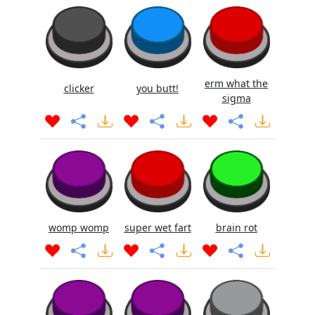
erm what the
clicker
you butt!
sigma
womp womp
super wet fart
brain rot