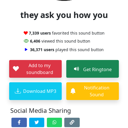
they ask you how you
7,339 users
favorited this sound button
6,406
viewed this sound button
36,371 users
played this sound button
Add to my
Get Ringtone
soundboard
Notification
Download MP3
Sound
Social Media Sharing