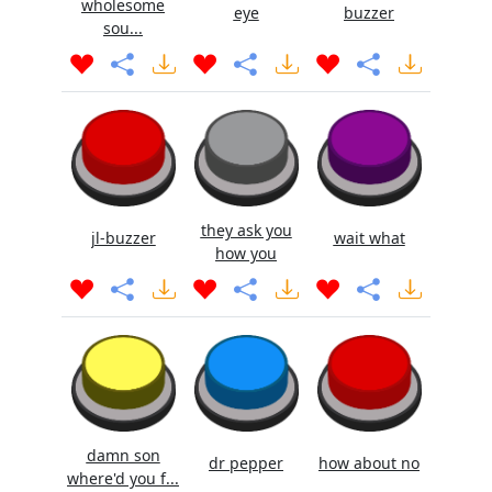
wholesome
eye
buzzer
sou...
they ask you
jl-buzzer
wait what
how you
damn son
dr pepper
how about no
where'd you f...