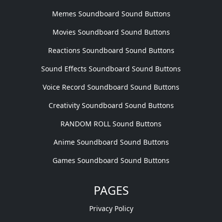
Memes Soundboard Sound Buttons
Movies Soundboard Sound Buttons
Reactions Soundboard Sound Buttons
Sound Effects Soundboard Sound Buttons
Voice Record Soundboard Sound Buttons
Creativity Soundboard Sound Buttons
RANDOM ROLL Sound Buttons
Anime Soundboard Sound Buttons
Games Soundboard Sound Buttons
PAGES
Privacy Policy