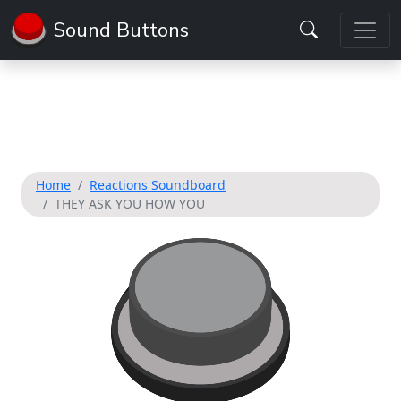
Sound Buttons
Home
Reactions Soundboard
THEY ASK YOU HOW YOU