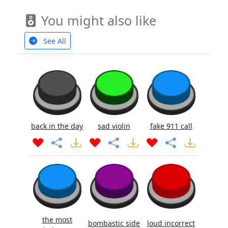
You might also like
See All
back in the day
sad violin
fake 911 call
the most
bombastic side
loud incorrect