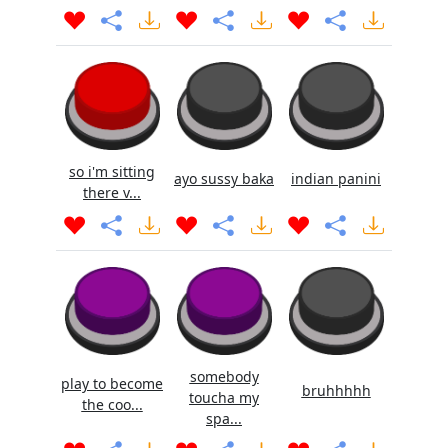
so i'm sitting
ayo sussy baka
indian panini
there v...
somebody
play to become
bruhhhhh
toucha my
the coo...
spa...