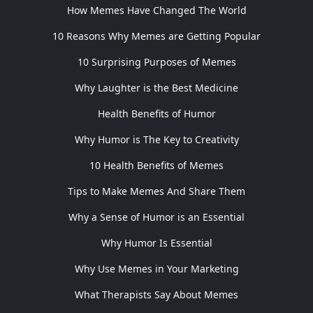
How Memes Have Changed The World
10 Reasons Why Memes are Getting Popular
10 Surprising Purposes of Memes
Why Laughter is the Best Medicine
Health Benefits of Humor
Why Humor is The Key to Creativity
10 Health Benefits of Memes
Tips to Make Memes And Share Them
Why a Sense of Humor is an Essential
Why Humor Is Essential
Why Use Memes in Your Marketing
What Therapists Say About Memes