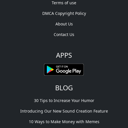
Terms of use
DMCA Copyright Policy
About Us
Contact Us
APPS
BLOG
30 Tips to Increase Your Humor
Introducing Our New Sound Creation Feature
10 Ways to Make Money with Memes