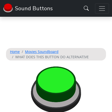
Sound Buttons
Home
Movies Soundboard
WHAT DOES THIS BUTTON DO ALTERNATIVE