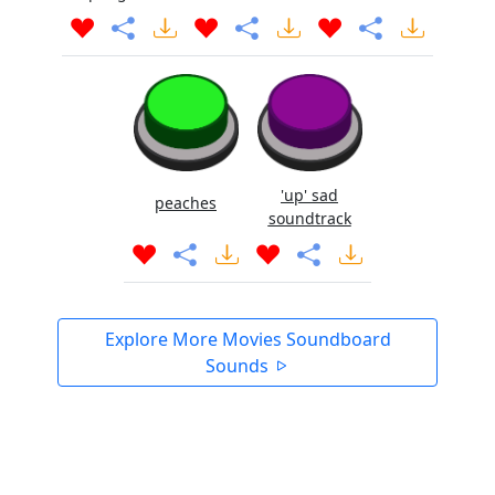
'up' sad
peaches
soundtrack
Explore More Movies Soundboard
Sounds