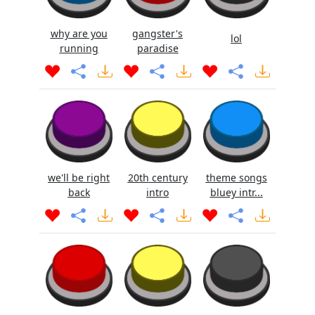
why are you
gangster's
lol
running
paradise
we'll be right
20th century
theme songs
back
intro
bluey intr...