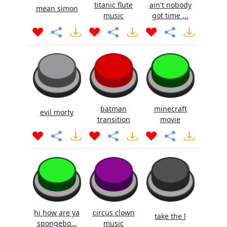
titanic flute
ain't nobody
mean simon
music
got time ...
batman
minecraft
evil morty
transition
movie
hi how are ya
circus clown
take the l
spongebo...
music