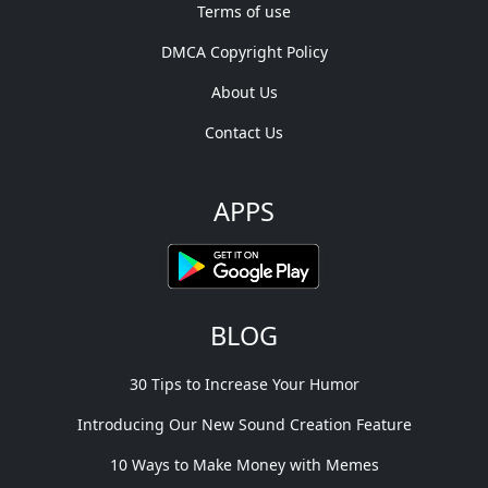
Terms of use
DMCA Copyright Policy
About Us
Contact Us
APPS
BLOG
30 Tips to Increase Your Humor
Introducing Our New Sound Creation Feature
10 Ways to Make Money with Memes