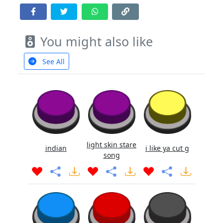
You might also like
See All
light skin stare
indian
i like ya cut g
song