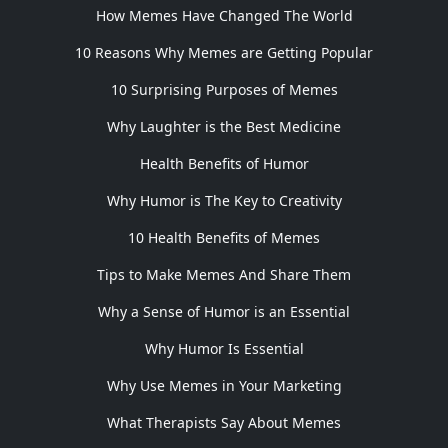
How Memes Have Changed The World
10 Reasons Why Memes are Getting Popular
10 Surprising Purposes of Memes
Why Laughter is the Best Medicine
Health Benefits of Humor
Why Humor is The Key to Creativity
10 Health Benefits of Memes
Tips to Make Memes And Share Them
Why a Sense of Humor is an Essential
Why Humor Is Essential
Why Use Memes in Your Marketing
What Therapists Say About Memes