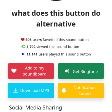
what does this button do
alternative
306 users
favorited this sound button
1,792
viewed this sound button
11,141 users
played this sound button
Add to my
Get Ringtone
soundboard
Notification
Download MP3
Sound
Social Media Sharing