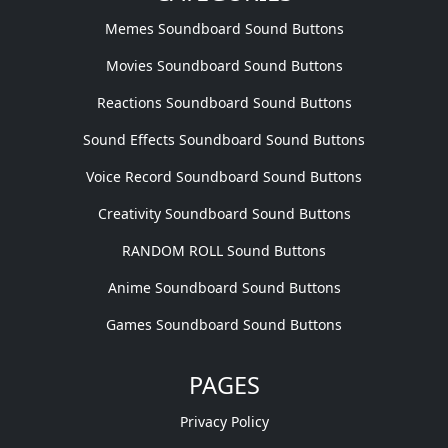
Memes Soundboard Sound Buttons
Movies Soundboard Sound Buttons
Reactions Soundboard Sound Buttons
Sound Effects Soundboard Sound Buttons
Voice Record Soundboard Sound Buttons
Creativity Soundboard Sound Buttons
RANDOM ROLL Sound Buttons
Anime Soundboard Sound Buttons
Games Soundboard Sound Buttons
PAGES
Privacy Policy