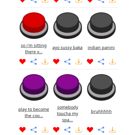
so i'm sitting
ayo sussy baka
indian panini
there v...
somebody
play to become
bruhhhhh
toucha my
the coo...
spa...