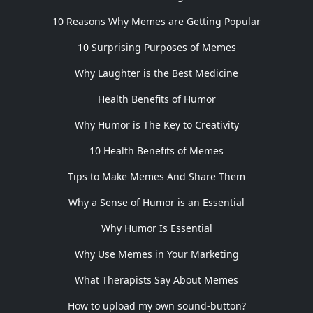
10 Reasons Why Memes are Getting Popular
10 Surprising Purposes of Memes
Why Laughter is the Best Medicine
Health Benefits of Humor
Why Humor is The Key to Creativity
10 Health Benefits of Memes
Tips to Make Memes And Share Them
Why a Sense of Humor is an Essential
Why Humor Is Essential
Why Use Memes in Your Marketing
What Therapists Say About Memes
How to upload my own sound-button?