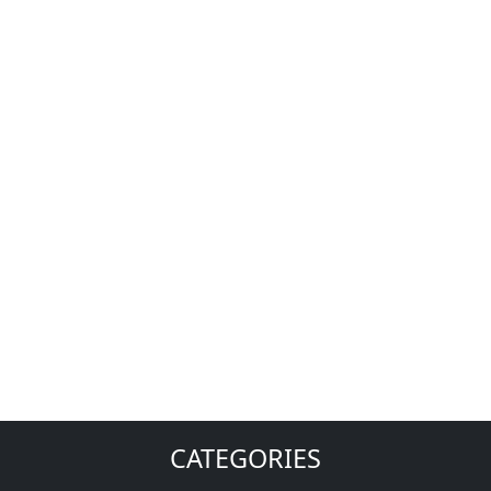
CATEGORIES