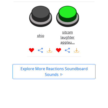
sitcom
ohio
laughter
applau...
Explore More Reactions Soundboard
Sounds