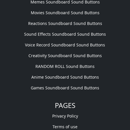
Memes Soundboard Sound Buttons
Movies Soundboard Sound Buttons
Reactions Soundboard Sound Buttons
Sound Effects Soundboard Sound Buttons
Voice Record Soundboard Sound Buttons
Creativity Soundboard Sound Buttons
RANDOM ROLL Sound Buttons
Anime Soundboard Sound Buttons
Games Soundboard Sound Buttons
PAGES
Privacy Policy
Terms of use