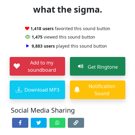
what the sigma.
1,418 users
favorited this sound button
1,475
viewed this sound button
9,883 users
played this sound button
Add to my
Get Ringtone
soundboard
Notification
Download MP3
Sound
Social Media Sharing