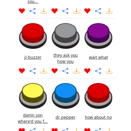
sou...
they ask you
jl-buzzer
wait what
how you
damn son
dr pepper
how about no
where'd you f...