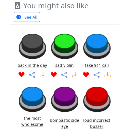
You might also like
See All
back in the day
sad violin
fake 911 call
the most
bombastic side
loud incorrect
wholesome
eye
buzzer