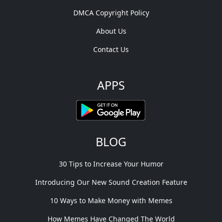
DMCA Copyright Policy
About Us
Contact Us
APPS
BLOG
30 Tips to Increase Your Humor
Introducing Our New Sound Creation Feature
10 Ways to Make Money with Memes
How Memes Have Changed The World