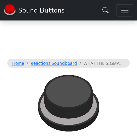
Sound Buttons
Home
Reactions Soundboard
WHAT THE SIGMA.