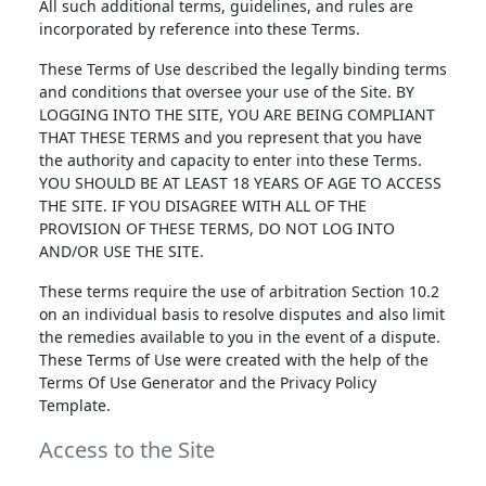
All such additional terms, guidelines, and rules are
incorporated by reference into these Terms.
These Terms of Use described the legally binding terms
and conditions that oversee your use of the Site. BY
LOGGING INTO THE SITE, YOU ARE BEING COMPLIANT
THAT THESE TERMS and you represent that you have
the authority and capacity to enter into these Terms.
YOU SHOULD BE AT LEAST 18 YEARS OF AGE TO ACCESS
THE SITE. IF YOU DISAGREE WITH ALL OF THE
PROVISION OF THESE TERMS, DO NOT LOG INTO
AND/OR USE THE SITE.
These terms require the use of arbitration Section 10.2
on an individual basis to resolve disputes and also limit
the remedies available to you in the event of a dispute.
These Terms of Use were created with the help of the
Terms Of Use Generator and the Privacy Policy
Template.
Access to the Site