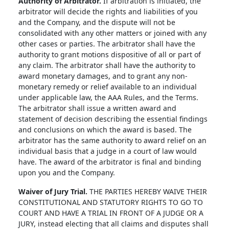
Authority of Arbitrator.
If arbitration is initiated, the
arbitrator will decide the rights and liabilities of you
and the Company, and the dispute will not be
consolidated with any other matters or joined with any
other cases or parties. The arbitrator shall have the
authority to grant motions dispositive of all or part of
any claim. The arbitrator shall have the authority to
award monetary damages, and to grant any non-
monetary remedy or relief available to an individual
under applicable law, the AAA Rules, and the Terms.
The arbitrator shall issue a written award and
statement of decision describing the essential findings
and conclusions on which the award is based. The
arbitrator has the same authority to award relief on an
individual basis that a judge in a court of law would
have. The award of the arbitrator is final and binding
upon you and the Company.
Waiver of Jury Trial.
THE PARTIES HEREBY WAIVE THEIR
CONSTITUTIONAL AND STATUTORY RIGHTS TO GO TO
COURT AND HAVE A TRIAL IN FRONT OF A JUDGE OR A
JURY, instead electing that all claims and disputes shall