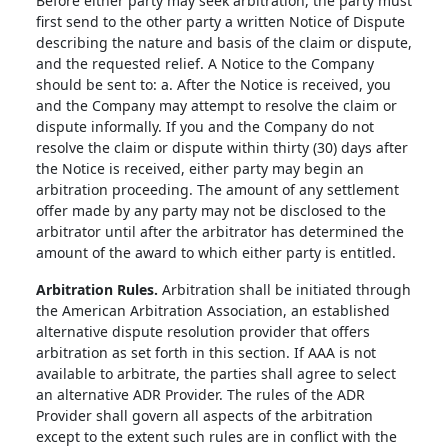
Before either party may seek arbitration, the party must
first send to the other party a written Notice of Dispute
describing the nature and basis of the claim or dispute,
and the requested relief. A Notice to the Company
should be sent to: a. After the Notice is received, you
and the Company may attempt to resolve the claim or
dispute informally. If you and the Company do not
resolve the claim or dispute within thirty (30) days after
the Notice is received, either party may begin an
arbitration proceeding. The amount of any settlement
offer made by any party may not be disclosed to the
arbitrator until after the arbitrator has determined the
amount of the award to which either party is entitled.
Arbitration Rules.
Arbitration shall be initiated through
the American Arbitration Association, an established
alternative dispute resolution provider that offers
arbitration as set forth in this section. If AAA is not
available to arbitrate, the parties shall agree to select
an alternative ADR Provider. The rules of the ADR
Provider shall govern all aspects of the arbitration
except to the extent such rules are in conflict with the