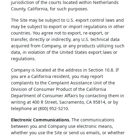
jurisdiction of the courts located within Netherlands
County, California, for such purposes.
The Site may be subject to U.S. export control laws and
may be subject to export or import regulations in other
countries. You agree not to export, re-export, or
transfer, directly or indirectly, any U.S. technical data
acquired from Company, or any products utilizing such
data, in violation of the United States export laws or
regulations.
Company is located at the address in Section 10.8. If
you are a California resident, you may report
complaints to the Complaint Assistance Unit of the
Division of Consumer Product of the California
Department of Consumer Affairs by contacting them in
writing at 400 R Street, Sacramento, CA 95814, or by
telephone at (800) 952-5210.
Electronic Communications.
The communications
between you and Company use electronic means,
whether you use the Site or send us emails, or whether