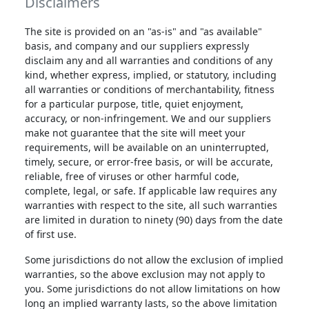
Disclaimers
The site is provided on an "as-is" and "as available"
basis, and company and our suppliers expressly
disclaim any and all warranties and conditions of any
kind, whether express, implied, or statutory, including
all warranties or conditions of merchantability, fitness
for a particular purpose, title, quiet enjoyment,
accuracy, or non-infringement. We and our suppliers
make not guarantee that the site will meet your
requirements, will be available on an uninterrupted,
timely, secure, or error-free basis, or will be accurate,
reliable, free of viruses or other harmful code,
complete, legal, or safe. If applicable law requires any
warranties with respect to the site, all such warranties
are limited in duration to ninety (90) days from the date
of first use.
Some jurisdictions do not allow the exclusion of implied
warranties, so the above exclusion may not apply to
you. Some jurisdictions do not allow limitations on how
long an implied warranty lasts, so the above limitation