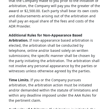
that the Company made to you prior to the initiation of
arbitration, the Company will pay you the greater of the
award or $2,500.00. Each party shall bear its own costs
and disbursements arising out of the arbitration and
shall pay an equal share of the fees and costs of the
ADR Provider.
Additional Rules for Non-Appearance Based
Arbitration.
If non-appearance based arbitration is
elected, the arbitration shall be conducted by
telephone, online and/or based solely on written
submissions; the specific manner shall be chosen by
the party initiating the arbitration. The arbitration shall
not involve any personal appearance by the parties or
witnesses unless otherwise agreed by the parties.
Time Limits.
If you or the Company pursues
arbitration, the arbitration action must be initiated
and/or demanded within the statute of limitations and
within any deadline imposed under the AAA Rules for
the pertinent claim.