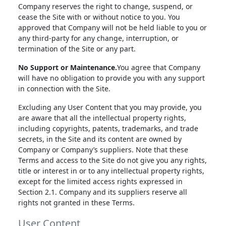
Company reserves the right to change, suspend, or
cease the Site with or without notice to you. You
approved that Company will not be held liable to you or
any third-party for any change, interruption, or
termination of the Site or any part.
No Support or Maintenance.
You agree that Company
will have no obligation to provide you with any support
in connection with the Site.
Excluding any User Content that you may provide, you
are aware that all the intellectual property rights,
including copyrights, patents, trademarks, and trade
secrets, in the Site and its content are owned by
Company or Company’s suppliers. Note that these
Terms and access to the Site do not give you any rights,
title or interest in or to any intellectual property rights,
except for the limited access rights expressed in
Section 2.1. Company and its suppliers reserve all
rights not granted in these Terms.
User Content