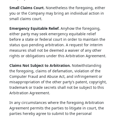
Small Claims Court.
Nonetheless the foregoing, either
you or the Company may bring an individual action in
small claims court.
Emergency Equitable Relief.
Anyhow the foregoing,
either party may seek emergency equitable relief
before a state or federal court in order to maintain the
status quo pending arbitration. A request for interim
measures shall not be deemed a waiver of any other
rights or obligations under this Arbitration Agreement.
Claims Not Subject to Arbitration.
Notwithstanding
the foregoing, claims of defamation, violation of the
Computer Fraud and Abuse Act, and infringement or
misappropriation of the other party’s patent, copyright,
trademark or trade secrets shall not be subject to this
Arbitration Agreement.
In any circumstances where the foregoing Arbitration
Agreement permits the parties to litigate in court, the
parties hereby agree to submit to the personal