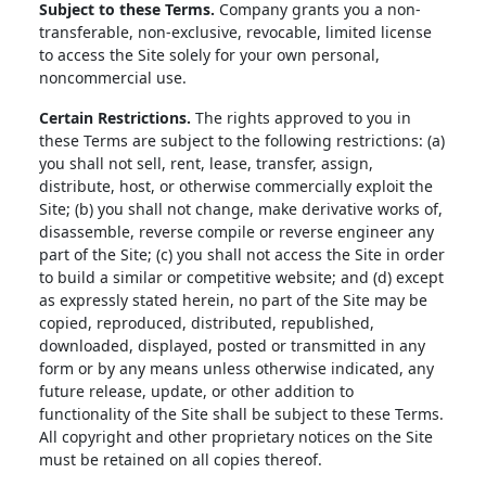
Subject to these Terms.
Company grants you a non-
transferable, non-exclusive, revocable, limited license
to access the Site solely for your own personal,
noncommercial use.
Certain Restrictions.
The rights approved to you in
these Terms are subject to the following restrictions: (a)
you shall not sell, rent, lease, transfer, assign,
distribute, host, or otherwise commercially exploit the
Site; (b) you shall not change, make derivative works of,
disassemble, reverse compile or reverse engineer any
part of the Site; (c) you shall not access the Site in order
to build a similar or competitive website; and (d) except
as expressly stated herein, no part of the Site may be
copied, reproduced, distributed, republished,
downloaded, displayed, posted or transmitted in any
form or by any means unless otherwise indicated, any
future release, update, or other addition to
functionality of the Site shall be subject to these Terms.
All copyright and other proprietary notices on the Site
must be retained on all copies thereof.