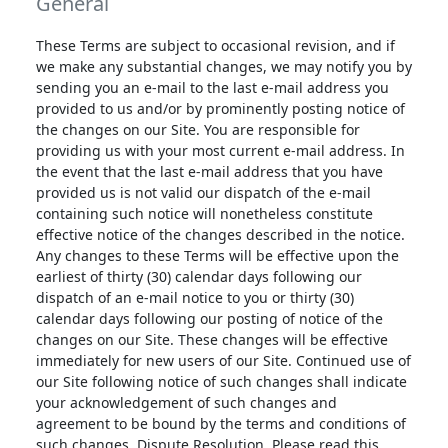
General
These Terms are subject to occasional revision, and if
we make any substantial changes, we may notify you by
sending you an e-mail to the last e-mail address you
provided to us and/or by prominently posting notice of
the changes on our Site. You are responsible for
providing us with your most current e-mail address. In
the event that the last e-mail address that you have
provided us is not valid our dispatch of the e-mail
containing such notice will nonetheless constitute
effective notice of the changes described in the notice.
Any changes to these Terms will be effective upon the
earliest of thirty (30) calendar days following our
dispatch of an e-mail notice to you or thirty (30)
calendar days following our posting of notice of the
changes on our Site. These changes will be effective
immediately for new users of our Site. Continued use of
our Site following notice of such changes shall indicate
your acknowledgement of such changes and
agreement to be bound by the terms and conditions of
such changes. Dispute Resolution. Please read this