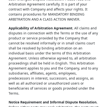
Arbitration Agreement carefully. It is part of your
contract with Company and affects your rights. It
contains procedures for MANDATORY BINDING
ARBITRATION AND A CLASS ACTION WAIVER.
Applicability of Arbitration Agreement.
All claims and
disputes in connection with the Terms or the use of any
product or service provided by the Company that
cannot be resolved informally or in small claims court
shall be resolved by binding arbitration on an
individual basis under the terms of this Arbitration
Agreement. Unless otherwise agreed to, all arbitration
proceedings shall be held in English. This Arbitration
Agreement applies to you and the Company, and to any
subsidiaries, affiliates, agents, employees,
predecessors in interest, successors, and assigns, as
well as all authorized or unauthorized users or
beneficiaries of services or goods provided under the
Terms.
Notice Requirement and Informal Dispute Resolution.