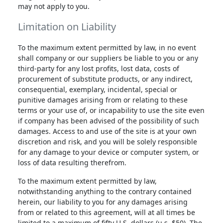
may not apply to you.
Limitation on Liability
To the maximum extent permitted by law, in no event
shall company or our suppliers be liable to you or any
third-party for any lost profits, lost data, costs of
procurement of substitute products, or any indirect,
consequential, exemplary, incidental, special or
punitive damages arising from or relating to these
terms or your use of, or incapability to use the site even
if company has been advised of the possibility of such
damages. Access to and use of the site is at your own
discretion and risk, and you will be solely responsible
for any damage to your device or computer system, or
loss of data resulting therefrom.
To the maximum extent permitted by law,
notwithstanding anything to the contrary contained
herein, our liability to you for any damages arising
from or related to this agreement, will at all times be
limited to a maximum of fifty U.S. dollars (u.s. $50). The