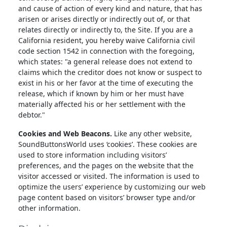
and cause of action of every kind and nature, that has
arisen or arises directly or indirectly out of, or that
relates directly or indirectly to, the Site. If you are a
California resident, you hereby waive California civil
code section 1542 in connection with the foregoing,
which states: "a general release does not extend to
claims which the creditor does not know or suspect to
exist in his or her favor at the time of executing the
release, which if known by him or her must have
materially affected his or her settlement with the
debtor."
Cookies and Web Beacons.
Like any other website,
SoundButtonsWorld uses ‘cookies’. These cookies are
used to store information including visitors’
preferences, and the pages on the website that the
visitor accessed or visited. The information is used to
optimize the users’ experience by customizing our web
page content based on visitors’ browser type and/or
other information.