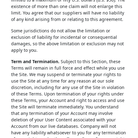
existence of more than one claim will not enlarge this
limit. You agree that our suppliers will have no liability
of any kind arising from or relating to this agreement.
Some jurisdictions do not allow the limitation or
exclusion of liability for incidental or consequential
damages, so the above limitation or exclusion may not
apply to you.
Term and Termination.
Subject to this Section, these
Terms will remain in full force and effect while you use
the Site. We may suspend or terminate your rights to
use the Site at any time for any reason at our sole
discretion, including for any use of the Site in violation
of these Terms. Upon termination of your rights under
these Terms, your Account and right to access and use
the Site will terminate immediately. You understand
that any termination of your Account may involve
deletion of your User Content associated with your
Account from our live databases. Company will not
have any liability whatsoever to you for any termination