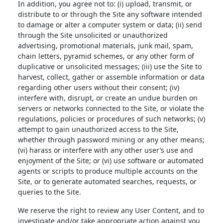
In addition, you agree not to: (i) upload, transmit, or
distribute to or through the Site any software intended
to damage or alter a computer system or data; (ii) send
through the Site unsolicited or unauthorized
advertising, promotional materials, junk mail, spam,
chain letters, pyramid schemes, or any other form of
duplicative or unsolicited messages; (iii) use the Site to
harvest, collect, gather or assemble information or data
regarding other users without their consent; (iv)
interfere with, disrupt, or create an undue burden on
servers or networks connected to the Site, or violate the
regulations, policies or procedures of such networks; (v)
attempt to gain unauthorized access to the Site,
whether through password mining or any other means;
(vi) harass or interfere with any other user’s use and
enjoyment of the Site; or (vi) use software or automated
agents or scripts to produce multiple accounts on the
Site, or to generate automated searches, requests, or
queries to the Site.
We reserve the right to review any User Content, and to
investigate and/or take appropriate action against you