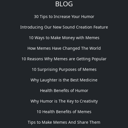
BLOG
30 Tips to Increase Your Humor
Introducing Our New Sound Creation Feature
10 Ways to Make Money with Memes
How Memes Have Changed The World
10 Reasons Why Memes are Getting Popular
10 Surprising Purposes of Memes
Why Laughter is the Best Medicine
Health Benefits of Humor
Why Humor is The Key to Creativity
10 Health Benefits of Memes
Tips to Make Memes And Share Them