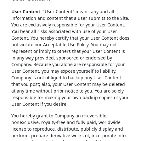
User Content.
"User Content" means any and all
information and content that a user submits to the Site.
You are exclusively responsible for your User Content.
You bear all risks associated with use of your User
Content. You hereby certify that your User Content does
not violate our Acceptable Use Policy. You may not
represent or imply to others that your User Content is
in any way provided, sponsored or endorsed by
Company. Because you alone are responsible for your
User Content, you may expose yourself to liability.
Company is not obliged to backup any User Content
that you post; also, your User Content may be deleted
at any time without prior notice to you. You are solely
responsible for making your own backup copies of your
User Content if you desire.
You hereby grant to Company an irreversible,
nonexclusive, royalty-free and fully paid, worldwide
license to reproduce, distribute, publicly display and
perform, prepare derivative works of, incorporate into