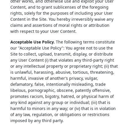
other works, and otherwise use and exploit your User
Content, and to grant sublicenses of the foregoing
rights, solely for the purposes of including your User
Content in the Site. You hereby irreversibly waive any
claims and assertions of moral rights or attribution
with respect to your User Content.
Acceptable Use Policy.
The following terms constitute
our "Acceptable Use Policy": You agree not to use the
Site to collect, upload, transmit, display, or distribute
any User Content (i) that violates any third-party right
or any intellectual property or proprietary right; (ii) that
is unlawful, harassing, abusive, tortious, threatening,
harmful, invasive of another’s privacy, vulgar,
defamatory, false, intentionally misleading, trade
libelous, pornographic, obscene, patently offensive,
promotes racism, bigotry, hatred, or physical harm of
any kind against any group or individual; (iii) that is
harmful to minors in any way; or (iv) that is in violation
of any law, regulation, or obligations or restrictions
imposed by any third party.