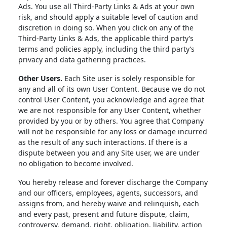
Ads. You use all Third-Party Links & Ads at your own
risk, and should apply a suitable level of caution and
discretion in doing so. When you click on any of the
Third-Party Links & Ads, the applicable third party’s
terms and policies apply, including the third party’s
privacy and data gathering practices.
Other Users.
Each Site user is solely responsible for
any and all of its own User Content. Because we do not
control User Content, you acknowledge and agree that
we are not responsible for any User Content, whether
provided by you or by others. You agree that Company
will not be responsible for any loss or damage incurred
as the result of any such interactions. If there is a
dispute between you and any Site user, we are under
no obligation to become involved.
You hereby release and forever discharge the Company
and our officers, employees, agents, successors, and
assigns from, and hereby waive and relinquish, each
and every past, present and future dispute, claim,
controversy, demand, right, obligation, liability, action