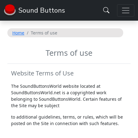
Sound Buttons
Home
Terms of use
Terms of use
Website Terms of Use
The SoundButtonsWorld website located at
SoundButtonsWorld.net is a copyrighted work
belonging to SoundButtonsWorld. Certain features of
the Site may be subject
to additional guidelines, terms, or rules, which will be
posted on the Site in connection with such features.