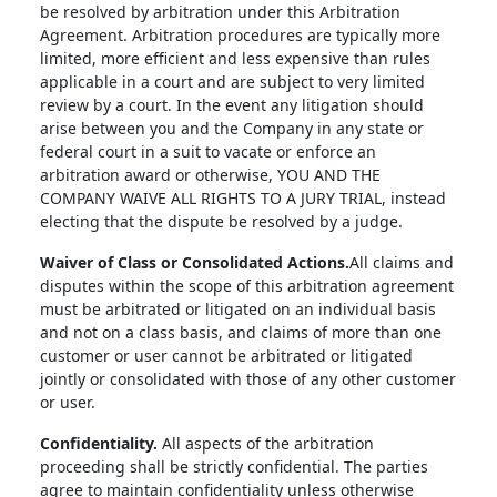
be resolved by arbitration under this Arbitration
Agreement. Arbitration procedures are typically more
limited, more efficient and less expensive than rules
applicable in a court and are subject to very limited
review by a court. In the event any litigation should
arise between you and the Company in any state or
federal court in a suit to vacate or enforce an
arbitration award or otherwise, YOU AND THE
COMPANY WAIVE ALL RIGHTS TO A JURY TRIAL, instead
electing that the dispute be resolved by a judge.
Waiver of Class or Consolidated Actions.
All claims and
disputes within the scope of this arbitration agreement
must be arbitrated or litigated on an individual basis
and not on a class basis, and claims of more than one
customer or user cannot be arbitrated or litigated
jointly or consolidated with those of any other customer
or user.
Confidentiality.
All aspects of the arbitration
proceeding shall be strictly confidential. The parties
agree to maintain confidentiality unless otherwise