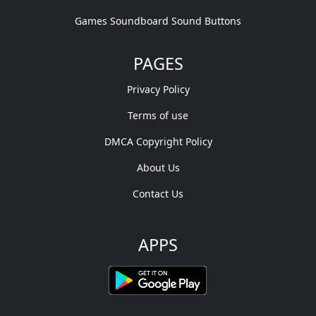
Games Soundboard Sound Buttons
PAGES
Privacy Policy
Terms of use
DMCA Copyright Policy
About Us
Contact Us
APPS