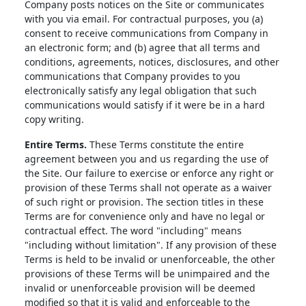
Company posts notices on the Site or communicates
with you via email. For contractual purposes, you (a)
consent to receive communications from Company in
an electronic form; and (b) agree that all terms and
conditions, agreements, notices, disclosures, and other
communications that Company provides to you
electronically satisfy any legal obligation that such
communications would satisfy if it were be in a hard
copy writing.
Entire Terms.
These Terms constitute the entire
agreement between you and us regarding the use of
the Site. Our failure to exercise or enforce any right or
provision of these Terms shall not operate as a waiver
of such right or provision. The section titles in these
Terms are for convenience only and have no legal or
contractual effect. The word "including" means
"including without limitation". If any provision of these
Terms is held to be invalid or unenforceable, the other
provisions of these Terms will be unimpaired and the
invalid or unenforceable provision will be deemed
modified so that it is valid and enforceable to the