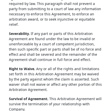
required by law. This paragraph shall not prevent a
party from submitting to a court of law any information
necessary to enforce this Agreement, to enforce an
arbitration award, or to seek injunctive or equitable
relief.
Severability.
If any part or parts of this Arbitration
Agreement are found under the law to be invalid or
unenforceable by a court of competent jurisdiction,
then such specific part or parts shall be of no force and
effect and shall be severed and the remainder of the
Agreement shall continue in full force and effect.
Right to Waive.
Any or all of the rights and limitations
set forth in this Arbitration Agreement may be waived
by the party against whom the claim is asserted. Such
waiver shall not waive or affect any other portion of this
Arbitration Agreement.
Survival of Agreement.
This Arbitration Agreement will
survive the termination of your relationship with
Company.