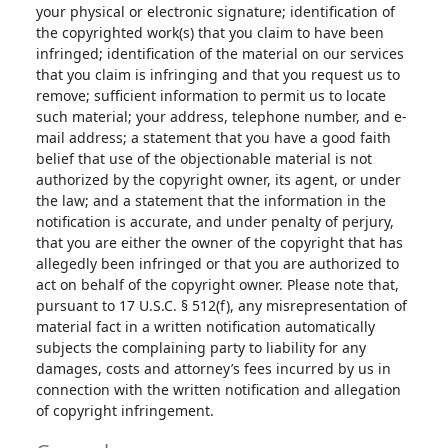
your physical or electronic signature; identification of
the copyrighted work(s) that you claim to have been
infringed; identification of the material on our services
that you claim is infringing and that you request us to
remove; sufficient information to permit us to locate
such material; your address, telephone number, and e-
mail address; a statement that you have a good faith
belief that use of the objectionable material is not
authorized by the copyright owner, its agent, or under
the law; and a statement that the information in the
notification is accurate, and under penalty of perjury,
that you are either the owner of the copyright that has
allegedly been infringed or that you are authorized to
act on behalf of the copyright owner. Please note that,
pursuant to 17 U.S.C. § 512(f), any misrepresentation of
material fact in a written notification automatically
subjects the complaining party to liability for any
damages, costs and attorney’s fees incurred by us in
connection with the written notification and allegation
of copyright infringement.