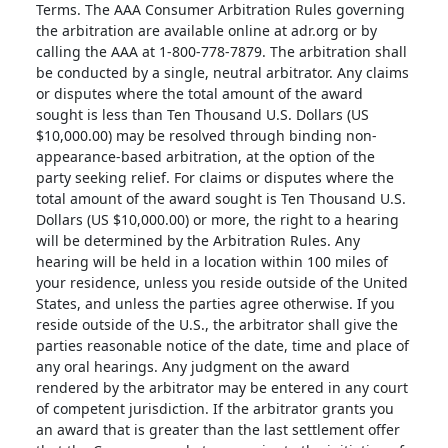
Terms. The AAA Consumer Arbitration Rules governing
the arbitration are available online at adr.org or by
calling the AAA at 1-800-778-7879. The arbitration shall
be conducted by a single, neutral arbitrator. Any claims
or disputes where the total amount of the award
sought is less than Ten Thousand U.S. Dollars (US
$10,000.00) may be resolved through binding non-
appearance-based arbitration, at the option of the
party seeking relief. For claims or disputes where the
total amount of the award sought is Ten Thousand U.S.
Dollars (US $10,000.00) or more, the right to a hearing
will be determined by the Arbitration Rules. Any
hearing will be held in a location within 100 miles of
your residence, unless you reside outside of the United
States, and unless the parties agree otherwise. If you
reside outside of the U.S., the arbitrator shall give the
parties reasonable notice of the date, time and place of
any oral hearings. Any judgment on the award
rendered by the arbitrator may be entered in any court
of competent jurisdiction. If the arbitrator grants you
an award that is greater than the last settlement offer