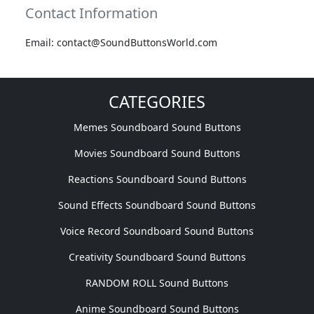
Contact Information
Email: contact@SoundButtonsWorld.com
CATEGORIES
Memes Soundboard Sound Buttons
Movies Soundboard Sound Buttons
Reactions Soundboard Sound Buttons
Sound Effects Soundboard Sound Buttons
Voice Record Soundboard Sound Buttons
Creativity Soundboard Sound Buttons
RANDOM ROLL Sound Buttons
Anime Soundboard Sound Buttons