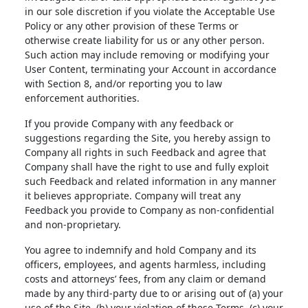
in our sole discretion if you violate the Acceptable Use
Policy or any other provision of these Terms or
otherwise create liability for us or any other person.
Such action may include removing or modifying your
User Content, terminating your Account in accordance
with Section 8, and/or reporting you to law
enforcement authorities.
If you provide Company with any feedback or
suggestions regarding the Site, you hereby assign to
Company all rights in such Feedback and agree that
Company shall have the right to use and fully exploit
such Feedback and related information in any manner
it believes appropriate. Company will treat any
Feedback you provide to Company as non-confidential
and non-proprietary.
You agree to indemnify and hold Company and its
officers, employees, and agents harmless, including
costs and attorneys’ fees, from any claim or demand
made by any third-party due to or arising out of (a) your
use of the Site, (b) your violation of these Terms, (c) your