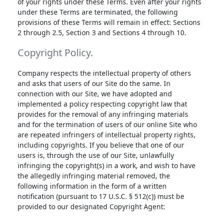
of your rights under these Terms. Even after your rights
under these Terms are terminated, the following
provisions of these Terms will remain in effect: Sections
2 through 2.5, Section 3 and Sections 4 through 10.
Copyright Policy.
Company respects the intellectual property of others
and asks that users of our Site do the same. In
connection with our Site, we have adopted and
implemented a policy respecting copyright law that
provides for the removal of any infringing materials
and for the termination of users of our online Site who
are repeated infringers of intellectual property rights,
including copyrights. If you believe that one of our
users is, through the use of our Site, unlawfully
infringing the copyright(s) in a work, and wish to have
the allegedly infringing material removed, the
following information in the form of a written
notification (pursuant to 17 U.S.C. § 512(c)) must be
provided to our designated Copyright Agent: