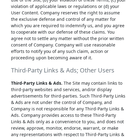
violation of applicable laws or regulations or (d) your
User Content. Company reserves the right to assume
the exclusive defense and control of any matter for
which you are required to indemnify us, and you agree
to cooperate with our defense of these claims. You
agree not to settle any matter without the prior written
consent of Company. Company will use reasonable
efforts to notify you of any such claim, action or
proceeding upon becoming aware of it.
Third-Party Links & Ads; Other Users
Third-Party Links & Ads.
The Site may contain links to
third-party websites and services, and/or display
advertisements for third-parties. Such Third-Party Links
& Ads are not under the control of Company, and
Company is not responsible for any Third-Party Links &
Ads. Company provides access to these Third-Party
Links & Ads only as a convenience to you, and does not
review, approve, monitor, endorse, warrant, or make
any representations with respect to Third-Party Links &