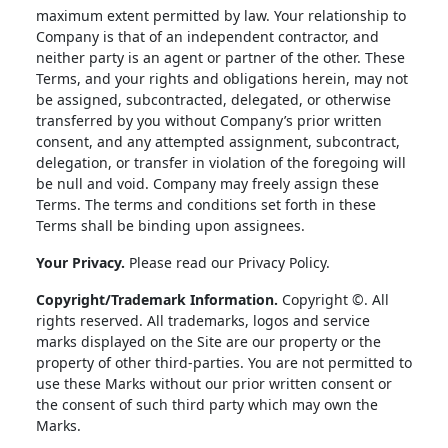
maximum extent permitted by law. Your relationship to
Company is that of an independent contractor, and
neither party is an agent or partner of the other. These
Terms, and your rights and obligations herein, may not
be assigned, subcontracted, delegated, or otherwise
transferred by you without Company’s prior written
consent, and any attempted assignment, subcontract,
delegation, or transfer in violation of the foregoing will
be null and void. Company may freely assign these
Terms. The terms and conditions set forth in these
Terms shall be binding upon assignees.
Your Privacy.
Please read our Privacy Policy.
Copyright/Trademark Information.
Copyright ©. All
rights reserved. All trademarks, logos and service
marks displayed on the Site are our property or the
property of other third-parties. You are not permitted to
use these Marks without our prior written consent or
the consent of such third party which may own the
Marks.