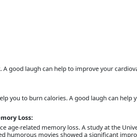
t. A good laugh can help to improve your cardiov
 help you to burn calories. A good laugh can help 
emory Loss:
e age-related memory loss. A study at the Univer
hed humorous movies showed a significant impro