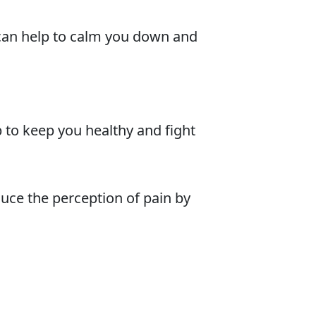
r can help to calm you down and
to keep you healthy and fight
duce the perception of pain by