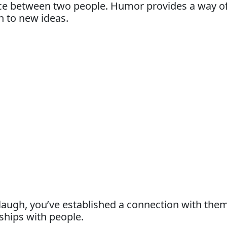
nce between two people. Humor provides a way of 
n to new ideas.
gh, you’ve established a connection with them
ships with people.