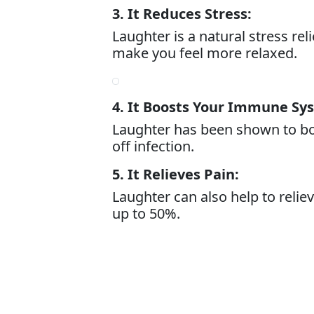
3. It Reduces Stress:
Laughter is a natural stress re
make you feel more relaxed.
4. It Boosts Your Immune Sy
Laughter has been shown to bo
off infection.
5. It Relieves Pain:
Laughter can also help to relie
up to 50%.