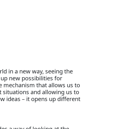
rld in a new way, seeing the
up new possibilities for
se mechanism that allows us to
lt situations and allowing us to
 ideas – it opens up different
es a way of looking at the