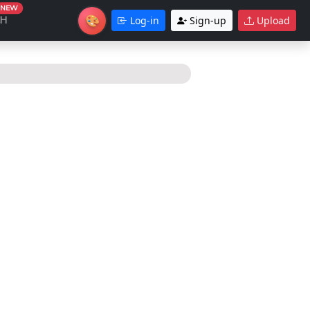
NEW
🎨
CH
Log-in
Sign-up
Upload
Theme