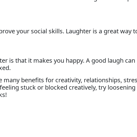
ove your social skills. Laughter is a great way 
ghter is that it makes you happy. A good laugh ca
xed.
ny benefits for creativity, relationships, stress 
feeling stuck or blocked creatively, try loosenin
ks!