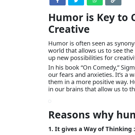
Humor is Key to 
Creative
Humor is often seen as synonymo
world that allows us to see the
up new possibilities for creativi
In his book “On Comedy,” Sigm
our fears and anxieties. It’s a 
them in a more positive way. H
in our brains that allow us to t
Reasons why humo
1. It gives a Way of Thinking 