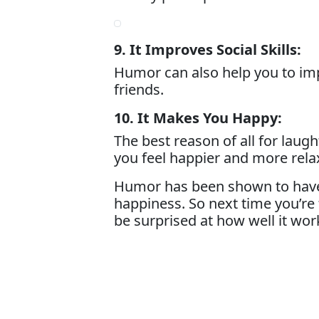
9. It Improves Social Skills:
Humor can also help you to impr
friends.
10. It Makes You Happy:
The best reason of all for lau
you feel happier and more rela
Humor has been shown to have ma
happiness. So next time you’re 
be surprised at how well it wor