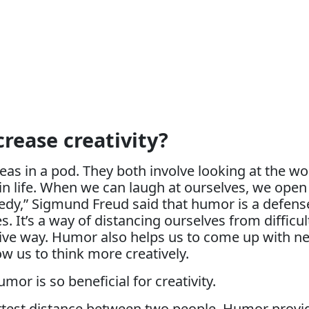
rease creativity?
as in a pod. They both involve looking at the wo
in life. When we can laugh at ourselves, we open 
medy,” Sigmund Freud said that humor is a defen
s. It’s a way of distancing ourselves from difficu
ve way. Humor also helps us to come up with new
ow us to think more creatively.
r is so beneficial for creativity.
ortest distance between two people. Humor provid