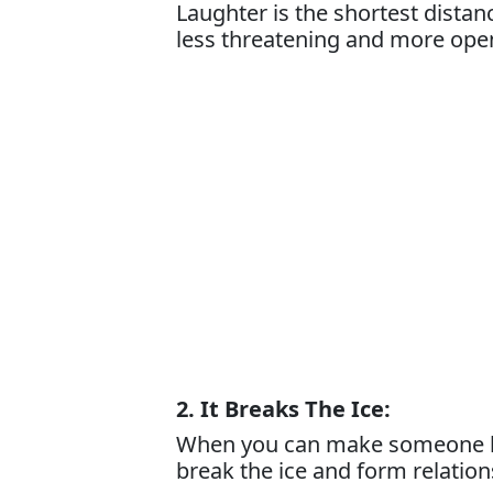
Laughter is the shortest dista
less threatening and more ope
2. It Breaks The Ice:
When you can make someone lau
break the ice and form relation