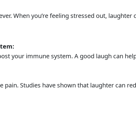
liever. When you’re feeling stressed out, laughte
stem:
ost your immune system. A good laugh can help 
ve pain. Studies have shown that laughter can re