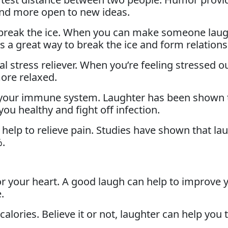
 and more open to new ideas.
reak the ice. When you can make someone laugh
 a great way to break the ice and form relations
al stress reliever. When you’re feeling stressed o
ore relaxed.
 your immune system. Laughter has been shown 
ou healthy and fight off infection.
 help to relieve pain. Studies have shown that la
%.
or your heart. A good laugh can help to improve 
.
alories. Believe it or not, laughter can help you 