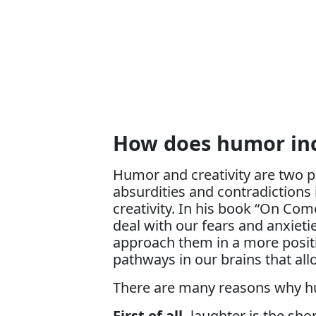
How does humor inc
Humor and creativity are two pe
absurdities and contradictions 
creativity. In his book “On Co
deal with our fears and anxietie
approach them in a more positi
pathways in our brains that all
There are many reasons why humo
First of all,
laughter is the sh