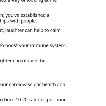
, you’ve established a
hips with people.
ut, laughter can help to calm
to boost your immune system.
ughter can reduce the
your cardiovascular health and
to burn 10-20 calories per hour.