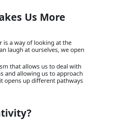
Makes Us More
 is a way of looking at the
can laugh at ourselves, we open
m that allows us to deal with
ions and allowing us to approach
it opens up different pathways
tivity?