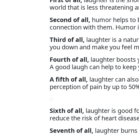
world that is less threatening
Second of all,
humor helps to b
connection with them. Humor is
Third of all,
laughter is a natur
you down and make you feel m
Fourth of all,
laughter boosts
A good laugh can help to keep y
A fifth of all,
laughter can also
perception of pain by up to 50
Sixth of all,
laughter is good f
reduce the risk of heart disease
Seventh of all,
laughter burns c