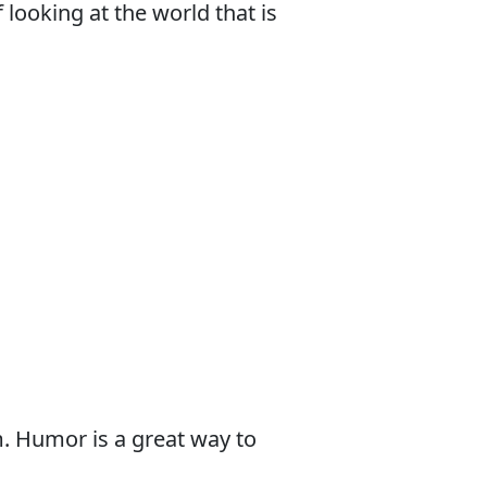
looking at the world that is
. Humor is a great way to