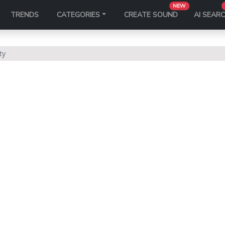
NEW
TRENDS
CATEGORIES
CREATE SOUND
AI SEAR
ty