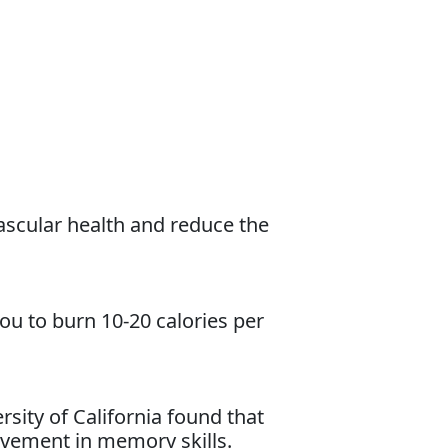
ascular health and reduce the
you to burn 10-20 calories per
sity of California found that
vement in memory skills.