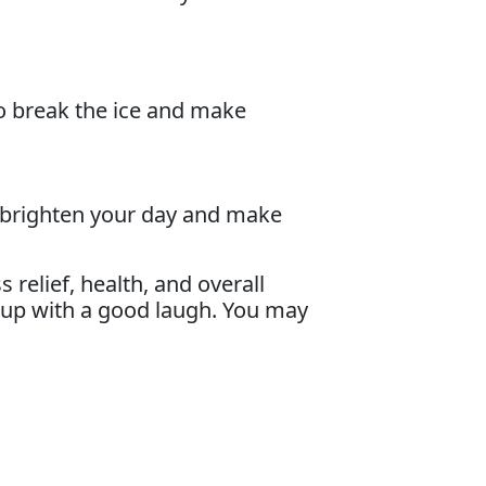
to break the ice and make
n brighten your day and make
relief, health, and overall
g up with a good laugh. You may