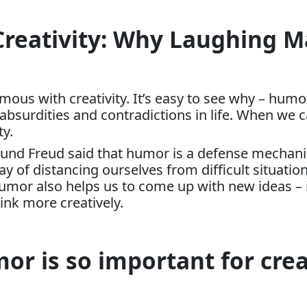
Creativity: Why Laughing 
us with creativity. It’s easy to see why – humor
 absurdities and contradictions in life. When we 
ty.
und Freud said that humor is a defense mechanis
way of distancing ourselves from difficult situat
umor also helps us to come up with new ideas – 
hink more creatively.
r is so important for crea
: