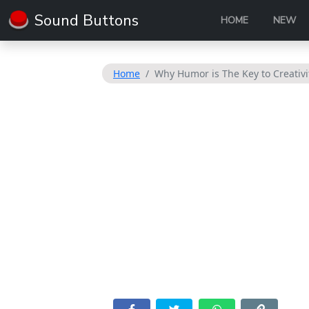
Sound Buttons
HOME
NEW
Home
Why Humor is The Key to Creativi