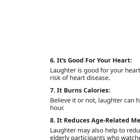
6. It’s Good For Your Heart:
Laughter is good for your hear
risk of heart disease.
7. It Burns Calories:
Believe it or not, laughter can
hour.
8. It Reduces Age-Related M
Laughter may also help to reduc
elderly participants who watc