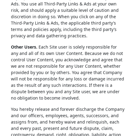
Ads. You use all Third-Party Links & Ads at your own
risk, and should apply a suitable level of caution and
discretion in doing so. When you click on any of the
Third-Party Links & Ads, the applicable third party’s
terms and policies apply, including the third party’s
privacy and data gathering practices.
Other Users.
Each Site user is solely responsible for
any and all of its own User Content. Because we do not
control User Content, you acknowledge and agree that
we are not responsible for any User Content, whether
provided by you or by others. You agree that Company
will not be responsible for any loss or damage incurred
as the result of any such interactions. If there is a
dispute between you and any Site user, we are under
no obligation to become involved.
You hereby release and forever discharge the Company
and our officers, employees, agents, successors, and
assigns from, and hereby waive and relinquish, each
and every past, present and future dispute, claim,
controversy, demand, right, obligation, liability, action