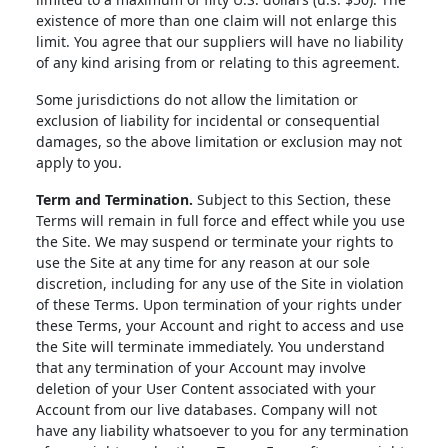
existence of more than one claim will not enlarge this
limit. You agree that our suppliers will have no liability
of any kind arising from or relating to this agreement.
Some jurisdictions do not allow the limitation or
exclusion of liability for incidental or consequential
damages, so the above limitation or exclusion may not
apply to you.
Term and Termination.
Subject to this Section, these
Terms will remain in full force and effect while you use
the Site. We may suspend or terminate your rights to
use the Site at any time for any reason at our sole
discretion, including for any use of the Site in violation
of these Terms. Upon termination of your rights under
these Terms, your Account and right to access and use
the Site will terminate immediately. You understand
that any termination of your Account may involve
deletion of your User Content associated with your
Account from our live databases. Company will not
have any liability whatsoever to you for any termination