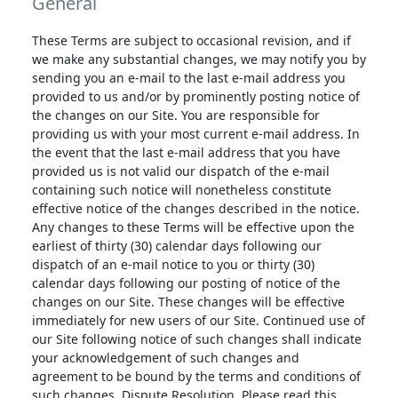
General
These Terms are subject to occasional revision, and if
we make any substantial changes, we may notify you by
sending you an e-mail to the last e-mail address you
provided to us and/or by prominently posting notice of
the changes on our Site. You are responsible for
providing us with your most current e-mail address. In
the event that the last e-mail address that you have
provided us is not valid our dispatch of the e-mail
containing such notice will nonetheless constitute
effective notice of the changes described in the notice.
Any changes to these Terms will be effective upon the
earliest of thirty (30) calendar days following our
dispatch of an e-mail notice to you or thirty (30)
calendar days following our posting of notice of the
changes on our Site. These changes will be effective
immediately for new users of our Site. Continued use of
our Site following notice of such changes shall indicate
your acknowledgement of such changes and
agreement to be bound by the terms and conditions of
such changes. Dispute Resolution. Please read this