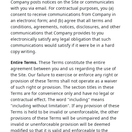
Company posts notices on the Site or communicates
with you via email. For contractual purposes, you (a)
consent to receive communications from Company in
an electronic form; and (b) agree that all terms and
conditions, agreements, notices, disclosures, and other
communications that Company provides to you
electronically satisfy any legal obligation that such
communications would satisfy if it were be in a hard
copy writing.
Entire Terms.
These Terms constitute the entire
agreement between you and us regarding the use of
the Site. Our failure to exercise or enforce any right or
provision of these Terms shall not operate as a waiver
of such right or provision. The section titles in these
Terms are for convenience only and have no legal or
contractual effect. The word "including" means
"including without limitation". If any provision of these
Terms is held to be invalid or unenforceable, the other
provisions of these Terms will be unimpaired and the
invalid or unenforceable provision will be deemed
modified so that it is valid and enforceable to the