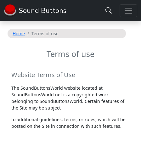
Sound Buttons
Home
Terms of use
Terms of use
Website Terms of Use
The SoundButtonsWorld website located at
SoundButtonsWorld.net is a copyrighted work
belonging to SoundButtonsWorld. Certain features of
the Site may be subject
to additional guidelines, terms, or rules, which will be
posted on the Site in connection with such features.