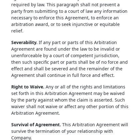
required by law. This paragraph shall not prevent a
party from submitting to a court of law any information
necessary to enforce this Agreement, to enforce an
arbitration award, or to seek injunctive or equitable
relief.
Severability.
If any part or parts of this Arbitration
Agreement are found under the law to be invalid or
unenforceable by a court of competent jurisdiction,
then such specific part or parts shall be of no force and
effect and shall be severed and the remainder of the
Agreement shall continue in full force and effect.
Right to Waive.
Any or all of the rights and limitations
set forth in this Arbitration Agreement may be waived
by the party against whom the claim is asserted. Such
waiver shall not waive or affect any other portion of this
Arbitration Agreement.
Survival of Agreement.
This Arbitration Agreement will
survive the termination of your relationship with
Company.