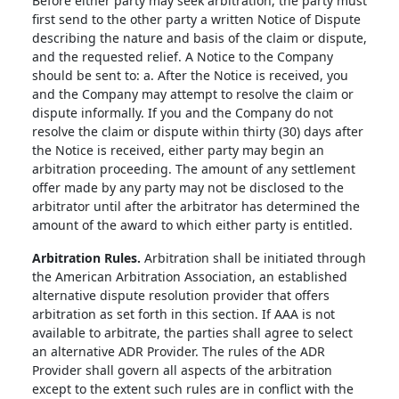
Before either party may seek arbitration, the party must
first send to the other party a written Notice of Dispute
describing the nature and basis of the claim or dispute,
and the requested relief. A Notice to the Company
should be sent to: a. After the Notice is received, you
and the Company may attempt to resolve the claim or
dispute informally. If you and the Company do not
resolve the claim or dispute within thirty (30) days after
the Notice is received, either party may begin an
arbitration proceeding. The amount of any settlement
offer made by any party may not be disclosed to the
arbitrator until after the arbitrator has determined the
amount of the award to which either party is entitled.
Arbitration Rules.
Arbitration shall be initiated through
the American Arbitration Association, an established
alternative dispute resolution provider that offers
arbitration as set forth in this section. If AAA is not
available to arbitrate, the parties shall agree to select
an alternative ADR Provider. The rules of the ADR
Provider shall govern all aspects of the arbitration
except to the extent such rules are in conflict with the