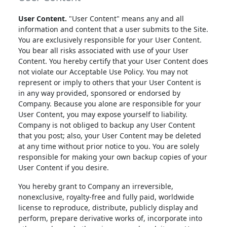
User Content.
"User Content" means any and all
information and content that a user submits to the Site.
You are exclusively responsible for your User Content.
You bear all risks associated with use of your User
Content. You hereby certify that your User Content does
not violate our Acceptable Use Policy. You may not
represent or imply to others that your User Content is
in any way provided, sponsored or endorsed by
Company. Because you alone are responsible for your
User Content, you may expose yourself to liability.
Company is not obliged to backup any User Content
that you post; also, your User Content may be deleted
at any time without prior notice to you. You are solely
responsible for making your own backup copies of your
User Content if you desire.
You hereby grant to Company an irreversible,
nonexclusive, royalty-free and fully paid, worldwide
license to reproduce, distribute, publicly display and
perform, prepare derivative works of, incorporate into