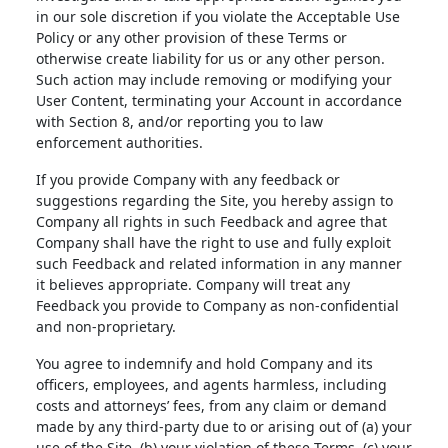
in our sole discretion if you violate the Acceptable Use
Policy or any other provision of these Terms or
otherwise create liability for us or any other person.
Such action may include removing or modifying your
User Content, terminating your Account in accordance
with Section 8, and/or reporting you to law
enforcement authorities.
If you provide Company with any feedback or
suggestions regarding the Site, you hereby assign to
Company all rights in such Feedback and agree that
Company shall have the right to use and fully exploit
such Feedback and related information in any manner
it believes appropriate. Company will treat any
Feedback you provide to Company as non-confidential
and non-proprietary.
You agree to indemnify and hold Company and its
officers, employees, and agents harmless, including
costs and attorneys’ fees, from any claim or demand
made by any third-party due to or arising out of (a) your
use of the Site, (b) your violation of these Terms, (c) your