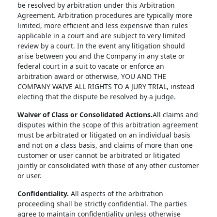
be resolved by arbitration under this Arbitration
Agreement. Arbitration procedures are typically more
limited, more efficient and less expensive than rules
applicable in a court and are subject to very limited
review by a court. In the event any litigation should
arise between you and the Company in any state or
federal court in a suit to vacate or enforce an
arbitration award or otherwise, YOU AND THE
COMPANY WAIVE ALL RIGHTS TO A JURY TRIAL, instead
electing that the dispute be resolved by a judge.
Waiver of Class or Consolidated Actions.
All claims and
disputes within the scope of this arbitration agreement
must be arbitrated or litigated on an individual basis
and not on a class basis, and claims of more than one
customer or user cannot be arbitrated or litigated
jointly or consolidated with those of any other customer
or user.
Confidentiality.
All aspects of the arbitration
proceeding shall be strictly confidential. The parties
agree to maintain confidentiality unless otherwise