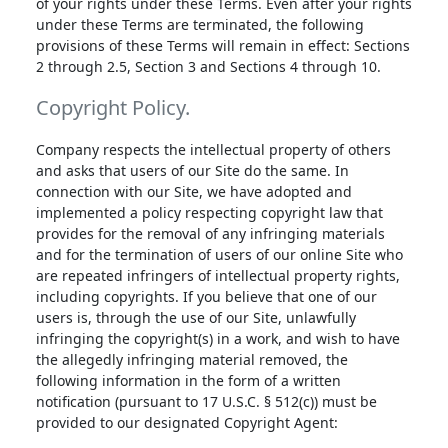
of your rights under these Terms. Even after your rights
under these Terms are terminated, the following
provisions of these Terms will remain in effect: Sections
2 through 2.5, Section 3 and Sections 4 through 10.
Copyright Policy.
Company respects the intellectual property of others
and asks that users of our Site do the same. In
connection with our Site, we have adopted and
implemented a policy respecting copyright law that
provides for the removal of any infringing materials
and for the termination of users of our online Site who
are repeated infringers of intellectual property rights,
including copyrights. If you believe that one of our
users is, through the use of our Site, unlawfully
infringing the copyright(s) in a work, and wish to have
the allegedly infringing material removed, the
following information in the form of a written
notification (pursuant to 17 U.S.C. § 512(c)) must be
provided to our designated Copyright Agent: