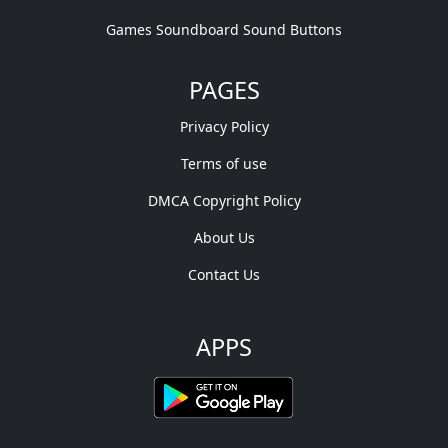
Games Soundboard Sound Buttons
PAGES
Privacy Policy
Terms of use
DMCA Copyright Policy
About Us
Contact Us
APPS