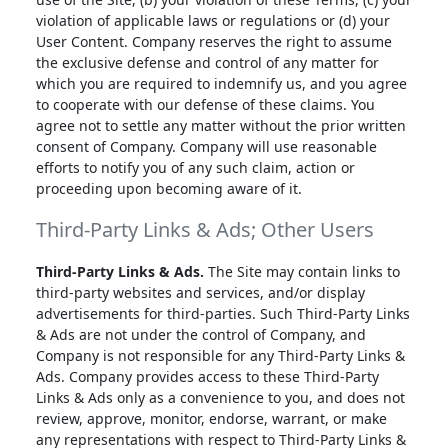
violation of applicable laws or regulations or (d) your
User Content. Company reserves the right to assume
the exclusive defense and control of any matter for
which you are required to indemnify us, and you agree
to cooperate with our defense of these claims. You
agree not to settle any matter without the prior written
consent of Company. Company will use reasonable
efforts to notify you of any such claim, action or
proceeding upon becoming aware of it.
Third-Party Links & Ads; Other Users
Third-Party Links & Ads.
The Site may contain links to
third-party websites and services, and/or display
advertisements for third-parties. Such Third-Party Links
& Ads are not under the control of Company, and
Company is not responsible for any Third-Party Links &
Ads. Company provides access to these Third-Party
Links & Ads only as a convenience to you, and does not
review, approve, monitor, endorse, warrant, or make
any representations with respect to Third-Party Links &