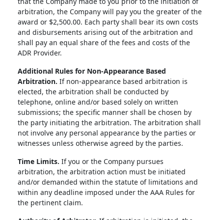
that the Company made to you prior to the initiation of
arbitration, the Company will pay you the greater of the
award or $2,500.00. Each party shall bear its own costs
and disbursements arising out of the arbitration and
shall pay an equal share of the fees and costs of the
ADR Provider.
Additional Rules for Non-Appearance Based
Arbitration.
If non-appearance based arbitration is
elected, the arbitration shall be conducted by
telephone, online and/or based solely on written
submissions; the specific manner shall be chosen by
the party initiating the arbitration. The arbitration shall
not involve any personal appearance by the parties or
witnesses unless otherwise agreed by the parties.
Time Limits.
If you or the Company pursues
arbitration, the arbitration action must be initiated
and/or demanded within the statute of limitations and
within any deadline imposed under the AAA Rules for
the pertinent claim.