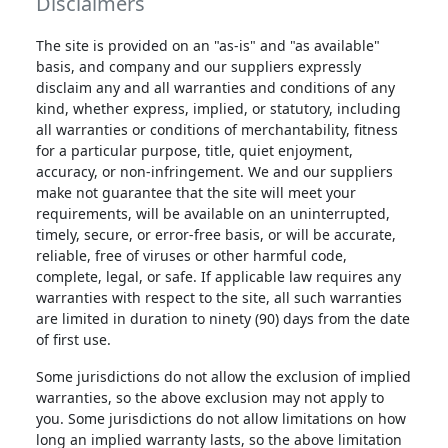
Disclaimers
The site is provided on an "as-is" and "as available"
basis, and company and our suppliers expressly
disclaim any and all warranties and conditions of any
kind, whether express, implied, or statutory, including
all warranties or conditions of merchantability, fitness
for a particular purpose, title, quiet enjoyment,
accuracy, or non-infringement. We and our suppliers
make not guarantee that the site will meet your
requirements, will be available on an uninterrupted,
timely, secure, or error-free basis, or will be accurate,
reliable, free of viruses or other harmful code,
complete, legal, or safe. If applicable law requires any
warranties with respect to the site, all such warranties
are limited in duration to ninety (90) days from the date
of first use.
Some jurisdictions do not allow the exclusion of implied
warranties, so the above exclusion may not apply to
you. Some jurisdictions do not allow limitations on how
long an implied warranty lasts, so the above limitation