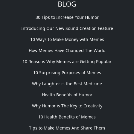
BLOG
30 Tips to Increase Your Humor
Introducing Our New Sound Creation Feature
10 Ways to Make Money with Memes
How Memes Have Changed The World
10 Reasons Why Memes are Getting Popular
10 Surprising Purposes of Memes
Why Laughter is the Best Medicine
Health Benefits of Humor
Why Humor is The Key to Creativity
10 Health Benefits of Memes
Tips to Make Memes And Share Them