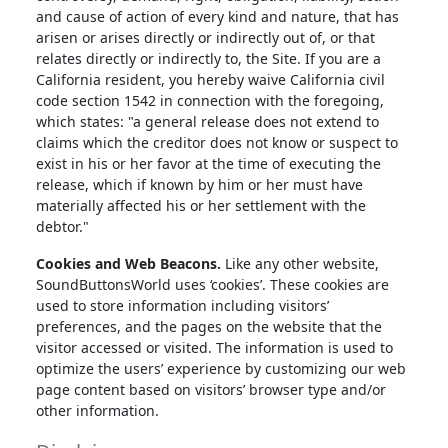
and cause of action of every kind and nature, that has
arisen or arises directly or indirectly out of, or that
relates directly or indirectly to, the Site. If you are a
California resident, you hereby waive California civil
code section 1542 in connection with the foregoing,
which states: "a general release does not extend to
claims which the creditor does not know or suspect to
exist in his or her favor at the time of executing the
release, which if known by him or her must have
materially affected his or her settlement with the
debtor."
Cookies and Web Beacons.
Like any other website,
SoundButtonsWorld uses ‘cookies’. These cookies are
used to store information including visitors’
preferences, and the pages on the website that the
visitor accessed or visited. The information is used to
optimize the users’ experience by customizing our web
page content based on visitors’ browser type and/or
other information.