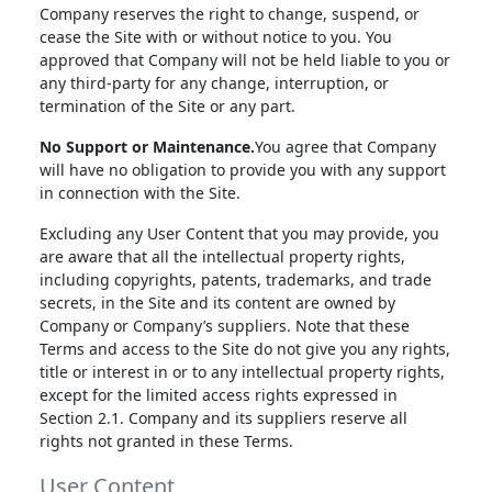
Company reserves the right to change, suspend, or
cease the Site with or without notice to you. You
approved that Company will not be held liable to you or
any third-party for any change, interruption, or
termination of the Site or any part.
No Support or Maintenance.
You agree that Company
will have no obligation to provide you with any support
in connection with the Site.
Excluding any User Content that you may provide, you
are aware that all the intellectual property rights,
including copyrights, patents, trademarks, and trade
secrets, in the Site and its content are owned by
Company or Company’s suppliers. Note that these
Terms and access to the Site do not give you any rights,
title or interest in or to any intellectual property rights,
except for the limited access rights expressed in
Section 2.1. Company and its suppliers reserve all
rights not granted in these Terms.
User Content