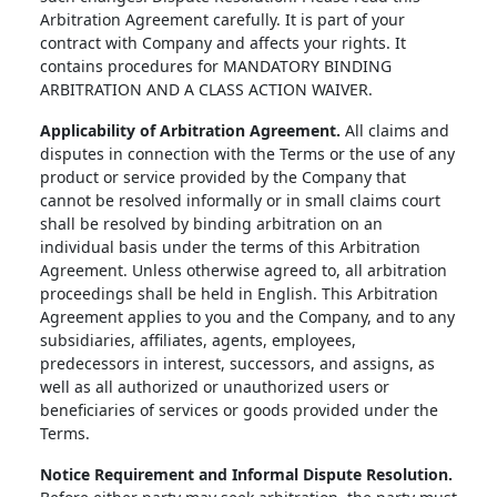
Arbitration Agreement carefully. It is part of your
contract with Company and affects your rights. It
contains procedures for MANDATORY BINDING
ARBITRATION AND A CLASS ACTION WAIVER.
Applicability of Arbitration Agreement.
All claims and
disputes in connection with the Terms or the use of any
product or service provided by the Company that
cannot be resolved informally or in small claims court
shall be resolved by binding arbitration on an
individual basis under the terms of this Arbitration
Agreement. Unless otherwise agreed to, all arbitration
proceedings shall be held in English. This Arbitration
Agreement applies to you and the Company, and to any
subsidiaries, affiliates, agents, employees,
predecessors in interest, successors, and assigns, as
well as all authorized or unauthorized users or
beneficiaries of services or goods provided under the
Terms.
Notice Requirement and Informal Dispute Resolution.