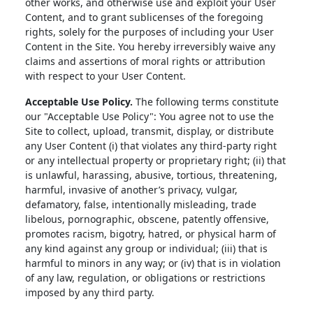
other works, and otherwise use and exploit your User
Content, and to grant sublicenses of the foregoing
rights, solely for the purposes of including your User
Content in the Site. You hereby irreversibly waive any
claims and assertions of moral rights or attribution
with respect to your User Content.
Acceptable Use Policy.
The following terms constitute
our "Acceptable Use Policy": You agree not to use the
Site to collect, upload, transmit, display, or distribute
any User Content (i) that violates any third-party right
or any intellectual property or proprietary right; (ii) that
is unlawful, harassing, abusive, tortious, threatening,
harmful, invasive of another’s privacy, vulgar,
defamatory, false, intentionally misleading, trade
libelous, pornographic, obscene, patently offensive,
promotes racism, bigotry, hatred, or physical harm of
any kind against any group or individual; (iii) that is
harmful to minors in any way; or (iv) that is in violation
of any law, regulation, or obligations or restrictions
imposed by any third party.