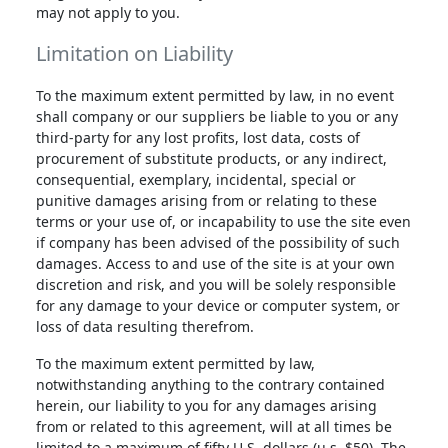
may not apply to you.
Limitation on Liability
To the maximum extent permitted by law, in no event
shall company or our suppliers be liable to you or any
third-party for any lost profits, lost data, costs of
procurement of substitute products, or any indirect,
consequential, exemplary, incidental, special or
punitive damages arising from or relating to these
terms or your use of, or incapability to use the site even
if company has been advised of the possibility of such
damages. Access to and use of the site is at your own
discretion and risk, and you will be solely responsible
for any damage to your device or computer system, or
loss of data resulting therefrom.
To the maximum extent permitted by law,
notwithstanding anything to the contrary contained
herein, our liability to you for any damages arising
from or related to this agreement, will at all times be
limited to a maximum of fifty U.S. dollars (u.s. $50). The