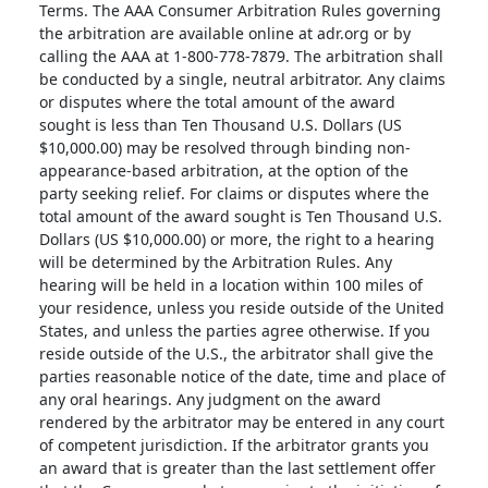
Terms. The AAA Consumer Arbitration Rules governing
the arbitration are available online at adr.org or by
calling the AAA at 1-800-778-7879. The arbitration shall
be conducted by a single, neutral arbitrator. Any claims
or disputes where the total amount of the award
sought is less than Ten Thousand U.S. Dollars (US
$10,000.00) may be resolved through binding non-
appearance-based arbitration, at the option of the
party seeking relief. For claims or disputes where the
total amount of the award sought is Ten Thousand U.S.
Dollars (US $10,000.00) or more, the right to a hearing
will be determined by the Arbitration Rules. Any
hearing will be held in a location within 100 miles of
your residence, unless you reside outside of the United
States, and unless the parties agree otherwise. If you
reside outside of the U.S., the arbitrator shall give the
parties reasonable notice of the date, time and place of
any oral hearings. Any judgment on the award
rendered by the arbitrator may be entered in any court
of competent jurisdiction. If the arbitrator grants you
an award that is greater than the last settlement offer