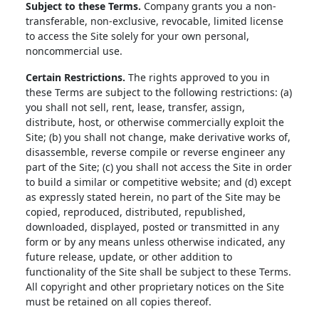
Subject to these Terms.
Company grants you a non-
transferable, non-exclusive, revocable, limited license
to access the Site solely for your own personal,
noncommercial use.
Certain Restrictions.
The rights approved to you in
these Terms are subject to the following restrictions: (a)
you shall not sell, rent, lease, transfer, assign,
distribute, host, or otherwise commercially exploit the
Site; (b) you shall not change, make derivative works of,
disassemble, reverse compile or reverse engineer any
part of the Site; (c) you shall not access the Site in order
to build a similar or competitive website; and (d) except
as expressly stated herein, no part of the Site may be
copied, reproduced, distributed, republished,
downloaded, displayed, posted or transmitted in any
form or by any means unless otherwise indicated, any
future release, update, or other addition to
functionality of the Site shall be subject to these Terms.
All copyright and other proprietary notices on the Site
must be retained on all copies thereof.