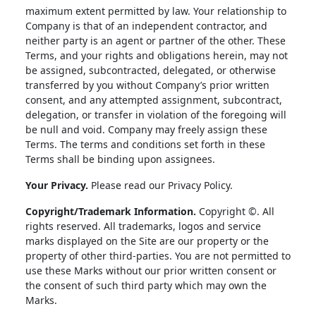
maximum extent permitted by law. Your relationship to
Company is that of an independent contractor, and
neither party is an agent or partner of the other. These
Terms, and your rights and obligations herein, may not
be assigned, subcontracted, delegated, or otherwise
transferred by you without Company’s prior written
consent, and any attempted assignment, subcontract,
delegation, or transfer in violation of the foregoing will
be null and void. Company may freely assign these
Terms. The terms and conditions set forth in these
Terms shall be binding upon assignees.
Your Privacy.
Please read our Privacy Policy.
Copyright/Trademark Information.
Copyright ©. All
rights reserved. All trademarks, logos and service
marks displayed on the Site are our property or the
property of other third-parties. You are not permitted to
use these Marks without our prior written consent or
the consent of such third party which may own the
Marks.