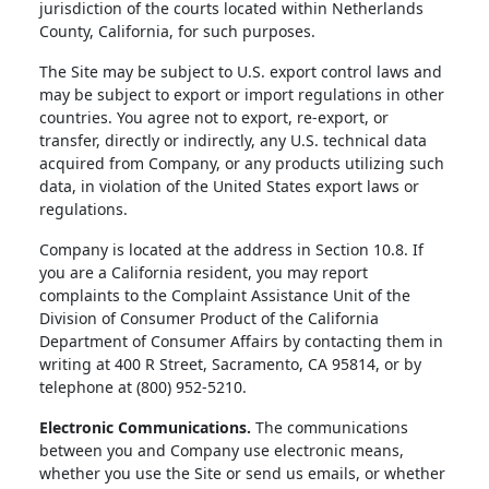
jurisdiction of the courts located within Netherlands
County, California, for such purposes.
The Site may be subject to U.S. export control laws and
may be subject to export or import regulations in other
countries. You agree not to export, re-export, or
transfer, directly or indirectly, any U.S. technical data
acquired from Company, or any products utilizing such
data, in violation of the United States export laws or
regulations.
Company is located at the address in Section 10.8. If
you are a California resident, you may report
complaints to the Complaint Assistance Unit of the
Division of Consumer Product of the California
Department of Consumer Affairs by contacting them in
writing at 400 R Street, Sacramento, CA 95814, or by
telephone at (800) 952-5210.
Electronic Communications.
The communications
between you and Company use electronic means,
whether you use the Site or send us emails, or whether