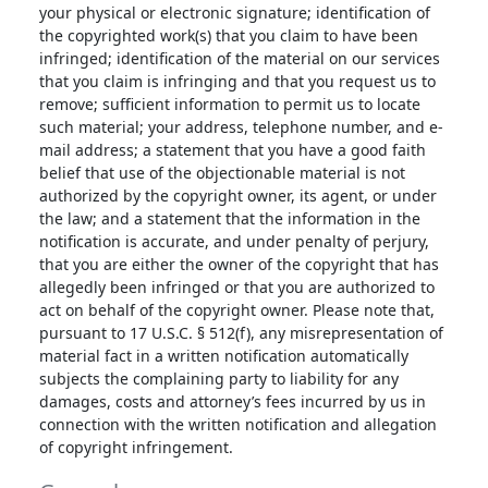
your physical or electronic signature; identification of
the copyrighted work(s) that you claim to have been
infringed; identification of the material on our services
that you claim is infringing and that you request us to
remove; sufficient information to permit us to locate
such material; your address, telephone number, and e-
mail address; a statement that you have a good faith
belief that use of the objectionable material is not
authorized by the copyright owner, its agent, or under
the law; and a statement that the information in the
notification is accurate, and under penalty of perjury,
that you are either the owner of the copyright that has
allegedly been infringed or that you are authorized to
act on behalf of the copyright owner. Please note that,
pursuant to 17 U.S.C. § 512(f), any misrepresentation of
material fact in a written notification automatically
subjects the complaining party to liability for any
damages, costs and attorney’s fees incurred by us in
connection with the written notification and allegation
of copyright infringement.