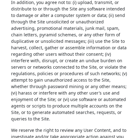
In addition, you agree not to: (i) upload, transmit, or
distribute to or through the Site any software intended
to damage or alter a computer system or data; (ii) send
through the Site unsolicited or unauthorized
advertising, promotional materials, junk mail, spam,
chain letters, pyramid schemes, or any other form of
duplicative or unsolicited messages; (iii) use the Site to
harvest, collect, gather or assemble information or data
regarding other users without their consent; (iv)
interfere with, disrupt, or create an undue burden on
servers or networks connected to the Site, or violate the
regulations, policies or procedures of such networks; (v)
attempt to gain unauthorized access to the Site,
whether through password mining or any other means;
(vi) harass or interfere with any other user’s use and
enjoyment of the Site; or (vi) use software or automated
agents or scripts to produce multiple accounts on the
Site, or to generate automated searches, requests, or
queries to the Site.
We reserve the right to review any User Content, and to
investigate and/or take appropriate action against you