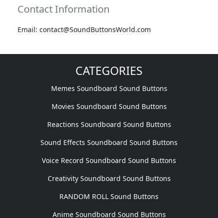
Contact Information
Email: contact@SoundButtonsWorld.com
CATEGORIES
Memes Soundboard Sound Buttons
Movies Soundboard Sound Buttons
Reactions Soundboard Sound Buttons
Sound Effects Soundboard Sound Buttons
Voice Record Soundboard Sound Buttons
Creativity Soundboard Sound Buttons
RANDOM ROLL Sound Buttons
Anime Soundboard Sound Buttons