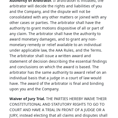
Authority of Arbitrator.
If arbitration is initiated, the
arbitrator will decide the rights and liabilities of you
and the Company, and the dispute will not be
consolidated with any other matters or joined with any
other cases or parties. The arbitrator shall have the
authority to grant motions dispositive of all or part of
any claim. The arbitrator shall have the authority to
award monetary damages, and to grant any non-
monetary remedy or relief available to an individual
under applicable law, the AAA Rules, and the Terms.
The arbitrator shall issue a written award and
statement of decision describing the essential findings
and conclusions on which the award is based. The
arbitrator has the same authority to award relief on an
individual basis that a judge in a court of law would
have. The award of the arbitrator is final and binding
upon you and the Company.
Waiver of Jury Trial.
THE PARTIES HEREBY WAIVE THEIR
CONSTITUTIONAL AND STATUTORY RIGHTS TO GO TO
COURT AND HAVE A TRIAL IN FRONT OF A JUDGE OR A
JURY, instead electing that all claims and disputes shall