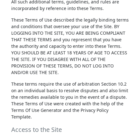
All such additional terms, guidelines, and rules are
incorporated by reference into these Terms.
These Terms of Use described the legally binding terms
and conditions that oversee your use of the Site. BY
LOGGING INTO THE SITE, YOU ARE BEING COMPLIANT
THAT THESE TERMS and you represent that you have
the authority and capacity to enter into these Terms.
YOU SHOULD BE AT LEAST 18 YEARS OF AGE TO ACCESS
THE SITE. IF YOU DISAGREE WITH ALL OF THE
PROVISION OF THESE TERMS, DO NOT LOG INTO
AND/OR USE THE SITE.
These terms require the use of arbitration Section 10.2
on an individual basis to resolve disputes and also limit
the remedies available to you in the event of a dispute.
These Terms of Use were created with the help of the
Terms Of Use Generator and the Privacy Policy
Template.
Access to the Site