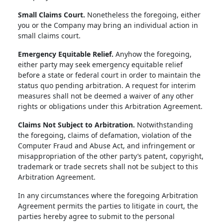
Small Claims Court.
Nonetheless the foregoing, either
you or the Company may bring an individual action in
small claims court.
Emergency Equitable Relief.
Anyhow the foregoing,
either party may seek emergency equitable relief
before a state or federal court in order to maintain the
status quo pending arbitration. A request for interim
measures shall not be deemed a waiver of any other
rights or obligations under this Arbitration Agreement.
Claims Not Subject to Arbitration.
Notwithstanding
the foregoing, claims of defamation, violation of the
Computer Fraud and Abuse Act, and infringement or
misappropriation of the other party’s patent, copyright,
trademark or trade secrets shall not be subject to this
Arbitration Agreement.
In any circumstances where the foregoing Arbitration
Agreement permits the parties to litigate in court, the
parties hereby agree to submit to the personal