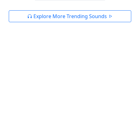
Explore More Trending Sounds