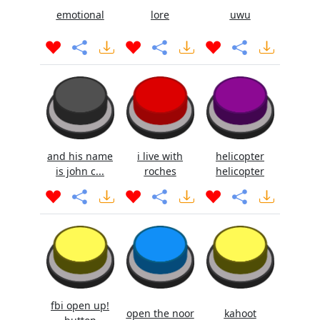
emotional
lore
uwu
and his name
i live with
helicopter
is john c...
roches
helicopter
fbi open up!
open the noor
kahoot