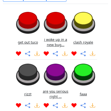
i woke up in a
get out tuco
clash royale
new bug...
are you serious
rizzt
faaa
right ...