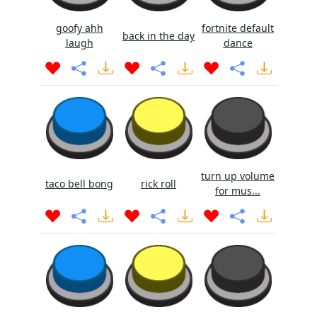
goofy ahh
fortnite default
back in the day
laugh
dance
turn up volume
taco bell bong
rick roll
for mus...