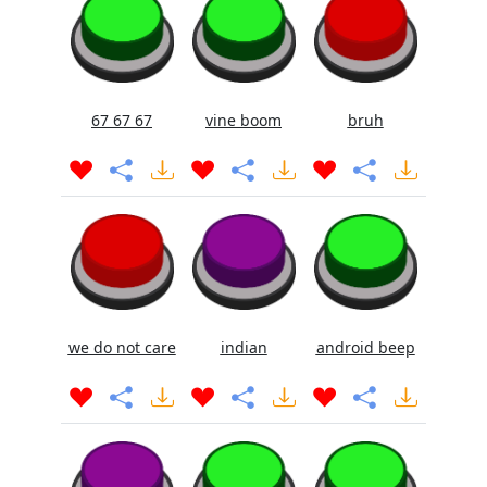
67 67 67
vine boom
bruh
we do not care
indian
android beep