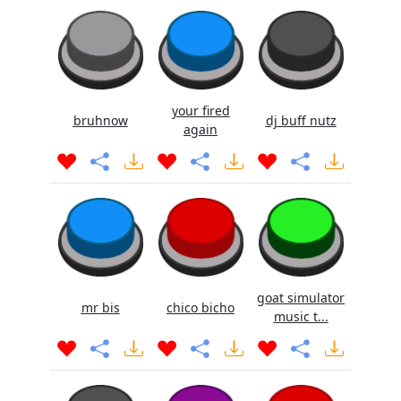
your fired
bruhnow
dj buff nutz
again
goat simulator
mr bis
chico bicho
music t...