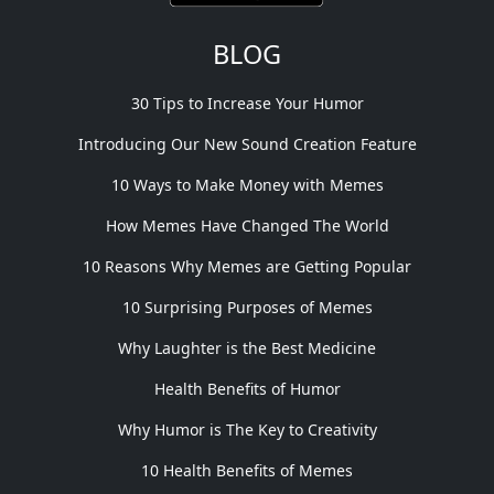
BLOG
30 Tips to Increase Your Humor
Introducing Our New Sound Creation Feature
10 Ways to Make Money with Memes
How Memes Have Changed The World
10 Reasons Why Memes are Getting Popular
10 Surprising Purposes of Memes
Why Laughter is the Best Medicine
Health Benefits of Humor
Why Humor is The Key to Creativity
10 Health Benefits of Memes