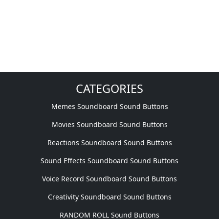
CATEGORIES
Memes Soundboard Sound Buttons
Movies Soundboard Sound Buttons
Reactions Soundboard Sound Buttons
Sound Effects Soundboard Sound Buttons
Voice Record Soundboard Sound Buttons
Creativity Soundboard Sound Buttons
RANDOM ROLL Sound Buttons