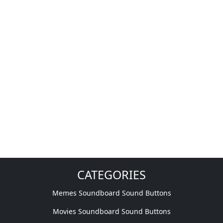
CATEGORIES
Memes Soundboard Sound Buttons
Movies Soundboard Sound Buttons