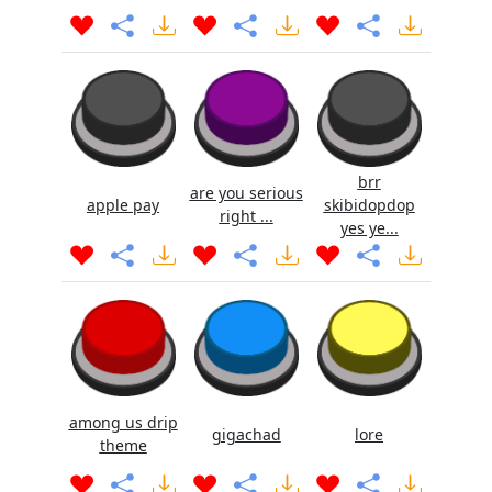
brr
are you serious
apple pay
skibidopdop
right ...
yes ye...
among us drip
gigachad
lore
theme