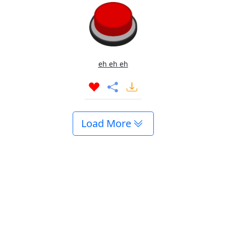
eh eh eh
Load More