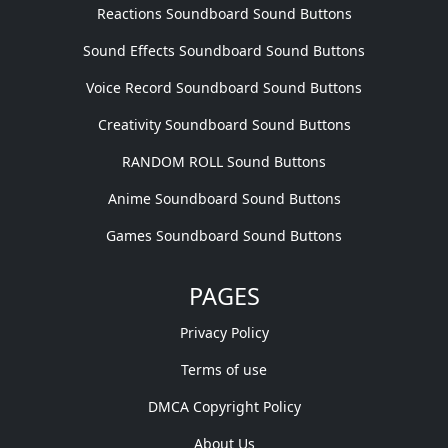
Reactions Soundboard Sound Buttons
Sound Effects Soundboard Sound Buttons
Voice Record Soundboard Sound Buttons
Creativity Soundboard Sound Buttons
RANDOM ROLL Sound Buttons
Anime Soundboard Sound Buttons
Games Soundboard Sound Buttons
PAGES
Privacy Policy
Terms of use
DMCA Copyright Policy
About Us