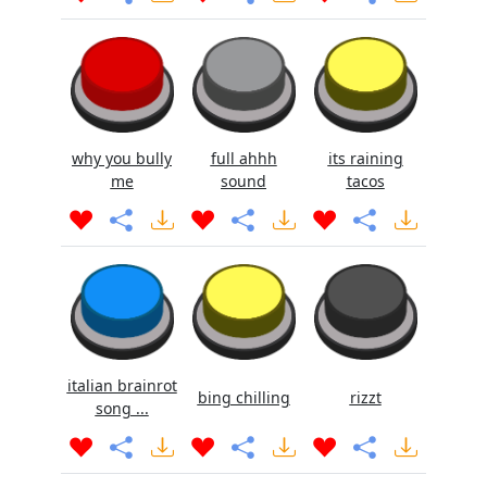
why you bully
full ahhh
its raining
me
sound
tacos
italian brainrot
bing chilling
rizzt
song ...