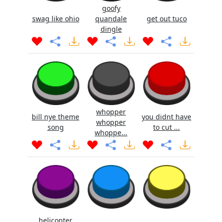
goofy
swag like ohio
quandale
get out tuco
dingle
whopper
bill nye theme
you didnt have
whopper
song
to cut ...
whoppe...
helicopter