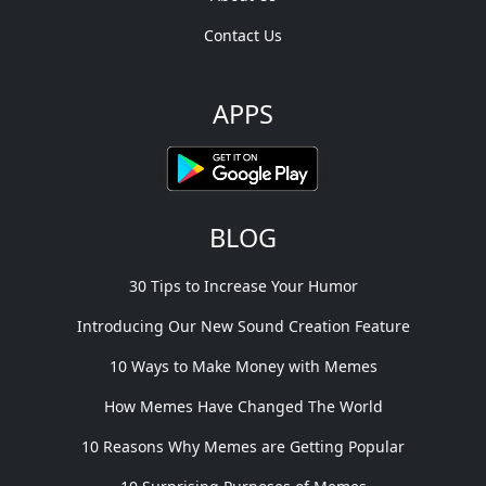
Contact Us
APPS
BLOG
30 Tips to Increase Your Humor
Introducing Our New Sound Creation Feature
10 Ways to Make Money with Memes
How Memes Have Changed The World
10 Reasons Why Memes are Getting Popular