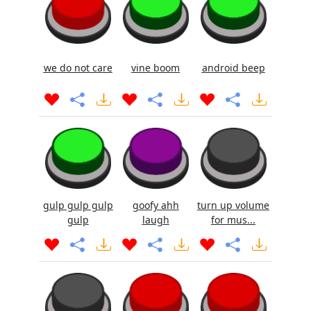
we do not care
vine boom
android beep
gulp gulp gulp
goofy ahh
turn up volume
gulp
laugh
for mus...