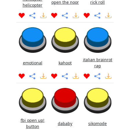
open the noor
rick roll
helicopter
italian brainrot
emotional
kahoot
rap
fbi open up!
dababy
sikomode
button