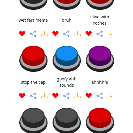
i live with
wet fart meme
bruh
roches
goofy ahh
stop the cap
ahhhhh!
sounds