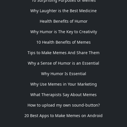
10 Surprising Purposes of Memes
Why Laughter is the Best Medicine
Health Benefits of Humor
Why Humor is The Key to Creativity
10 Health Benefits of Memes
Tips to Make Memes And Share Them
Why a Sense of Humor is an Essential
Why Humor Is Essential
Why Use Memes in Your Marketing
What Therapists Say About Memes
How to upload my own sound-button?
20 Best Apps to Make Memes on Android