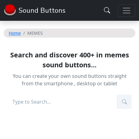
Sound Buttons
Home
MEMES
Search and discover 400+ in memes
sound buttons...
You can create your own sound buttons straight
from the smartphone , desktop or tablet