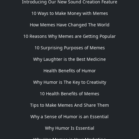
Introducing Our New Sound Creation Feature
10 Ways to Make Money with Memes
How Memes Have Changed The World
10 Reasons Why Memes are Getting Popular
10 Surprising Purposes of Memes
Why Laughter is the Best Medicine
Health Benefits of Humor
Why Humor is The Key to Creativity
10 Health Benefits of Memes
Tips to Make Memes And Share Them
Why a Sense of Humor is an Essential
Why Humor Is Essential