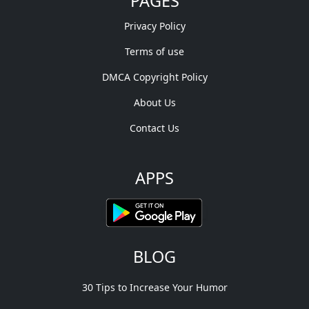
PAGES
Privacy Policy
Terms of use
DMCA Copyright Policy
About Us
Contact Us
APPS
BLOG
30 Tips to Increase Your Humor