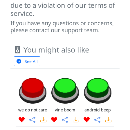
due to a violation of our terms of
service.
If you have any questions or concerns,
please contact our support team.
You might also like
See All
we do not care
vine boom
android beep