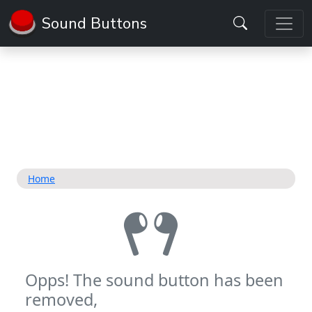
Sound Buttons
Home
Opps! The sound button has been
removed,