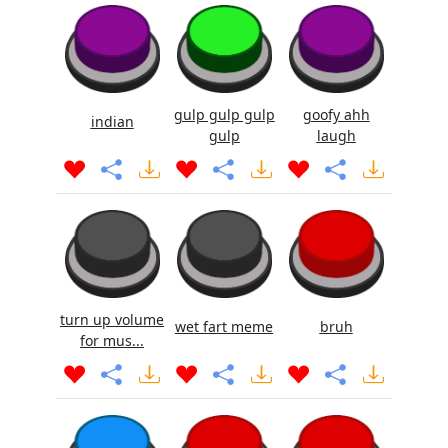
gulp gulp gulp
goofy ahh
indian
gulp
laugh
turn up volume
wet fart meme
bruh
for mus...