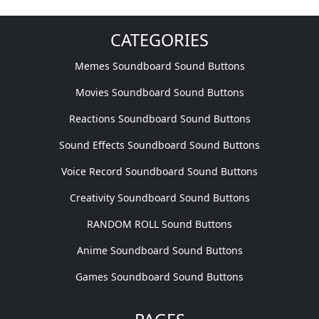
CATEGORIES
Memes Soundboard Sound Buttons
Movies Soundboard Sound Buttons
Reactions Soundboard Sound Buttons
Sound Effects Soundboard Sound Buttons
Voice Record Soundboard Sound Buttons
Creativity Soundboard Sound Buttons
RANDOM ROLL Sound Buttons
Anime Soundboard Sound Buttons
Games Soundboard Sound Buttons