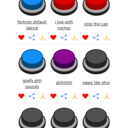
fortnite default
i live with
stop the cap
dance
roches
goofy ahh
ahhhhh!
swag like ohio
sounds