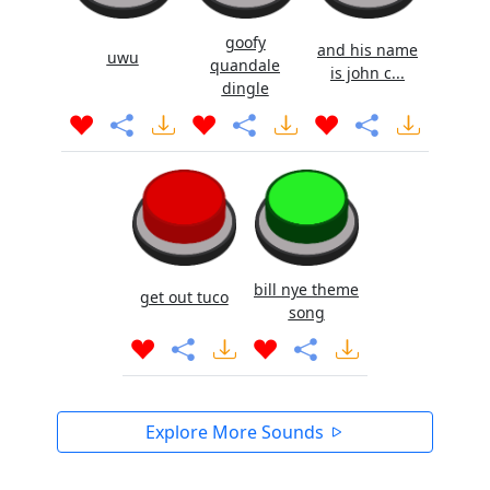
goofy
and his name
uwu
quandale
is john c...
dingle
bill nye theme
get out tuco
song
Explore More Sounds