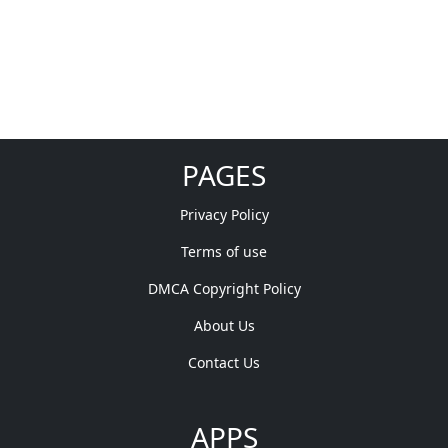
PAGES
Privacy Policy
Terms of use
DMCA Copyright Policy
About Us
Contact Us
APPS