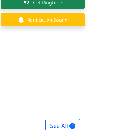
Get Ringtone
Notification Sound
See All