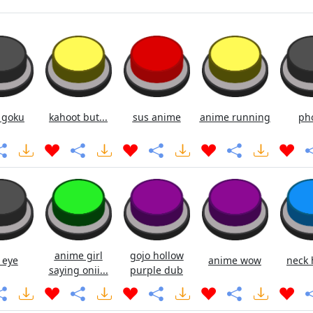
 goku
kahoot but...
sus anime
anime running
ph
anime girl
gojo hollow
 eye
anime wow
neck 
saying onii...
purple dub