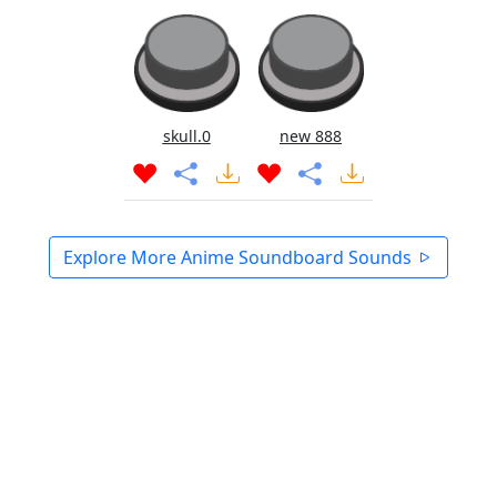
skull.0
new 888
Explore More Anime Soundboard Sounds