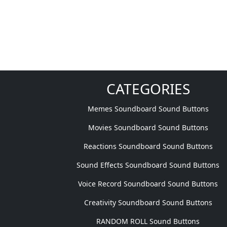
CATEGORIES
Memes Soundboard Sound Buttons
Movies Soundboard Sound Buttons
Reactions Soundboard Sound Buttons
Sound Effects Soundboard Sound Buttons
Voice Record Soundboard Sound Buttons
Creativity Soundboard Sound Buttons
RANDOM ROLL Sound Buttons