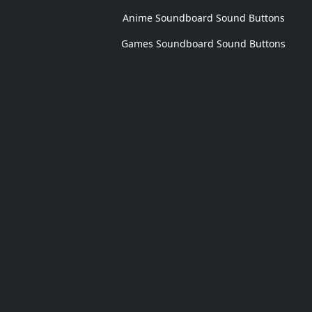
Anime Soundboard Sound Buttons
Games Soundboard Sound Buttons