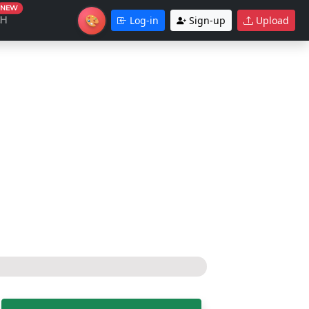
NEW
🎨
CH
Log-in
Sign-up
Upload
Theme