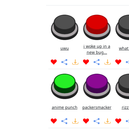
i woke up in a
uwu
what
new bug...
anime punch
packersmacker
rizz