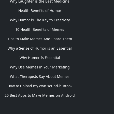
Why Laughter is the Best Medicine
Health Benefits of Humor
Why Humor is The Key to Creativity
10 Health Benefits of Memes
Tips to Make Memes And Share Them
Why a Sense of Humor is an Essential
Why Humor Is Essential
Why Use Memes in Your Marketing
What Therapists Say About Memes
How to upload my own sound-button?
20 Best Apps to Make Memes on Android