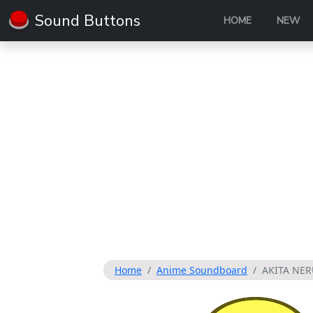
Sound Buttons
HOME
NEW
Home
Anime Soundboard
AKITA NER