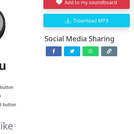
Add to my soundboard
Download MP3
Social Media Sharing
ru
 button
n
d button
ike