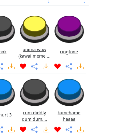
anima wow
onk
ringtone
(kawai meme ...
rum diddly
kamehame
hurt 3
dum dum....
haaaa