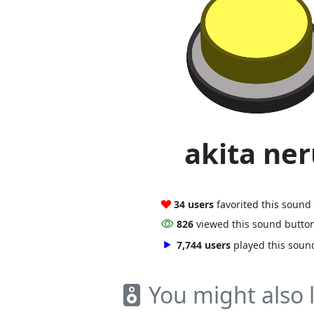
akita ne
34 users
favorited this sound
826
viewed this sound butto
7,744 users
played this soun
You might also l