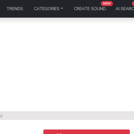
NEW
TRENDS
CATEGORIES
CREATE SOUND
AI SEAR
U