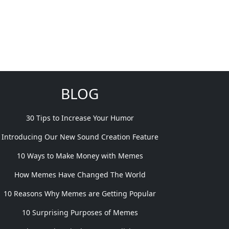
BLOG
30 Tips to Increase Your Humor
Introducing Our New Sound Creation Feature
10 Ways to Make Money with Memes
How Memes Have Changed The World
10 Reasons Why Memes are Getting Popular
10 Surprising Purposes of Memes