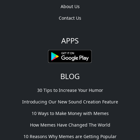
About Us
Contact Us
APPS
BLOG
30 Tips to Increase Your Humor
Introducing Our New Sound Creation Feature
10 Ways to Make Money with Memes
How Memes Have Changed The World
10 Reasons Why Memes are Getting Popular