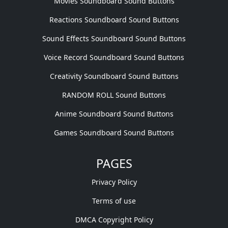
Movies Soundboard Sound Buttons
Reactions Soundboard Sound Buttons
Sound Effects Soundboard Sound Buttons
Voice Record Soundboard Sound Buttons
Creativity Soundboard Sound Buttons
RANDOM ROLL Sound Buttons
Anime Soundboard Sound Buttons
Games Soundboard Sound Buttons
PAGES
Privacy Policy
Terms of use
DMCA Copyright Policy