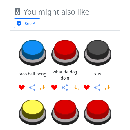
You might also like
See All
what da dog
taco bell bong
sus
doin