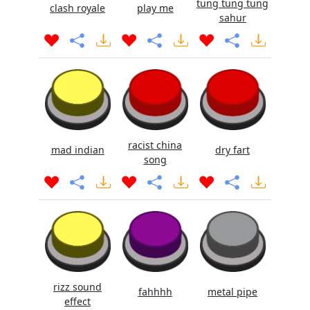
tung tung tung
clash royale
play me
sahur
racist china
mad indian
dry fart
song
rizz sound
fahhhh
metal pipe
effect