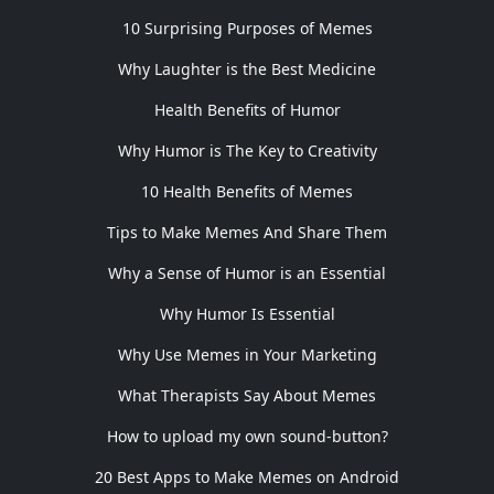
10 Surprising Purposes of Memes
Why Laughter is the Best Medicine
Health Benefits of Humor
Why Humor is The Key to Creativity
10 Health Benefits of Memes
Tips to Make Memes And Share Them
Why a Sense of Humor is an Essential
Why Humor Is Essential
Why Use Memes in Your Marketing
What Therapists Say About Memes
How to upload my own sound-button?
20 Best Apps to Make Memes on Android