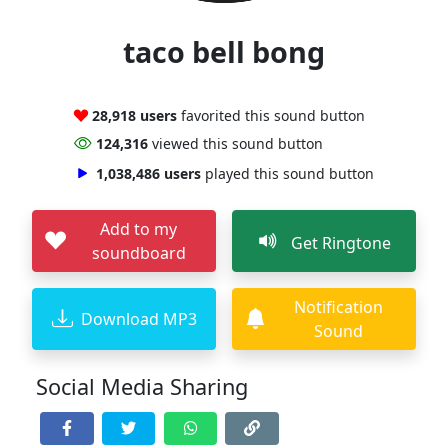
taco bell bong
28,918 users
favorited this sound button
124,316
viewed this sound button
1,038,486 users
played this sound button
Add to my
Get Ringtone
soundboard
Notification
Download MP3
Sound
Social Media Sharing