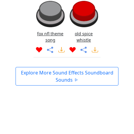
fox nfl theme
old spice
song
whistle
Explore More Sound Effects Soundboard
Sounds