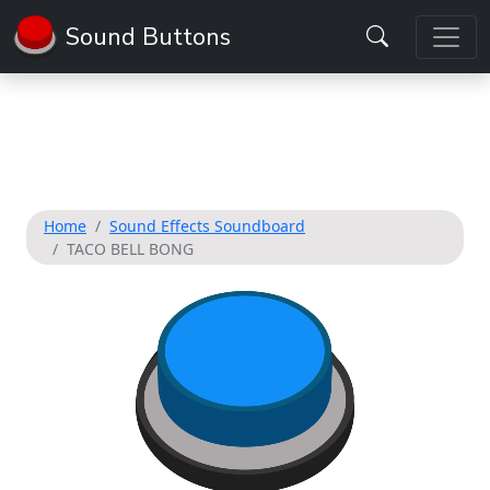
Sound Buttons
Home
Sound Effects Soundboard
TACO BELL BONG