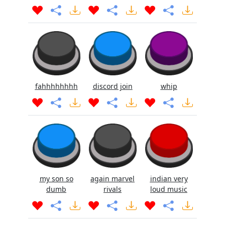
fahhhhhhhh
discord join
whip
my son so
again marvel
indian very
dumb
rivals
loud music