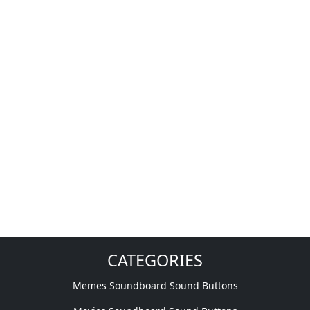
CATEGORIES
Memes Soundboard Sound Buttons