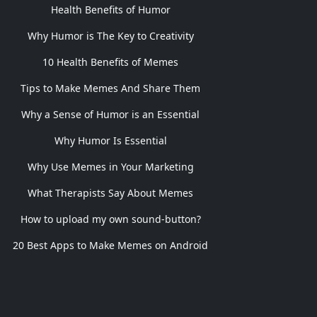
Health Benefits of Humor
Why Humor is The Key to Creativity
10 Health Benefits of Memes
Tips to Make Memes And Share Them
Why a Sense of Humor is an Essential
Why Humor Is Essential
Why Use Memes in Your Marketing
What Therapists Say About Memes
How to upload my own sound-button?
20 Best Apps to Make Memes on Android