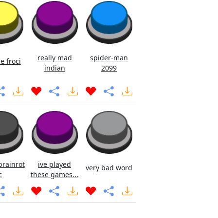
really mad
spider-man
e froci
indian
2099
brainrot
ive played
very bad word
c
these games...