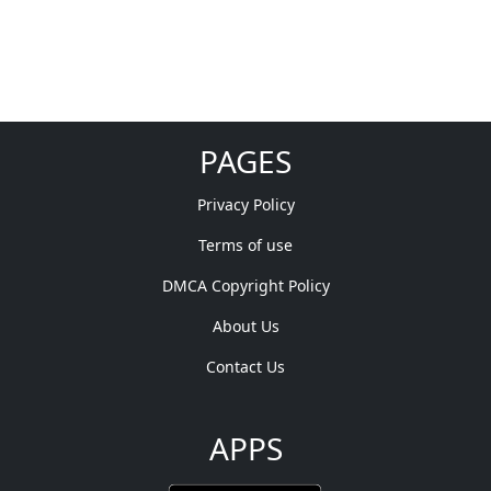
PAGES
Privacy Policy
Terms of use
DMCA Copyright Policy
About Us
Contact Us
APPS