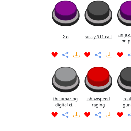
angry 
2.o
sussy 911 call
on p
the amazing
ishowspeed
real
digital ci...
raging
gun