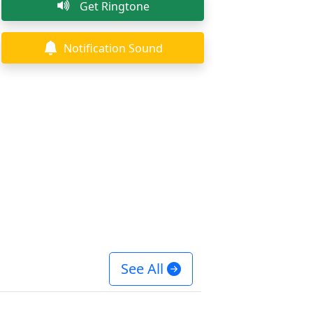
Get Ringtone
Notification Sound
See All