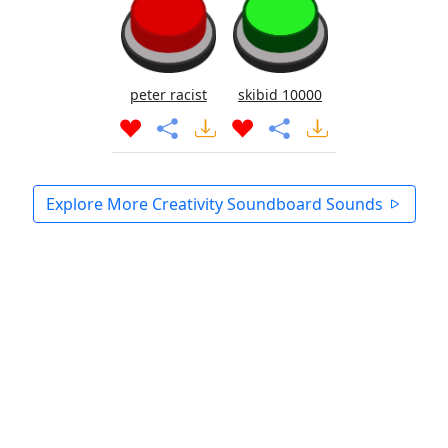
peter racist
skibid 10000
Explore More Creativity Soundboard Sounds