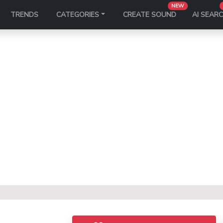
NEW
TRENDS
CATEGORIES
CREATE SOUND
AI SEAR