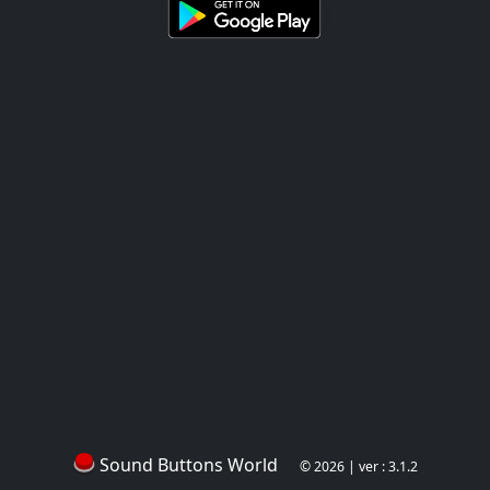
Sound Buttons World
© 2026 | ver : 3.1.2