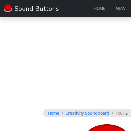
Sound Buttons
HOME
NEW
Home
Creativity Soundboard
100HZ