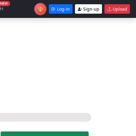
NEW
🎨
CH
Log-in
Sign-up
Upload
Theme