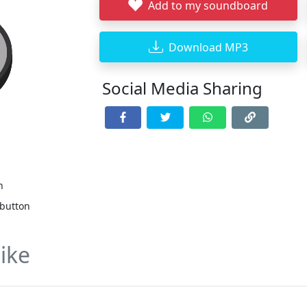
Add to my soundboard
Download MP3
Social Media Sharing
n
 button
ike