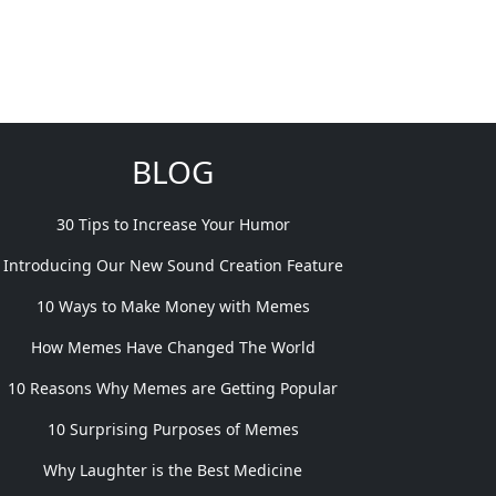
BLOG
30 Tips to Increase Your Humor
Introducing Our New Sound Creation Feature
10 Ways to Make Money with Memes
How Memes Have Changed The World
10 Reasons Why Memes are Getting Popular
10 Surprising Purposes of Memes
Why Laughter is the Best Medicine