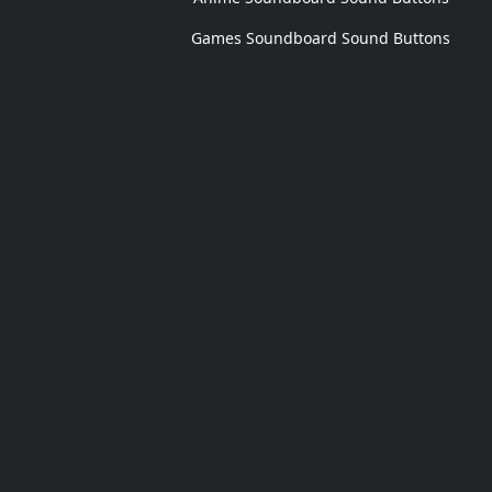
Games Soundboard Sound Buttons