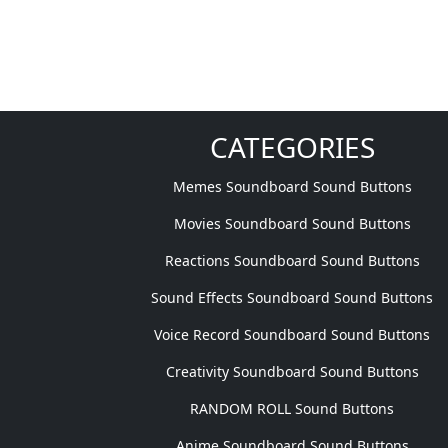
CATEGORIES
Memes Soundboard Sound Buttons
Movies Soundboard Sound Buttons
Reactions Soundboard Sound Buttons
Sound Effects Soundboard Sound Buttons
Voice Record Soundboard Sound Buttons
Creativity Soundboard Sound Buttons
RANDOM ROLL Sound Buttons
Anime Soundboard Sound Buttons