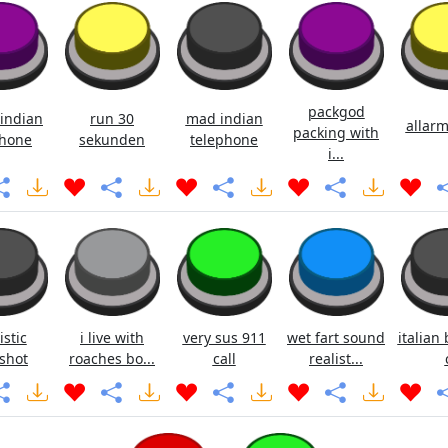
packgod
indian
run 30
mad indian
allarm
packing with
hone
sekunden
telephone
i...
istic
i live with
very sus 911
wet fart sound
italian 
shot
roaches bo...
call
realist...