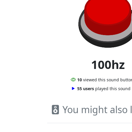
100hz
10
viewed this sound butto
55 users
played this sound
You might also l