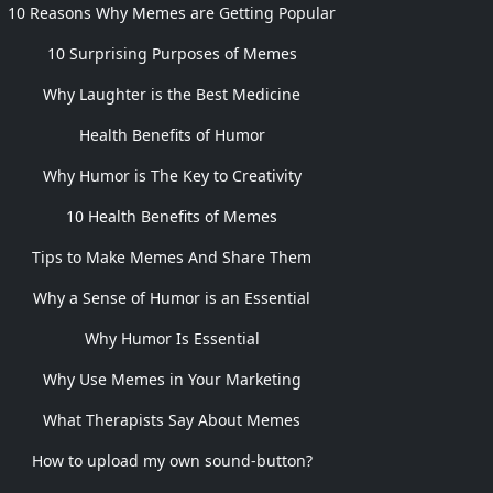
10 Reasons Why Memes are Getting Popular
10 Surprising Purposes of Memes
Why Laughter is the Best Medicine
Health Benefits of Humor
Why Humor is The Key to Creativity
10 Health Benefits of Memes
Tips to Make Memes And Share Them
Why a Sense of Humor is an Essential
Why Humor Is Essential
Why Use Memes in Your Marketing
What Therapists Say About Memes
How to upload my own sound-button?