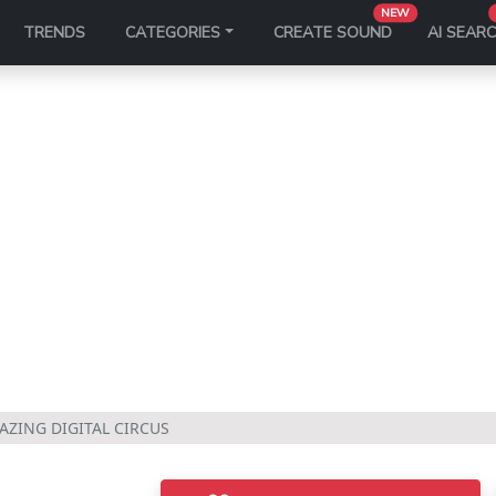
NEW
TRENDS
CATEGORIES
CREATE SOUND
AI SEAR
AZING DIGITAL CIRCUS