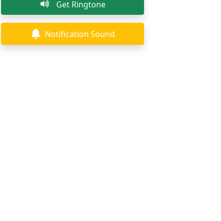
Get Ringtone
Notification Sound