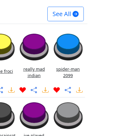
See All
really mad
spider-man
e froci
indian
2099
brainrot
ive played