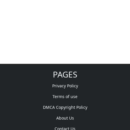
PAGES
Privacy Policy
Terms of use
DMCA Copyright Policy
About Us
Contact Us