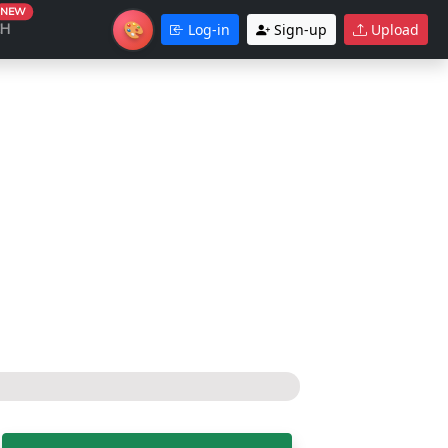
NEW
🎨
CH
Log-in
Sign-up
Upload
Theme