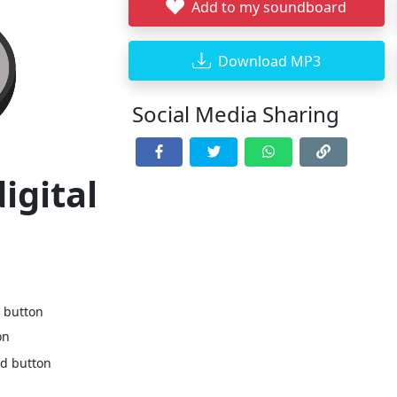
Add to my soundboard
Download MP3
Social Media Sharing
igital
d button
on
nd button