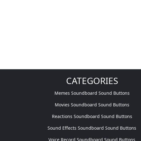
CATEGORIES
Memes Soundboard Sound Buttons
Movies Soundboard Sound Buttons
Reactions Soundboard Sound Buttons
Sound Effects Soundboard Sound Buttons
Voice Record Soundboard Sound Buttons