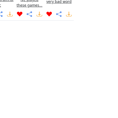
very bad word
c
these games...