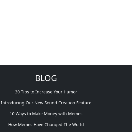
BLOG
30 Tips to Increase Your Humor
Introducing Our New Sound Creation Feature
10 Ways to Make Money with Memes
How Memes Have Changed The World