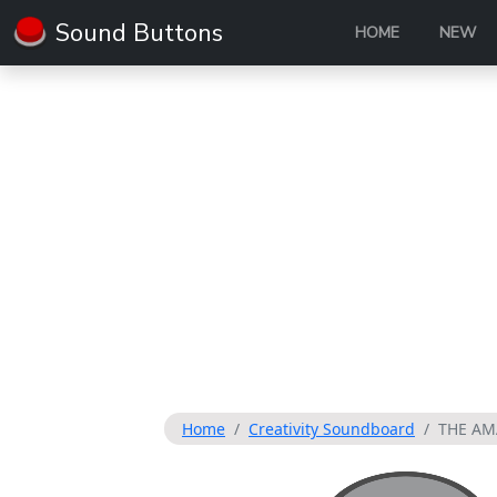
Sound Buttons
HOME
NEW
Home
Creativity Soundboard
THE AM