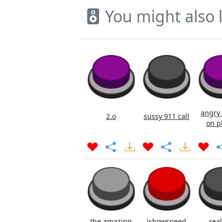
You might also l
angry 
2.o
sussy 911 call
on p
the amazing
ishowspeed
real