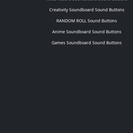
Creativity Soundboard Sound Buttons
RANDOM ROLL Sound Buttons
Anime Soundboard Sound Buttons
Games Soundboard Sound Buttons