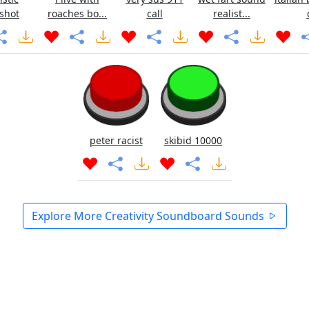
shot
roaches bo...
call
realist...
peter racist
skibid 10000
Explore More Creativity Soundboard Sounds