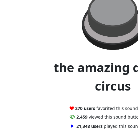
the amazing d
circus
270 users
favorited this soun
2,459
viewed this sound butt
21,348 users
played this sou