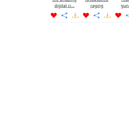
digital ci...
raging
gun