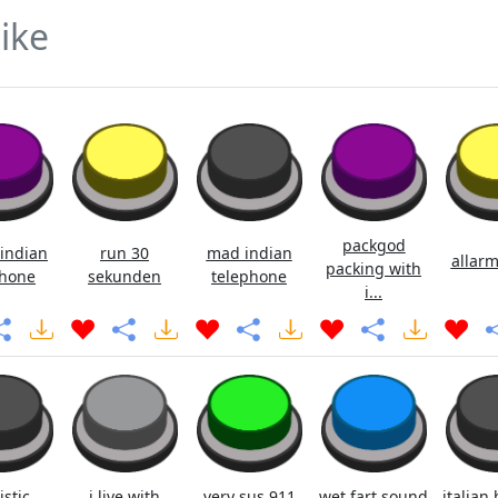
ike
packgod
indian
run 30
mad indian
allarm
packing with
hone
sekunden
telephone
i...
istic
i live with
very sus 911
wet fart sound
italian 