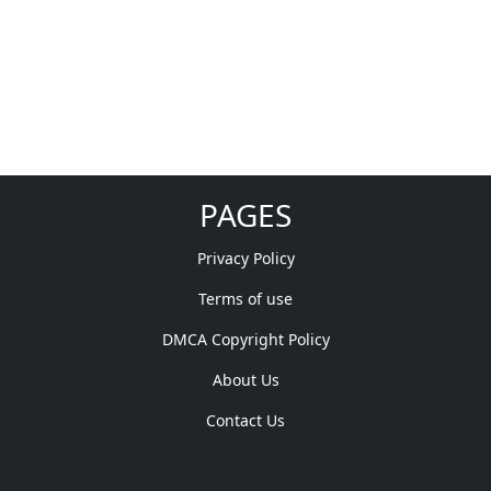
PAGES
Privacy Policy
Terms of use
DMCA Copyright Policy
About Us
Contact Us