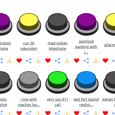
packgod
indian
run 30
mad indian
allarm
packing with
hone
sekunden
telephone
i...
istic
i live with
very sus 911
wet fart sound
italian 
shot
roaches bo...
call
realist...