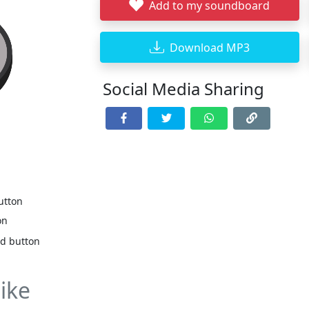
Add to my soundboard
Download MP3
Social Media Sharing
utton
on
nd button
ike