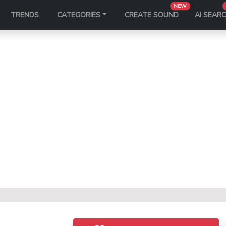
NEW
TRENDS
CATEGORIES
CREATE SOUND
AI SEAR