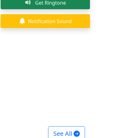
Get Ringtone
Notification Sound
See All