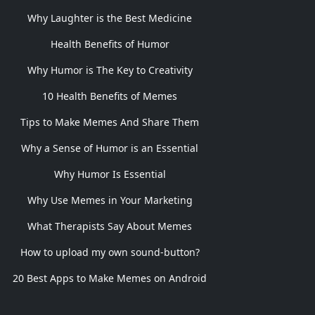
Why Laughter is the Best Medicine
Health Benefits of Humor
Why Humor is The Key to Creativity
10 Health Benefits of Memes
Tips to Make Memes And Share Them
Why a Sense of Humor is an Essential
Why Humor Is Essential
Why Use Memes in Your Marketing
What Therapists Say About Memes
How to upload my own sound-button?
20 Best Apps to Make Memes on Android