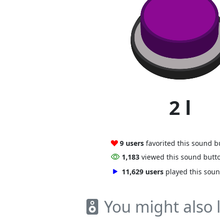
2 l
9 users
favorited this sound b
1,183
viewed this sound butt
11,629 users
played this sou
You might also l