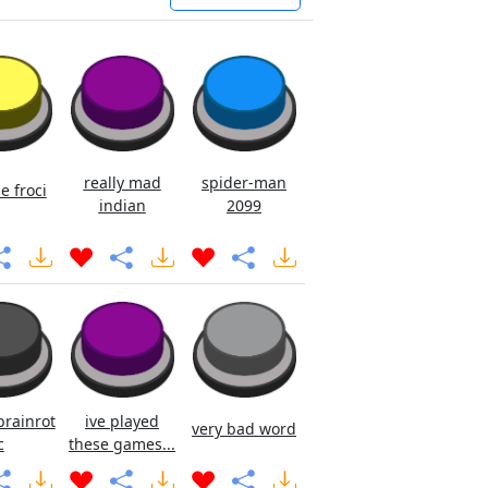
really mad
spider-man
e froci
indian
2099
brainrot
ive played
very bad word
c
these games...