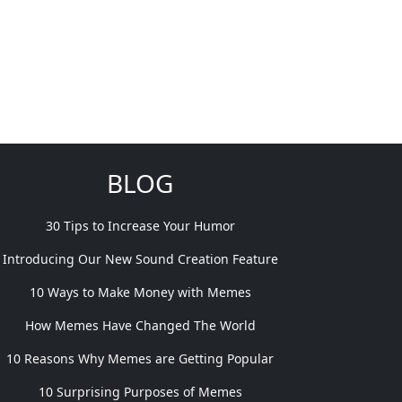
BLOG
30 Tips to Increase Your Humor
Introducing Our New Sound Creation Feature
10 Ways to Make Money with Memes
How Memes Have Changed The World
10 Reasons Why Memes are Getting Popular
10 Surprising Purposes of Memes