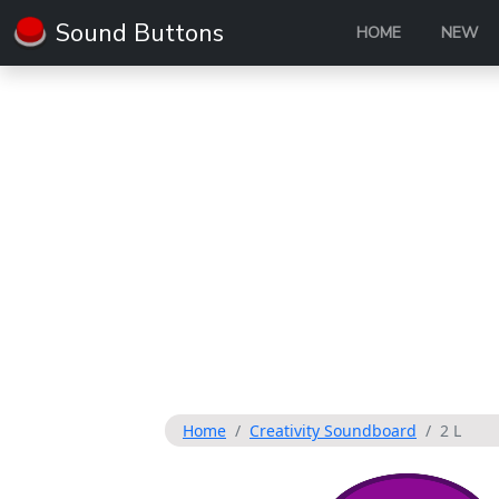
Sound Buttons
HOME
NEW
Home
Creativity Soundboard
2 L