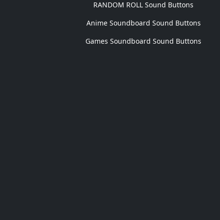
RANDOM ROLL Sound Buttons
Anime Soundboard Sound Buttons
Games Soundboard Sound Buttons