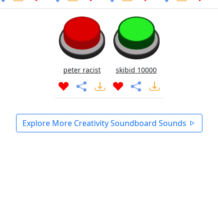
peter racist
skibid 10000
Explore More Creativity Soundboard Sounds