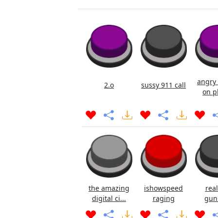
angry 
2.o
sussy 911 call
on p
the amazing
ishowspeed
real
digital ci...
raging
gun