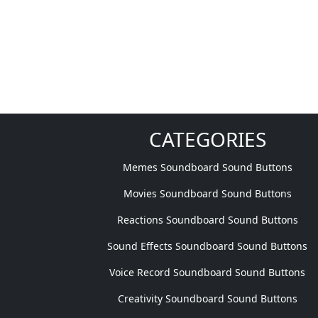
CATEGORIES
Memes Soundboard Sound Buttons
Movies Soundboard Sound Buttons
Reactions Soundboard Sound Buttons
Sound Effects Soundboard Sound Buttons
Voice Record Soundboard Sound Buttons
Creativity Soundboard Sound Buttons