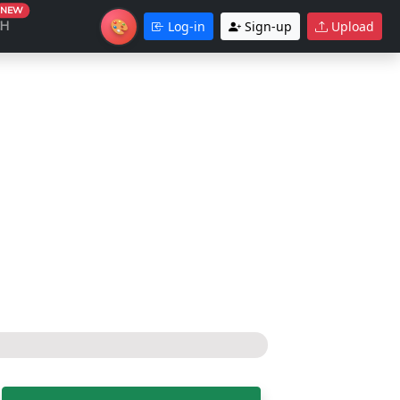
NEW
🎨
CH
Log-in
Sign-up
Upload
Theme