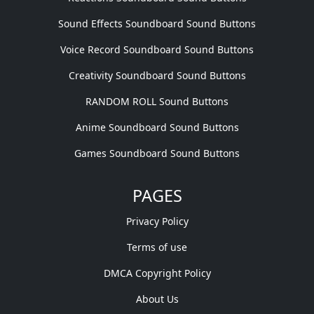
Sound Effects Soundboard Sound Buttons
Voice Record Soundboard Sound Buttons
Creativity Soundboard Sound Buttons
RANDOM ROLL Sound Buttons
Anime Soundboard Sound Buttons
Games Soundboard Sound Buttons
PAGES
Privacy Policy
Terms of use
DMCA Copyright Policy
About Us