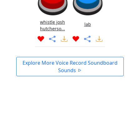
whistle josh
lab
hutcherso...
Explore More Voice Record Soundboard
Sounds