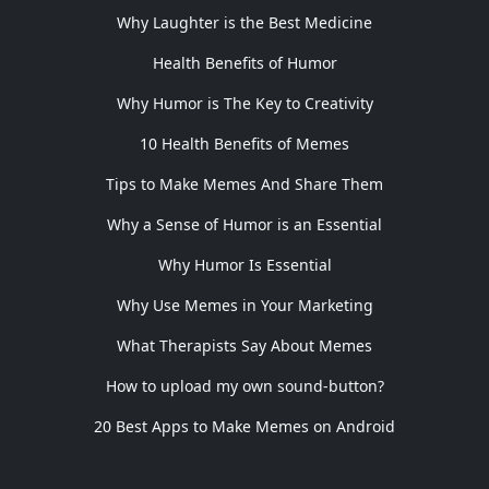
Why Laughter is the Best Medicine
Health Benefits of Humor
Why Humor is The Key to Creativity
10 Health Benefits of Memes
Tips to Make Memes And Share Them
Why a Sense of Humor is an Essential
Why Humor Is Essential
Why Use Memes in Your Marketing
What Therapists Say About Memes
How to upload my own sound-button?
20 Best Apps to Make Memes on Android