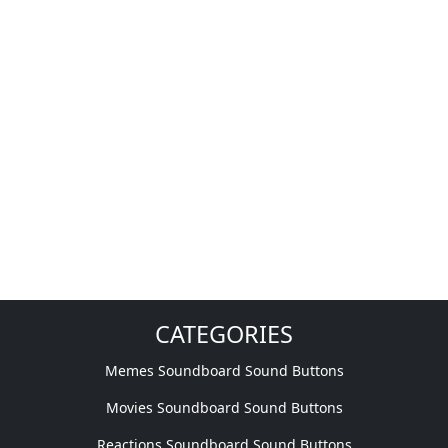
CATEGORIES
Memes Soundboard Sound Buttons
Movies Soundboard Sound Buttons
Reactions Soundboard Sound Buttons