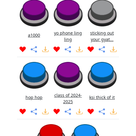
yo phone ling
sticking out
a1000
ling
your gyat...
class of 2024-
hop hop
ksi thick of it
2025