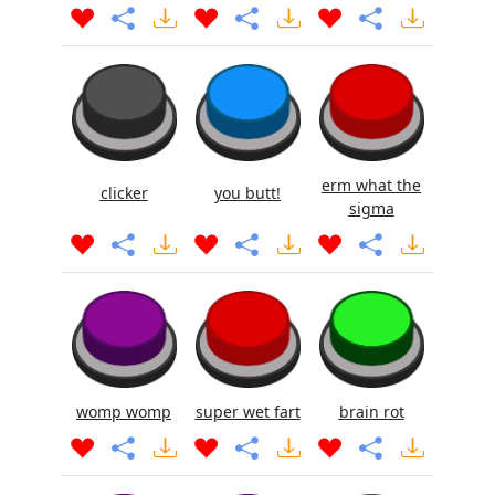
erm what the
clicker
you butt!
sigma
womp womp
super wet fart
brain rot