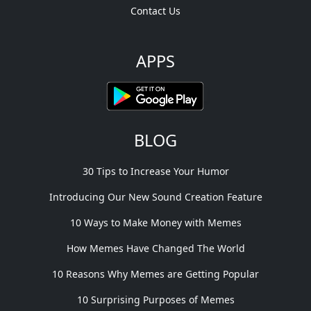
Contact Us
APPS
BLOG
30 Tips to Increase Your Humor
Introducing Our New Sound Creation Feature
10 Ways to Make Money with Memes
How Memes Have Changed The World
10 Reasons Why Memes are Getting Popular
10 Surprising Purposes of Memes