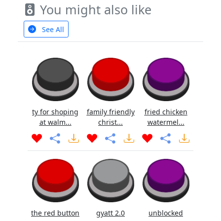
You might also like
See All
ty for shoping
family friendly
fried chicken
at walm...
christ...
watermel...
the red button
gyatt 2.0
unblocked