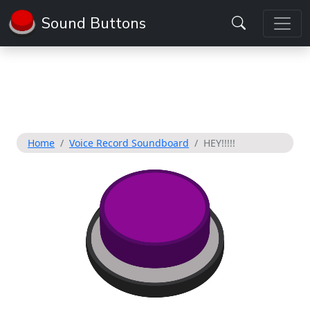
Sound Buttons
Home
Voice Record Soundboard
HEY!!!!!