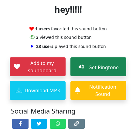
hey!!!!!
1 users
favorited this sound button
3
viewed this sound button
23 users
played this sound button
Add to my
Get Ringtone
soundboard
Notification
Download MP3
Sound
Social Media Sharing