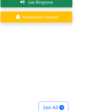
Get Ringtone
Notification Sound
See All