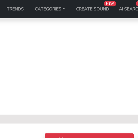
NEW
TRENDS
CATEGORIES
CREATE SOUND
AI SEAR