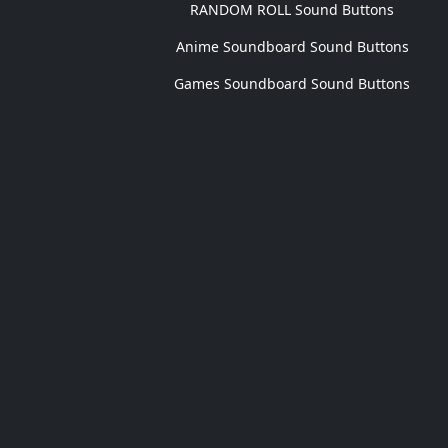
RANDOM ROLL Sound Buttons
Anime Soundboard Sound Buttons
Games Soundboard Sound Buttons