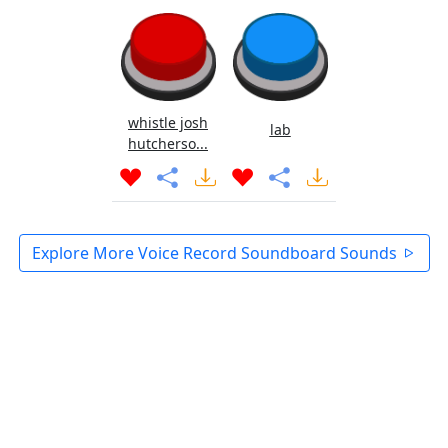
whistle josh
lab
hutcherso...
Explore More Voice Record Soundboard Sounds