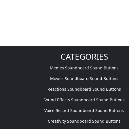
CATEGORIES
Memes Soundboard Sound Buttons
Movies Soundboard Sound Buttons
Reactions Soundboard Sound Buttons
Sound Effects Soundboard Sound Buttons
Voice Record Soundboard Sound Buttons
Creativity Soundboard Sound Buttons