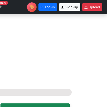
NEW
🎨
CH
Log-in
Sign-up
Upload
Theme