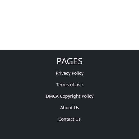
PAGES
Privacy Policy
Terms of use
DMCA Copyright Policy
About Us
Contact Us