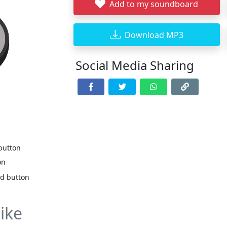
Add to my soundboard
Download MP3
Social Media Sharing
 button
on
nd button
ike