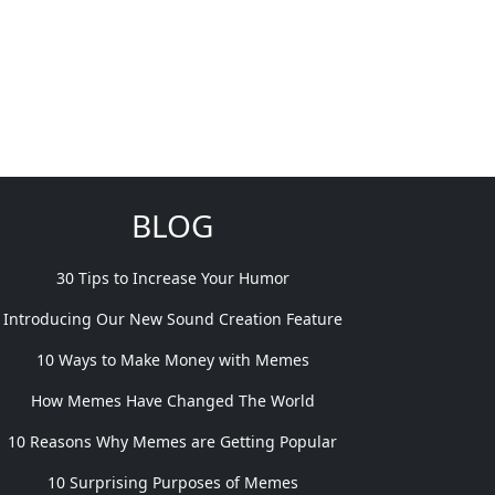
BLOG
30 Tips to Increase Your Humor
Introducing Our New Sound Creation Feature
10 Ways to Make Money with Memes
How Memes Have Changed The World
10 Reasons Why Memes are Getting Popular
10 Surprising Purposes of Memes