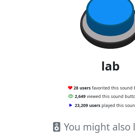
lab
28 users
favorited this sound
2,649
viewed this sound butt
23,209 users
played this sou
You might also l