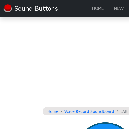
Sound Buttons
HOME
NEW
Home
Voice Record Soundboard
LAB