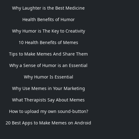
Why Laughter is the Best Medicine
Health Benefits of Humor
Why Humor is The Key to Creativity
10 Health Benefits of Memes
Tips to Make Memes And Share Them
Why a Sense of Humor is an Essential
Why Humor Is Essential
Why Use Memes in Your Marketing
What Therapists Say About Memes
How to upload my own sound-button?
20 Best Apps to Make Memes on Android