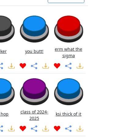
erm what the
cker
you butt!
sigma
class of 2024-
 hop
ksi thick of it
2025