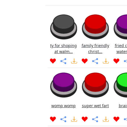
ty for shoping
family friendly
fried 
at walm...
christ...
water
womp womp
super wet fart
brai