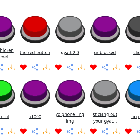
chicken
the red button
gyatt 2.0
unblocked
cli
mel...
yo phone ling
sticking out
n rot
a1000
hop
ling
your gyat...