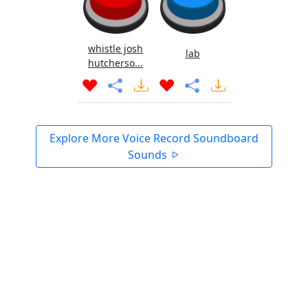
whistle josh
lab
hutcherso...
Explore More Voice Record Soundboard
Sounds