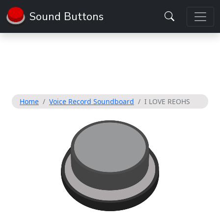
Sound Buttons
Home
Voice Record Soundboard
I LOVE REOHS