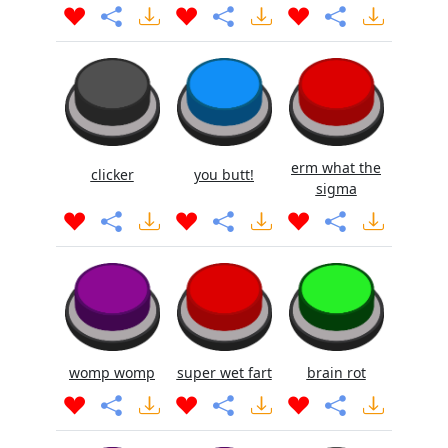
erm what the
clicker
you butt!
sigma
womp womp
super wet fart
brain rot