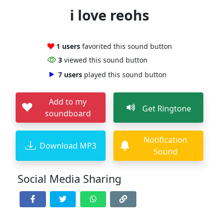
i love reohs
1 users
favorited this sound button
3
viewed this sound button
7 users
played this sound button
Add to my
Get Ringtone
soundboard
Notification
Download MP3
Sound
Social Media Sharing