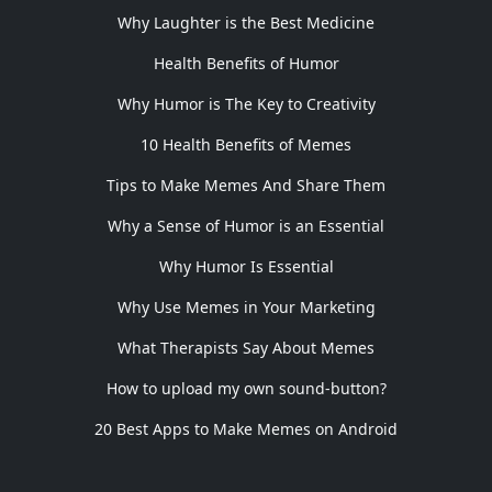
Why Laughter is the Best Medicine
Health Benefits of Humor
Why Humor is The Key to Creativity
10 Health Benefits of Memes
Tips to Make Memes And Share Them
Why a Sense of Humor is an Essential
Why Humor Is Essential
Why Use Memes in Your Marketing
What Therapists Say About Memes
How to upload my own sound-button?
20 Best Apps to Make Memes on Android