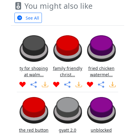
You might also like
See All
ty for shoping
family friendly
fried chicken
at walm...
christ...
watermel...
the red button
gyatt 2.0
unblocked