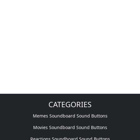
CATEGORIES
Memes Soundboard Sound Buttons
Movies Soundboard Sound Buttons
Reactions Soundboard Sound Buttons