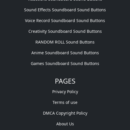
Sound Effects Soundboard Sound Buttons
Voice Record Soundboard Sound Buttons
Creativity Soundboard Sound Buttons
RANDOM ROLL Sound Buttons
Anime Soundboard Sound Buttons
Games Soundboard Sound Buttons
PAGES
Privacy Policy
Terms of use
DMCA Copyright Policy
About Us