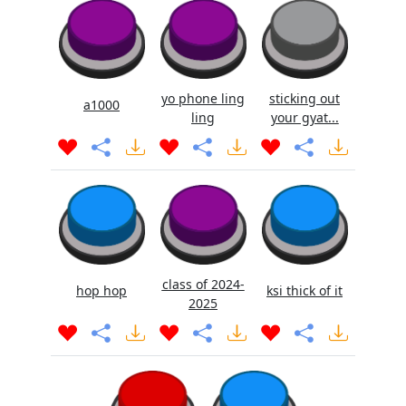
yo phone ling
sticking out
a1000
ling
your gyat...
class of 2024-
hop hop
ksi thick of it
2025