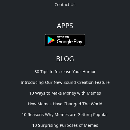
Contact Us
APPS
BLOG
30 Tips to Increase Your Humor
Introducing Our New Sound Creation Feature
10 Ways to Make Money with Memes
How Memes Have Changed The World
10 Reasons Why Memes are Getting Popular
10 Surprising Purposes of Memes