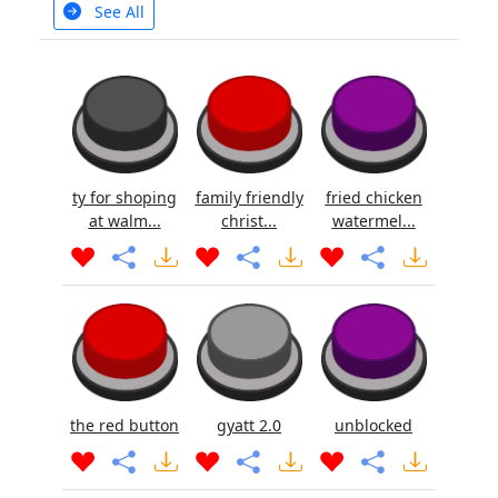
See All
ty for shoping
family friendly
fried chicken
at walm...
christ...
watermel...
the red button
gyatt 2.0
unblocked