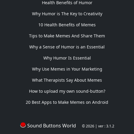
Health Benefits of Humor
Why Humor is The Key to Creativity
10 Health Benefits of Memes
Tips to Make Memes And Share Them
Why a Sense of Humor is an Essential
Why Humor Is Essential
Why Use Memes in Your Marketing
What Therapists Say About Memes
How to upload my own sound-button?
20 Best Apps to Make Memes on Android
Sound Buttons World
© 2026 | ver : 3.1.2