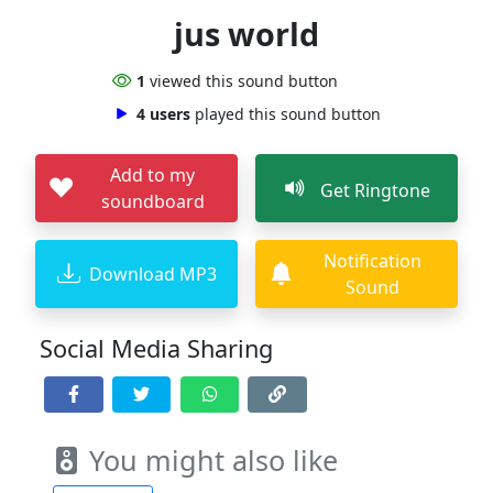
jus world
1
viewed this sound button
4 users
played this sound button
Add to my
Get Ringtone
soundboard
Notification
Download MP3
Sound
Social Media Sharing
You might also like