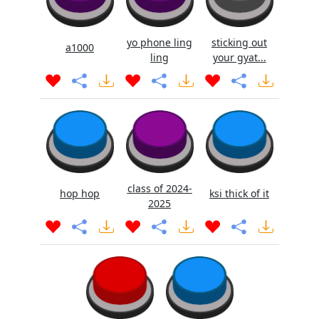
yo phone ling
sticking out
a1000
ling
your gyat...
class of 2024-
hop hop
ksi thick of it
2025