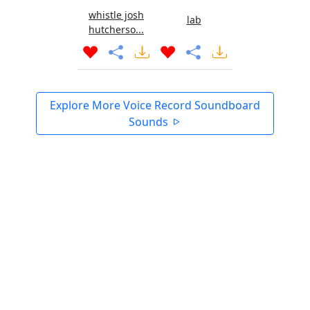
whistle josh
lab
hutcherso...
Explore More Voice Record Soundboard
Sounds