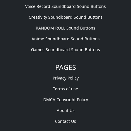
Voice Record Soundboard Sound Buttons
Creativity Soundboard Sound Buttons
RANDOM ROLL Sound Buttons
Anime Soundboard Sound Buttons
Games Soundboard Sound Buttons
PAGES
Privacy Policy
Terms of use
DMCA Copyright Policy
About Us
Contact Us