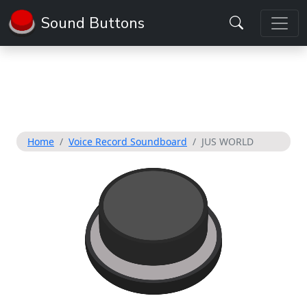
Sound Buttons
Home
Voice Record Soundboard
JUS WORLD