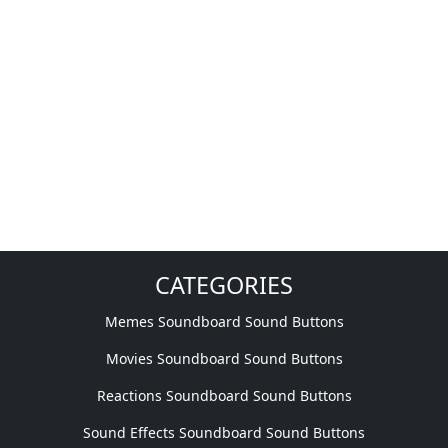
CATEGORIES
Memes Soundboard Sound Buttons
Movies Soundboard Sound Buttons
Reactions Soundboard Sound Buttons
Sound Effects Soundboard Sound Buttons