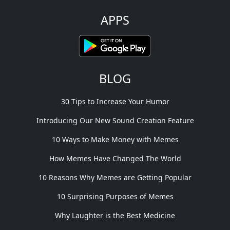
APPS
BLOG
30 Tips to Increase Your Humor
Introducing Our New Sound Creation Feature
10 Ways to Make Money with Memes
How Memes Have Changed The World
10 Reasons Why Memes are Getting Popular
10 Surprising Purposes of Memes
Why Laughter is the Best Medicine