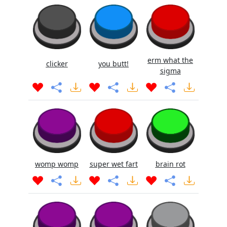
erm what the
clicker
you butt!
sigma
womp womp
super wet fart
brain rot